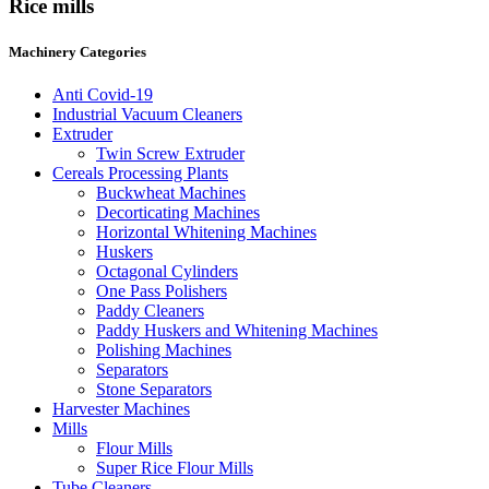
Rice mills
Machinery Categories
Anti Covid-19
Industrial Vacuum Cleaners
Extruder
Twin Screw Extruder
Cereals Processing Plants
Buckwheat Machines
Decorticating Machines
Horizontal Whitening Machines
Huskers
Octagonal Cylinders
One Pass Polishers
Paddy Cleaners
Paddy Huskers and Whitening Machines
Polishing Machines
Separators
Stone Separators
Harvester Machines
Mills
Flour Mills
Super Rice Flour Mills
Tube Cleaners