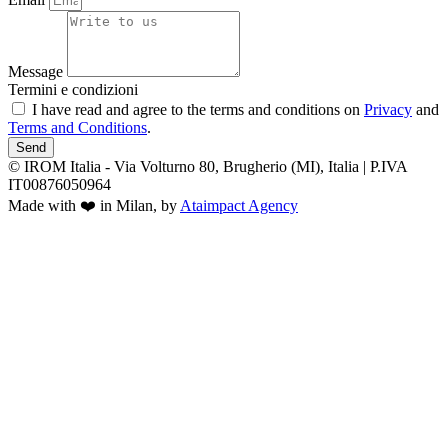
Message
Termini e condizioni
I have read and agree to the terms and conditions on
Privacy
and
Terms and Conditions
.
Send
© IROM Italia - Via Volturno 80, Brugherio (MI), Italia | P.IVA
IT00876050964
Made with ❤️ in Milan, by
Ataimpact Agency