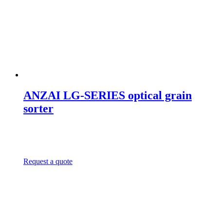
ANZAI LG-SERIES optical grain
sorter
Request a quote