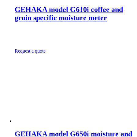
GEHAKA model G610i coffee and
grain specific moisture meter
Request a quote
GEHAKA model G650i moisture and