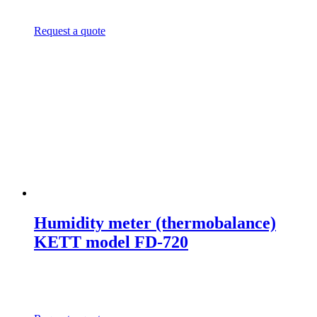
Request a quote
Humidity meter (thermobalance)
KETT model FD-720