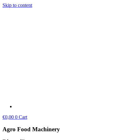
Skip to content
€
0,00
0
Cart
Agro Food Machinery