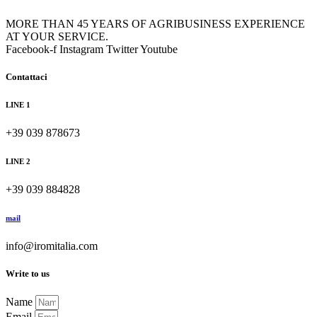
MORE THAN 45 YEARS OF AGRIBUSINESS EXPERIENCE
AT YOUR SERVICE.
Facebook-f
Instagram
Twitter
Youtube
Contattaci
LINE 1
+39 039 878673
LINE 2
+39 039 884828
mail
info@iromitalia.com
Write to us
Name
Email