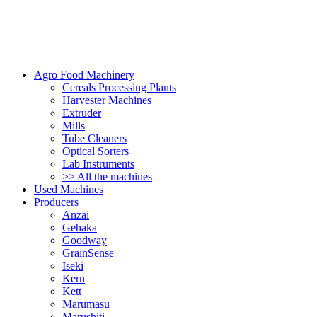
Agro Food Machinery
Cereals Processing Plants
Harvester Machines
Extruder
Mills
Tube Cleaners
Optical Sorters
Lab Instruments
>> All the machines
Used Machines
Producers
Anzai
Gehaka
Goodway
GrainSense
Iseki
Kern
Kett
Marumasu
Marushiti