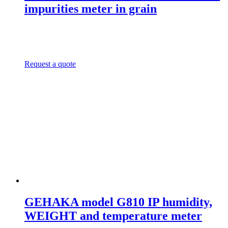
impurities meter in grain
Request a quote
GEHAKA model G810 IP humidity,
WEIGHT and temperature meter