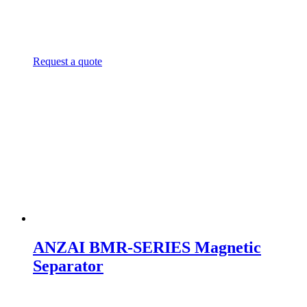
Request a quote
ANZAI BMR-SERIES Magnetic
Separator