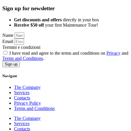
Sign up for newsletter
Get discounts and offers
directly in your box
Receive $50 off
your first Maintenance Tour!
Name
Email
Termini e condizioni
I have read and agree to the terms and conditions on
Privacy
and
Terms and Conditions
.
Sign up
Navigate
The Company
Services
Contacts
Privacy Policy
Terms and Conditions
The Company
Services
Contacts