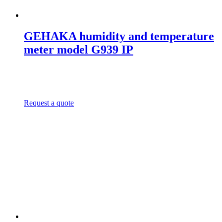
GEHAKA humidity and temperature
meter model G939 IP
Request a quote