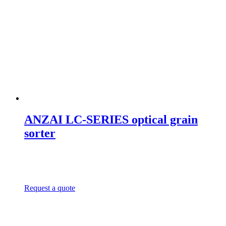
ANZAI LC-SERIES optical grain
sorter
Request a quote