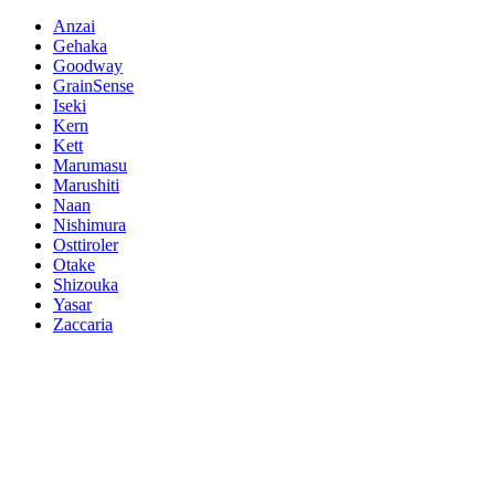
Anzai
Gehaka
Goodway
GrainSense
Iseki
Kern
Kett
Marumasu
Marushiti
Naan
Nishimura
Osttiroler
Otake
Shizouka
Yasar
Zaccaria