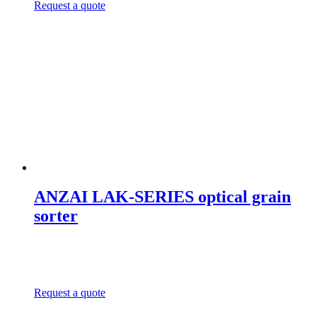
Request a quote
ANZAI LAK-SERIES optical grain
sorter
Request a quote