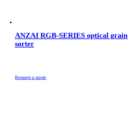
ANZAI RGB-SERIES optical grain
sorter
Request a quote