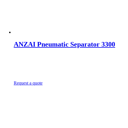
ANZAI Pneumatic Separator 3300
Request a quote