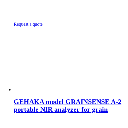
Request a quote
GEHAKA model GRAINSENSE A-2
portable NIR analyzer for grain