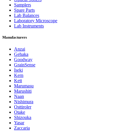
Samplers
Spare Parts
Lab Balances
Laboratory Microscope
Lab Instruments
Manufacturers
Anzai
Gehaka
Goodway
GrainSense
Iseki
Kern
Kett
Marumasu
Marushiti
Naan
Nishimura
Osttiroler
Otake
Shizouka
Yasar
Zaccaria