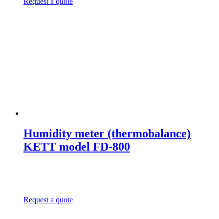
Request a quote
Humidity meter (thermobalance)
KETT model FD-800
Request a quote