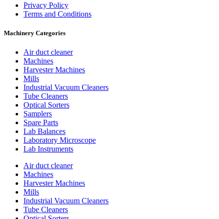
Privacy Policy
Terms and Conditions
Machinery Categories
Air duct cleaner
Machines
Harvester Machines
Mills
Industrial Vacuum Cleaners
Tube Cleaners
Optical Sorters
Samplers
Spare Parts
Lab Balances
Laboratory Microscope
Lab Instruments
Air duct cleaner
Machines
Harvester Machines
Mills
Industrial Vacuum Cleaners
Tube Cleaners
Optical Sorters