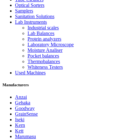
Optical Sorters
Samplers
Sanitation Solutions
Lab Instruments
Industrial scales
Lab Balances
Protein analyzers
Laboratory Microscope
Moisture Analiser
Pocket balances
Thermobalances
Whiteness Testers
Used Machines
Manufacturers
Anzai
Gehaka
Goodway
GrainSense
Iseki
Kern
Kett
Marumasu