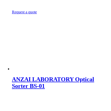
Request a quote
ANZAI LABORATORY Optical
Sorter BS-01