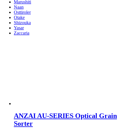
Marushiti
Naan
Osttiroler
Otake
Shizouka
Yasar
Zaccaria
ANZAI AU-SERIES Optical Grain
Sorter