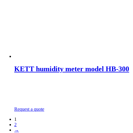
KETT humidity meter model HB-300
Request a quote
1
2
→