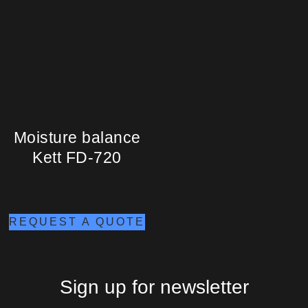
Moisture balance
Kett FD-720
REQUEST A QUOTE
Sign up for newsletter