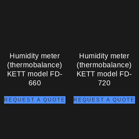
Humidity meter
Humidity meter
(thermobalance)
(thermobalance)
KETT model FD-
KETT model FD-
660
720
REQUEST A QUOTE
REQUEST A QUOTE