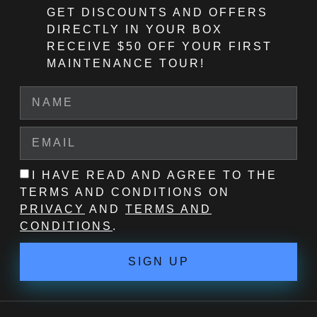
GET DISCOUNTS AND OFFERS
DIRECTLY IN YOUR BOX
RECEIVE $50 OFF
YOUR FIRST
MAINTENANCE TOUR!
I HAVE READ AND AGREE TO THE
TERMS AND CONDITIONS ON
PRIVACY
AND
TERMS AND
CONDITIONS
.
SIGN UP