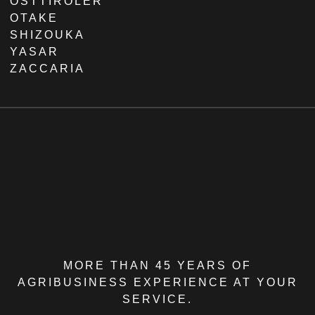
OSTTIROLER
OTAKE
SHIZOUKA
YASAR
ZACCARIA
MORE THAN 45 YEARS OF
AGRIBUSINESS EXPERIENCE AT YOUR
SERVICE.