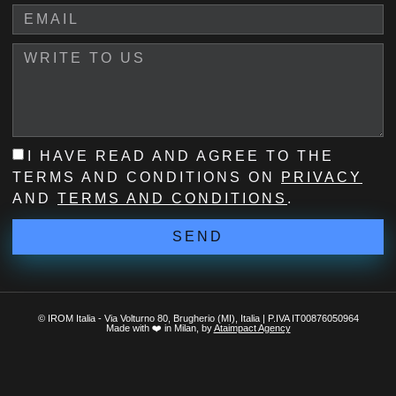
I HAVE READ AND AGREE TO THE
TERMS AND CONDITIONS ON
PRIVACY
AND
TERMS AND CONDITIONS
.
SEND
© IROM Italia - Via Volturno 80, Brugherio (MI), Italia | P.IVA IT00876050964
Made with ❤️ in Milan, by
Ataimpact Agency