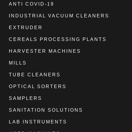
ANTI COVID-19
INDUSTRIAL VACUUM CLEANERS
EXTRUDER
CEREALS PROCESSING PLANTS
HARVESTER MACHINES
MILLS
TUBE CLEANERS
OPTICAL SORTERS
SAMPLERS
SANITATION SOLUTIONS
LAB INSTRUMENTS