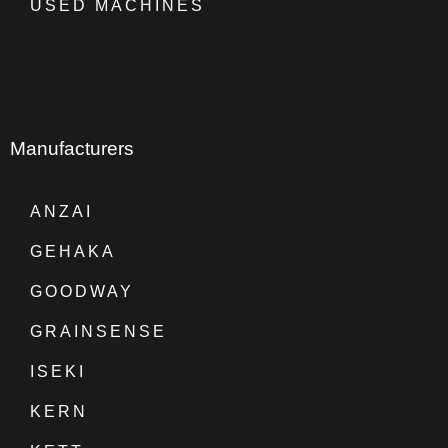
USED MACHINES
Manufacturers
ANZAI
GEHAKA
GOODWAY
GRAINSENSE
ISEKI
KERN