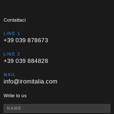
Contattaci
LINE 1
+39 039 878673
LINE 2
+39 039 884828
MAIL
info@iromitalia.com
Write to us