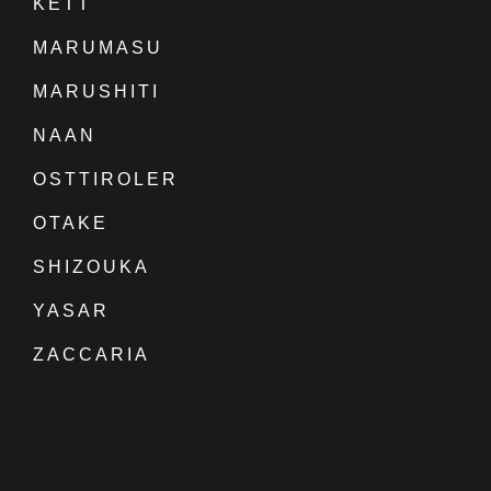
KETT
MARUMASU
MARUSHITI
NAAN
OSTTIROLER
OTAKE
SHIZOUKA
YASAR
ZACCARIA