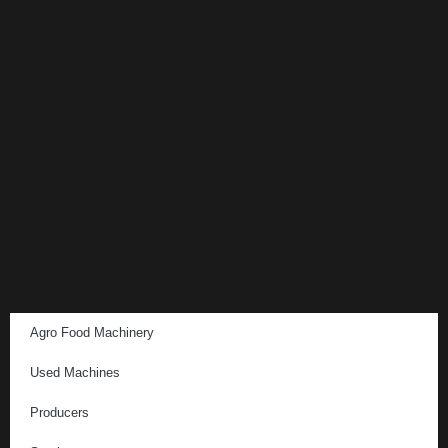
Agro Food Machinery
Used Machines
Producers