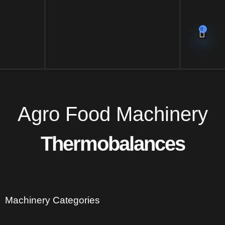
0
Agro Food Machinery
Thermobalances
Machinery Categories