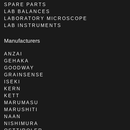
SPARE PARTS
LAB BALANCES
LABORATORY MICROSCOPE
LAB INSTRUMENTS
Manufacturers
ANZAI
GEHAKA
GOODWAY
GRAINSENSE
ISEKI
KERN
KETT
MARUMASU
MARUSHITI
NAAN
NISHIMURA