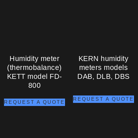
Humidity meter
KERN humidity
(thermobalance)
meters models
KETT model FD-
DAB, DLB, DBS
800
REQUEST A QUOTE
REQUEST A QUOTE