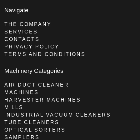
Navigate
THE COMPANY
SERVICES
CONTACTS
PRIVACY POLICY
TERMS AND CONDITIONS
Machinery Categories
AIR DUCT CLEANER
MACHINES
HARVESTER MACHINES
MILLS
INDUSTRIAL VACUUM CLEANERS
TUBE CLEANERS
OPTICAL SORTERS
SAMPLERS