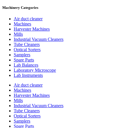
Machinery Categories
Air duct cleaner
Machines
Harvester Machines
Mills
Industrial Vacuum Cleaners
Tube Cleaners
Optical Sorters
Samplers
Spare Parts
Lab Balances
Laboratory Microscope
Lab Instruments
Air duct cleaner
Machines
Harvester Machines
Mills
Industrial Vacuum Cleaners
Tube Cleaners
Optical Sorters
Samplers
Spare Parts