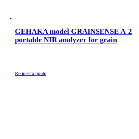
GEHAKA model GRAINSENSE A-2
portable NIR analyzer for grain
Request a quote