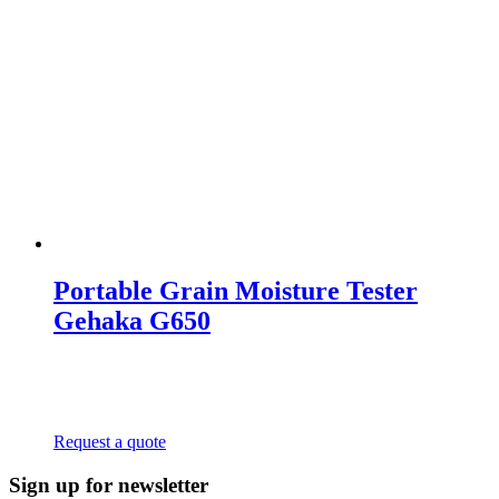
Portable Grain Moisture Tester
Gehaka G650
Request a quote
Sign up for newsletter