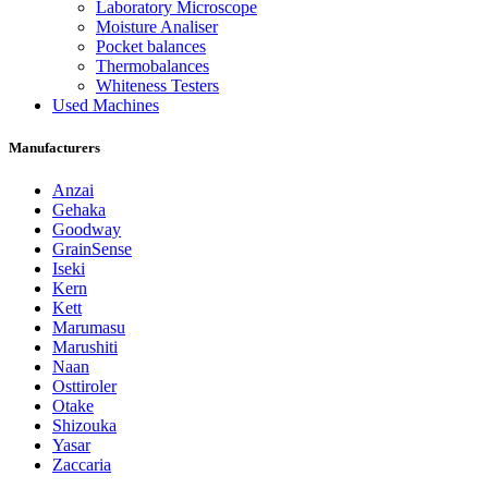
Laboratory Microscope
Moisture Analiser
Pocket balances
Thermobalances
Whiteness Testers
Used Machines
Manufacturers
Anzai
Gehaka
Goodway
GrainSense
Iseki
Kern
Kett
Marumasu
Marushiti
Naan
Osttiroler
Otake
Shizouka
Yasar
Zaccaria