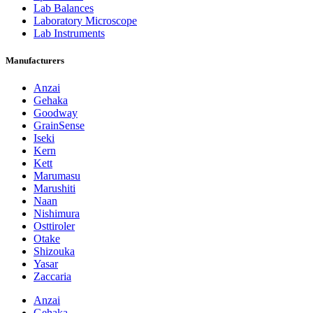
Lab Balances
Laboratory Microscope
Lab Instruments
Manufacturers
Anzai
Gehaka
Goodway
GrainSense
Iseki
Kern
Kett
Marumasu
Marushiti
Naan
Nishimura
Osttiroler
Otake
Shizouka
Yasar
Zaccaria
Anzai
Gehaka