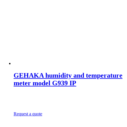
GEHAKA humidity and temperature
meter model G939 IP
Request a quote