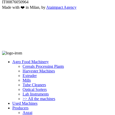
IT00876050964
Made with ❤️ in Milan, by
Ataimpact Agency
Agro Food Machinery
Cereals Processing Plants
Harvester Machines
Extruder
Mills
Tube Cleaners
Optical Sorters
Lab Instruments
>> All the machines
Used Machines
Producers
Anzai