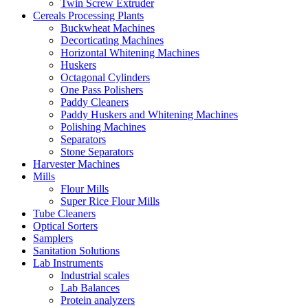
Twin Screw Extruder
Cereals Processing Plants
Buckwheat Machines
Decorticating Machines
Horizontal Whitening Machines
Huskers
Octagonal Cylinders
One Pass Polishers
Paddy Cleaners
Paddy Huskers and Whitening Machines
Polishing Machines
Separators
Stone Separators
Harvester Machines
Mills
Flour Mills
Super Rice Flour Mills
Tube Cleaners
Optical Sorters
Samplers
Sanitation Solutions
Lab Instruments
Industrial scales
Lab Balances
Protein analyzers