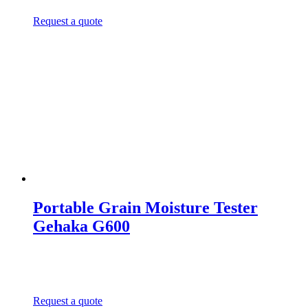
Request a quote
Portable Grain Moisture Tester
Gehaka G600
Request a quote