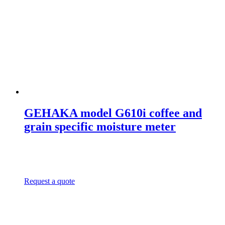
GEHAKA model G610i coffee and
grain specific moisture meter
Request a quote