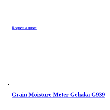
Request a quote
Grain Moisture Meter Gehaka G939