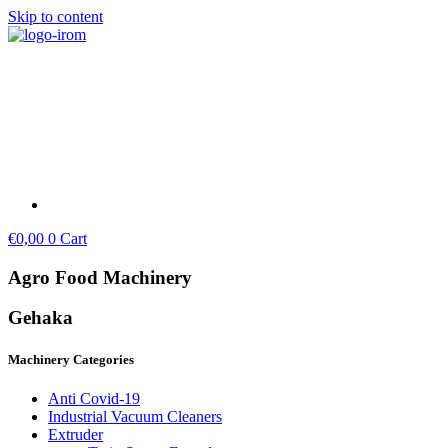
Skip to content
€
0,00
0
Cart
Agro Food Machinery
Gehaka
Machinery Categories
Anti Covid-19
Industrial Vacuum Cleaners
Extruder