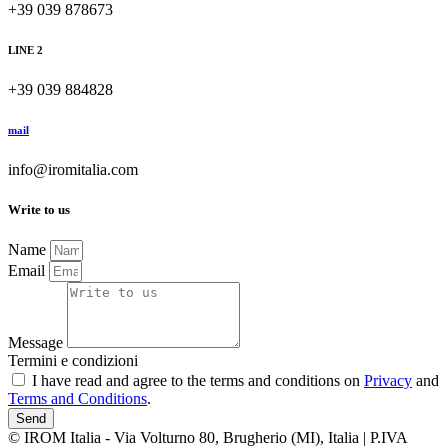
+39 039 878673
LINE 2
+39 039 884828
mail
info@iromitalia.com
Write to us
Name
Email
Message
Termini e condizioni
I have read and agree to the terms and conditions on
Privacy
and
Terms and Conditions
.
Send
© IROM Italia - Via Volturno 80, Brugherio (MI), Italia | P.IVA