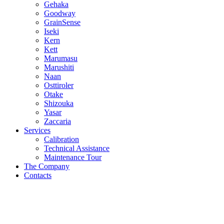
Gehaka
Goodway
GrainSense
Iseki
Kern
Kett
Marumasu
Marushiti
Naan
Osttiroler
Otake
Shizouka
Yasar
Zaccaria
Services
Calibration
Technical Assistance
Maintenance Tour
The Company
Contacts