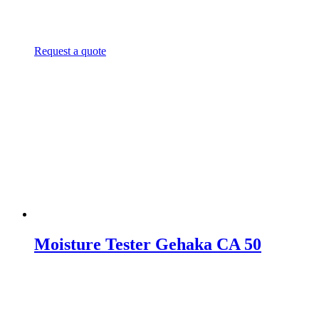
Request a quote
Moisture Tester Gehaka CA 50