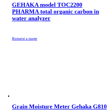
GEHAKA model TOC2200
PHARMA total organic carbon in
water analyzer
Request a quote
Grain Moisture Meter Gehaka G810