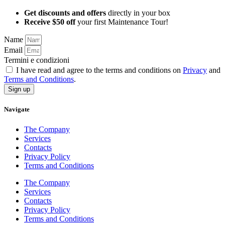
Get discounts and offers
directly in your box
Receive $50 off
your first Maintenance Tour!
Name
Email
Termini e condizioni
I have read and agree to the terms and conditions on
Privacy
and
Terms and Conditions
.
Sign up
Navigate
The Company
Services
Contacts
Privacy Policy
Terms and Conditions
The Company
Services
Contacts
Privacy Policy
Terms and Conditions