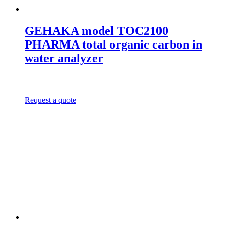
GEHAKA model TOC2100
PHARMA total organic carbon in
water analyzer
Request a quote