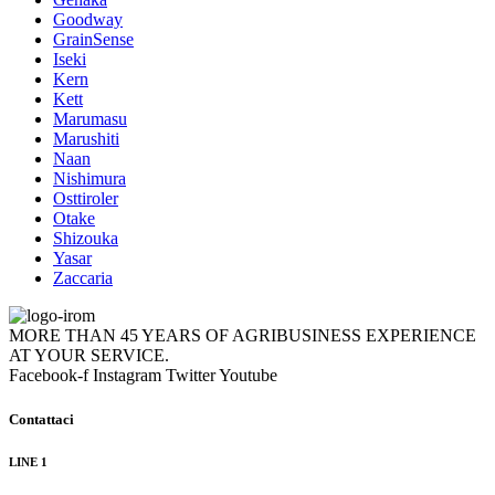
Goodway
GrainSense
Iseki
Kern
Kett
Marumasu
Marushiti
Naan
Nishimura
Osttiroler
Otake
Shizouka
Yasar
Zaccaria
MORE THAN 45 YEARS OF AGRIBUSINESS EXPERIENCE
AT YOUR SERVICE.
Facebook-f
Instagram
Twitter
Youtube
Contattaci
LINE 1