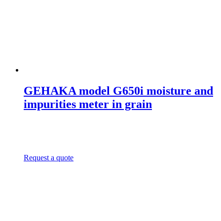
GEHAKA model G650i moisture and
impurities meter in grain
Request a quote