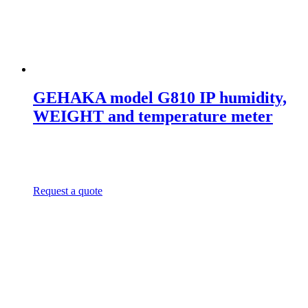
GEHAKA model G810 IP humidity,
WEIGHT and temperature meter
Request a quote