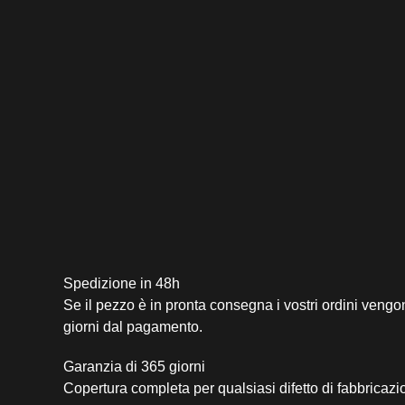
Spedizione in 48h
Se il pezzo è in pronta consegna i vostri ordini vengo
giorni dal pagamento.
Garanzia di 365 giorni
Copertura completa per qualsiasi difetto di fabbricazi