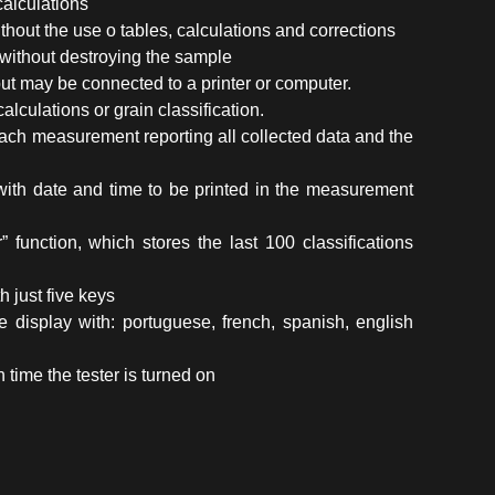
calculations
ithout the use o tables, calculations and corrections
without destroying the sample
t may be connected to a printer or computer.
alculations or grain classification.
r each measurement reporting all collected data and the
k with date and time to be printed in the measurement
” function, which stores the last 100 classifications
h just five keys
 display with: portuguese, french, spanish, english
ime the tester is turned on