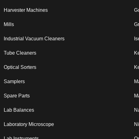
Harvester Machines
G
Mills
G
Industrial Vacuum Cleaners
Is
Tube Cleaners
K
Optical Sorters
Ke
Samplers
M
Spare Parts
Ma
Lab Balances
N
Laboratory Microscope
N
Lab Instruments
Os