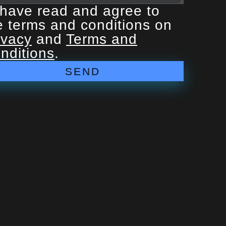
 have read and agree to
e terms and conditions on
ivacy
and
Terms and
nditions
.
SEND