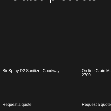
BioSpray D2 Sanitizer Goodway
On-line Grain Mo
2700
Request a quote
Request a quote