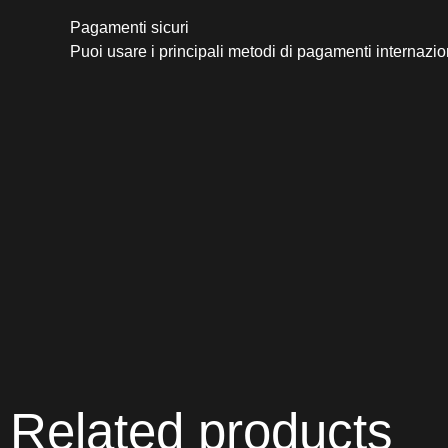
Pagamenti sicuri​
Puoi usare i principali metodi di pagamenti internazio
Related products