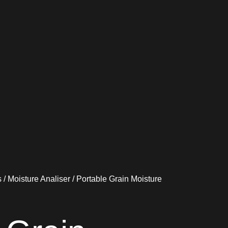
s
/
Moisture Analiser
/ Portable Grain Moisture