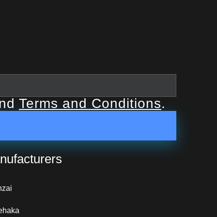
nd
Terms and Conditions
.
nufacturers
nzai
ehaka