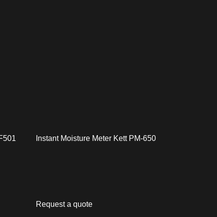
 F501
Instant Moisture Meter Kett PM-650
Request a quote