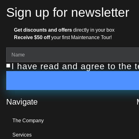
Sign up for newsletter
Get discounts and offers
directly in your box
Receive $50 off
your first Maintenance Tour!
I have read and agree to the 
Navigate
The Company
Services