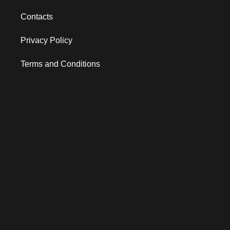
Contacts
Privacy Policy
Terms and Conditions