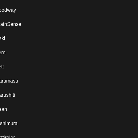
oodway
rainSense
eki
ern
tt
arumasu
rushiti
aan
ishimura
ttiroler