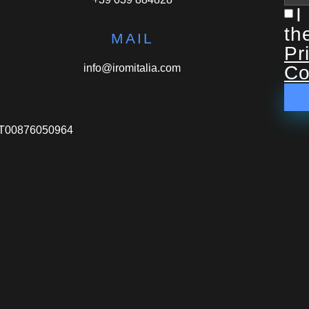
I
th
MAIL
Pr
info@iromitalia.com
Co
VA IT00876050964