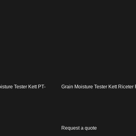
isture Tester Kett PT-
Grain Moisture Tester Kett Riceter
Request a quote