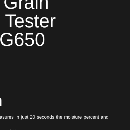
 Grain
 Tester
 G650
n
asures in just 20 seconds the moisture percent and