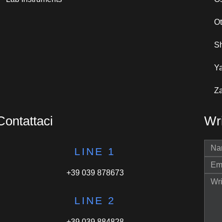
O
S
Y
Za
Contattaci
Wri
LINE 1
+39 039 878673
LINE 2
+39 039 884828