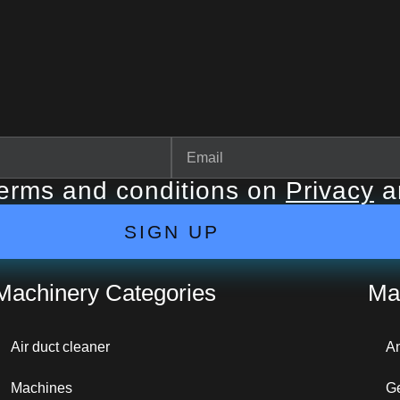
terms and conditions on
Privacy
a
SIGN UP
Machinery Categories
Ma
Air duct cleaner
A
Machines
G