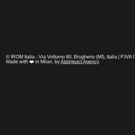
© IROM Italia - Via Volturno 80, Brugherio (MI), Italia | P.I
Made with ❤️ in Milan, by
Ataimpact Agency