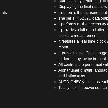
Automatically performing all 
Displaying the final results w
nali.
lt performs the measurement 
The serial RS232C data outpu
lt performs all the necessary c
lt provides a full report afte
moisture measurement
lt features a real time cloc
report
lt provides the “Data Logger
performed by the instrument
All controls are performed wit
Alphanumeric multi language
and italian texts
AUTO-CHECK test runs each t
Totally flexible power source