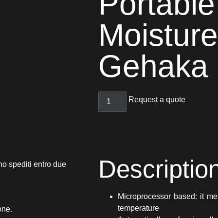
Portable
Moisture
Gehaka
Request a quote
Descriptio
no spediti entro due
Microprocessor based: it me
temperature
one.