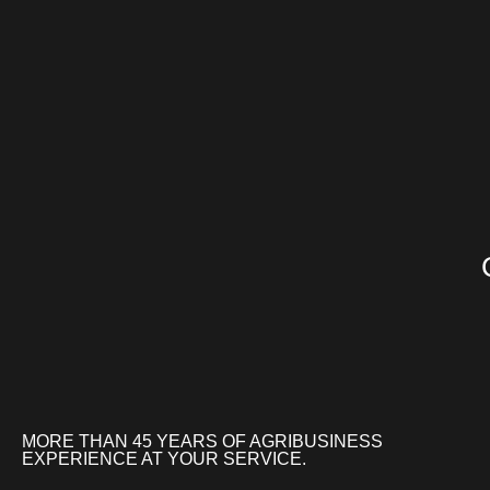
MORE THAN 45 YEARS OF AGRIBUSINESS
EXPERIENCE AT YOUR SERVICE.