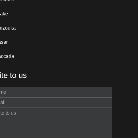
take
hizouka
asar
ccaria
te to us