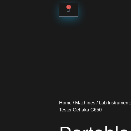
0
Home
/
Machines
/
Lab Instrument
Tester Gehaka G650