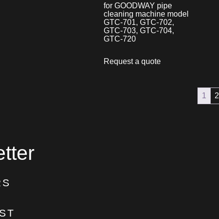
for GOODWAY pipe
cleaning machine model
GTC-701, GTC-702,
GTC-703, GTC-704,
GTC-720
Request a quote
1
2
tter
RS
ST