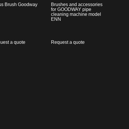
ss Brush Goodway
Brushes and accessories
for GOODWAY pipe
cleaning machine model
ENN
uest a quote
Request a quote