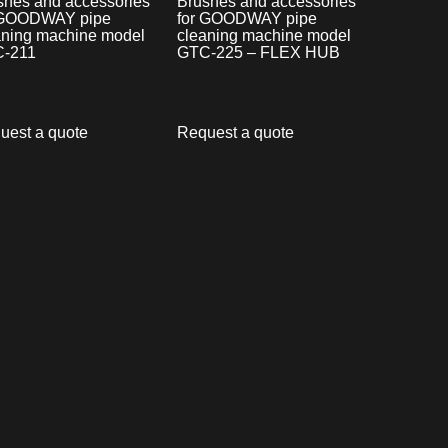
shes and accessories
Brushes and accessories
 GOODWAY pipe
for GOODWAY pipe
aning machine model
cleaning machine model
-211
GTC-225 – FLEX HUB
uest a quote
Request a quote