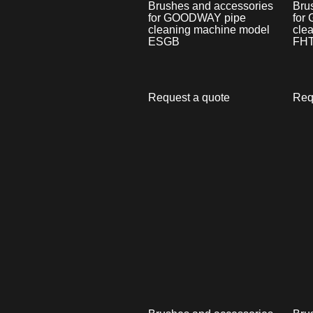
Brushes and accessories
Bru
for GOODWAY pipe
for
cleaning machine model
cle
ESGB
FHT
Request a quote
Req