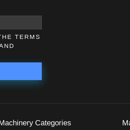
 THE TERMS
AND
Machinery Categories
Ma