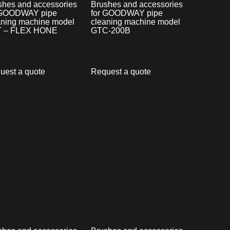
shes and accessories
Brushes and accessories
 GOODWAY pipe
for GOODWAY pipe
aning machine model
cleaning machine model
 – FLEX HONE
GTC-200B
uest a quote
Request a quote