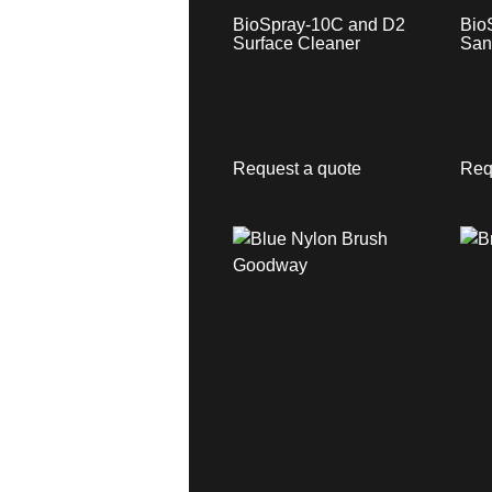
BioSpray-10C and D2
Bio
Surface Cleaner
San
Request a quote
Req