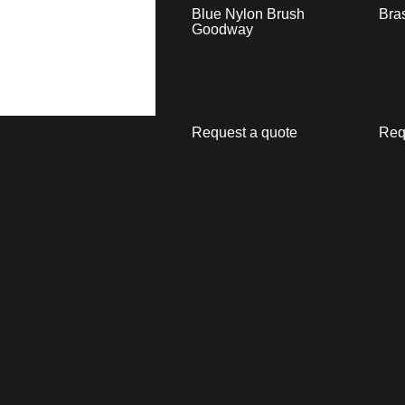
Blue Nylon Brush
Bra
Goodway
Request a quote
Req