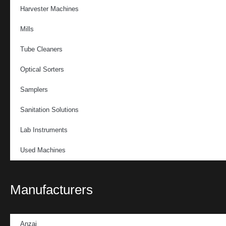
Harvester Machines
Mills
Tube Cleaners
Optical Sorters
Samplers
Sanitation Solutions
Lab Instruments
Used Machines
Manufacturers
Anzai