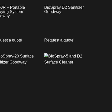
-JR – Portable
BioSpray D2 Sanitizer
aying System
Goodway
dway
uest a quote
Request a quote