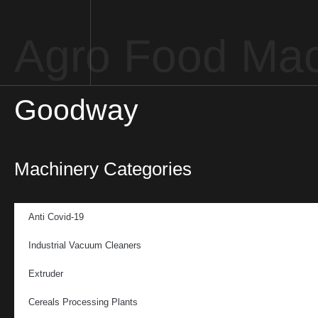
Agro Food Mac
Goodway
Machinery Categories
Anti Covid-19
Industrial Vacuum Cleaners
Extruder
Cereals Processing Plants