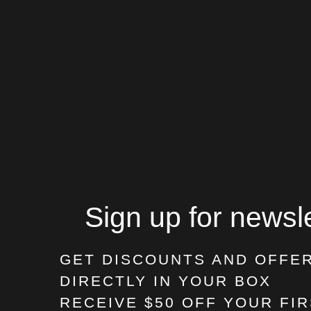
Sign up for newsle
GET DISCOUNTS AND OFFE
DIRECTLY IN YOUR BOX
RECEIVE $50 OFF
YOUR FIR