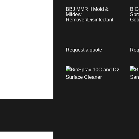
BBJ MMR II Mold &
BIO
Mildew
Spr
Remover/Disinfectant
Goo
Request a quote
Req