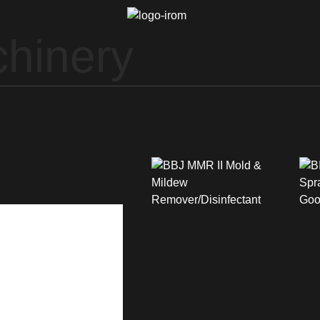
hinery