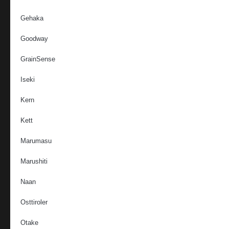
Gehaka
Goodway
GrainSense
Iseki
Kern
Kett
Marumasu
Marushiti
Naan
Osttiroler
Otake