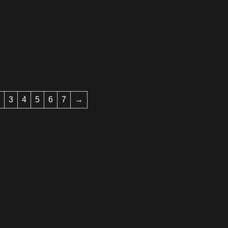
3
4
5
6
7
→