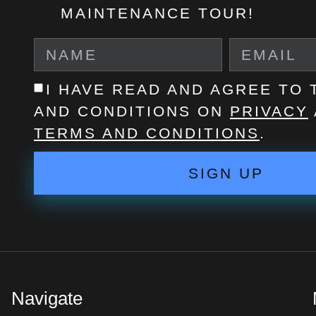
MAINTENANCE TOUR!
I HAVE READ AND AGREE TO
AND CONDITIONS ON
PRIVACY
TERMS AND CONDITIONS
.
SIGN UP
Navigate