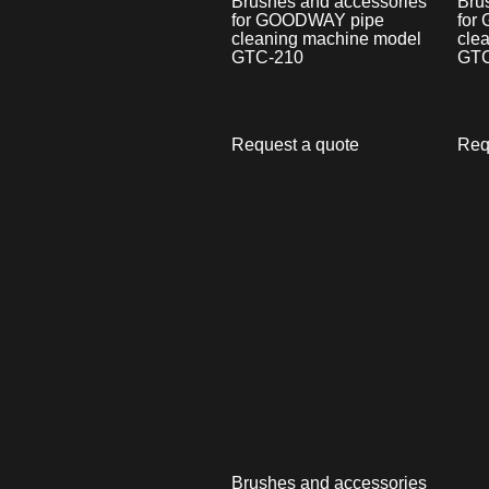
Brushes and accessories
Bru
for GOODWAY pipe
for
cleaning machine model
cle
GTC-210
GTC
Request a quote
Req
Brushes and accessories