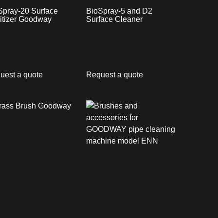
Spray-20 Surface
BioSpray-5 and D2
itizer Goodway
Surface Cleaner
uest a quote
Request a quote