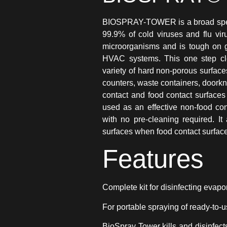
BIOSPRAY-TOWER is a broad spectr
99.9% of cold viruses and flu vi
microorganisms and is tough on g
HVAC systems. This one step cle
variety of hard non-porous surfaces
counters, waste containers, doork
contact and food contact surfaces 
used as an effective non-food cont
with no pre-cleaning required. I
surfaces when food contact surface 
Features
Complete kit for disinfecting evapo
For portable spraying of ready-to
BioSpray Tower kills and disinfec