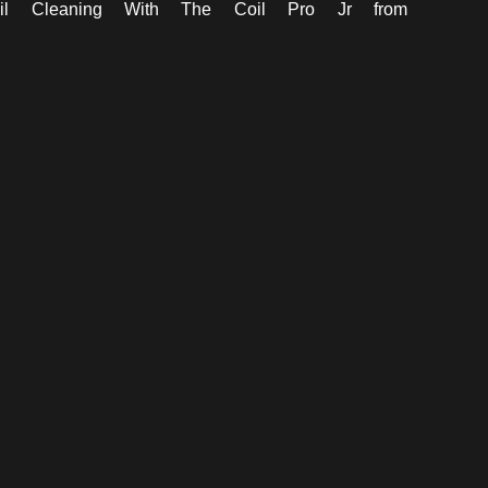
il Cleaning With The Coil Pro Jr
from