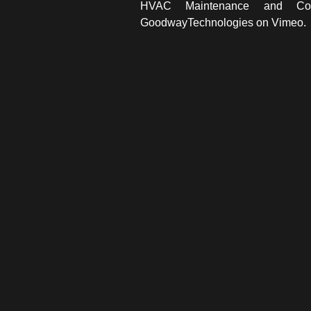
HVAC Maintenance and Co
GoodwayTechnologies
on
Vimeo
.