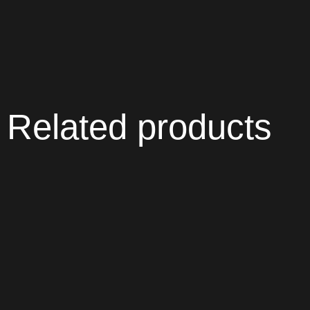
Related products