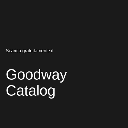
Scarica gratuitamente il
Goodway
Catalog