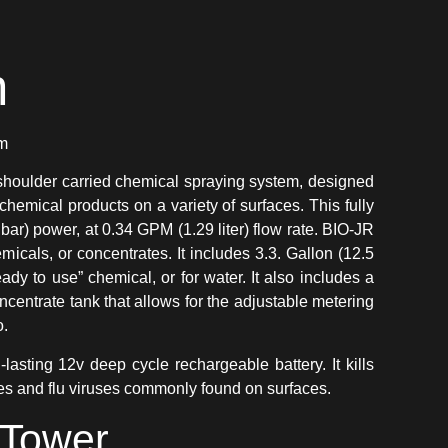
n
em
shoulder carried chemical spraying system, designed
 chemical products on a variety of surfaces. This fully
 bar) power, at 0.34 GPM (1.29 liter) flow rate. BIO-JR
icals, or concentrates. It includes 3.3. Gallon (12.5
eady to use” chemical, or for water. It also includes a
oncentrate tank that allows for the adjustable metering
o.
asting 12v deep cycle rechargeable battery. It kills
es and flu viruses commonly found on surfaces.
Tower