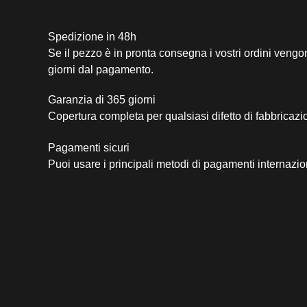
Spedizione in 48h
Se il pezzo è in pronta consegna i vostri ordini vengo
giorni dal pagamento.
Garanzia di 365 giorni
Copertura completa per qualsiasi difetto di fabbricazi
Pagamenti sicuri​
Puoi usare i principali metodi di pagamenti internazio