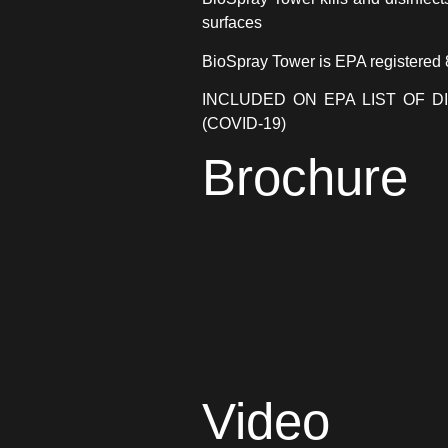
surfaces
BioSpray Tower is EPA registered
INCLUDED ON EPA LIST OF D
(COVID-19)
Brochure
Video