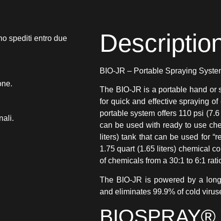
Descriptio
no spediti entro due
BIO-JR – Portable Spraying Syst
one.
The BIO-JR is a portable hand or 
for quick and effective spraying of
portable system offers 110 psi (7.6
nali.
can be used with ready to use chem
liters) tank that can be used for “r
1.75 quart (1.65 liters) chemical c
of chemicals from a 30:1 to 6:1 rati
The BIO-JR is powered by a long-l
and eliminates 99.9% of cold virus
BIOSPRAY® 