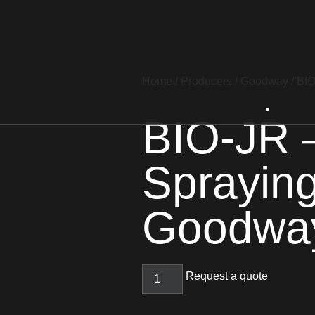
Home
/
Producers
/
Goodway
/ BI
BIO-JR –
Sprayin
Goodwa
Request a quote