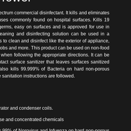
um commercial disinfectant. It kills and eliminates
ruses commonly found on hospital surfaces. Kills 19
erms, easy on surfaces and is approved for use in
aning and disinfecting solution can be used in a
 to clean and disinfect like the exterior of appliance,
nobs and more. This product can be used on non-food
when following the appropriate directions. It can be
act surface sanitizer that leaves surfaces sanitized
t also kills 99.999% of Bacteria on hard non-porous
sanitation instructions are followed.
rator and condenser coils.
-use and concentrated chemicals
ts 99% of Norovirus and Infuenza on hard non-porous