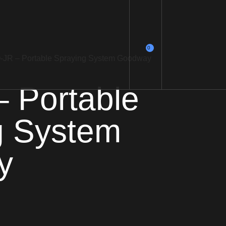
0
O-JR – Portable Spraying System Goodway
 Portable
g System
y