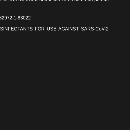
 82972-1-83022
ISINFECTANTS FOR USE AGAINST SARS-CoV-2