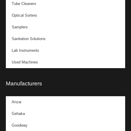
Tube Cleaners
Optical Sorters
Samplers
Sanitation Solutions
Lab Instruments
Used Machines
Manufacturers
Anzai
Gehaka
Goodway