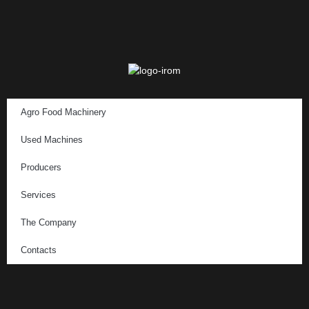
Agro Food Machinery
Used Machines
Producers
Services
The Company
Contacts