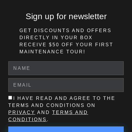
Sign up for newsletter
GET DISCOUNTS AND OFFERS
DIRECTLY IN YOUR BOX
RECEIVE $50 OFF
YOUR FIRST
MAINTENANCE TOUR!
I HAVE READ AND AGREE TO THE
TERMS AND CONDITIONS ON
PRIVACY
AND
TERMS AND
CONDITIONS
.