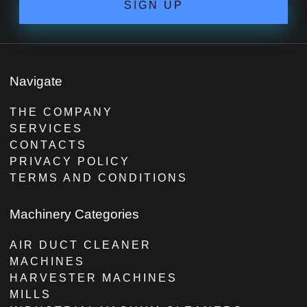
SIGN UP
Navigate
THE COMPANY
SERVICES
CONTACTS
PRIVACY POLICY
TERMS AND CONDITIONS
Machinery Categories
AIR DUCT CLEANER
MACHINES
HARVESTER MACHINES
MILLS