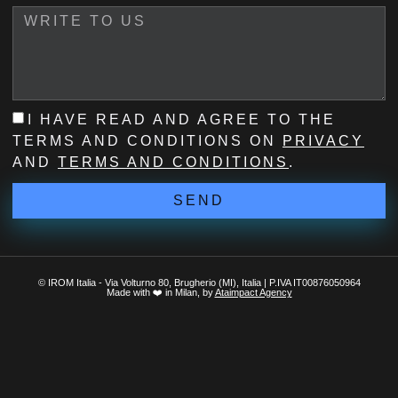
I HAVE READ AND AGREE TO THE
TERMS AND CONDITIONS ON
PRIVACY
AND
TERMS AND CONDITIONS
.
SEND
© IROM Italia - Via Volturno 80, Brugherio (MI), Italia | P.IVA IT00876050964
Made with ❤️ in Milan, by
Ataimpact Agency