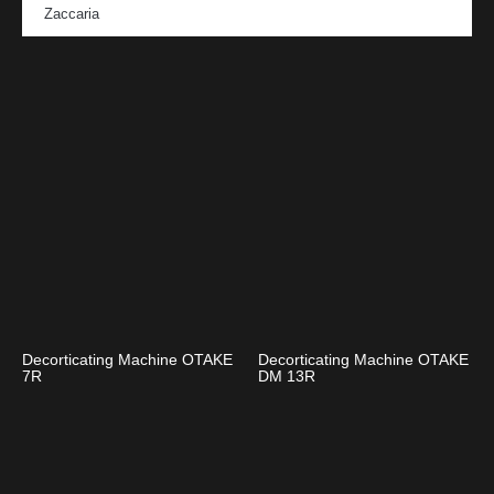
Zaccaria
Decorticating Machine OTAKE
Decorticating Machine OTAKE
7R
DM 13R