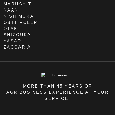
MARUSHITI
NAAN
NISHIMURA
OSTTIROLER
OTAKE
SHIZOUKA
YASAR
ZACCARIA
MORE THAN 45 YEARS OF
AGRIBUSINESS EXPERIENCE AT YOUR
SERVICE.