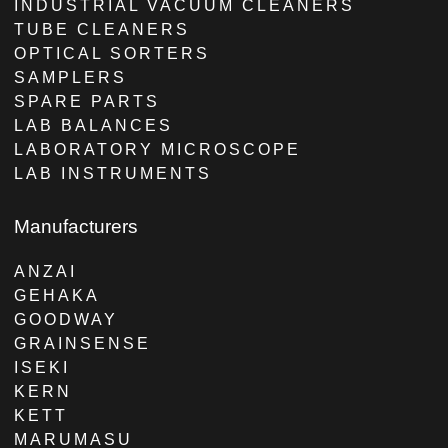
INDUSTRIAL VACUUM CLEANERS
TUBE CLEANERS
OPTICAL SORTERS
SAMPLERS
SPARE PARTS
LAB BALANCES
LABORATORY MICROSCOPE
LAB INSTRUMENTS
Manufacturers
ANZAI
GEHAKA
GOODWAY
GRAINSENSE
ISEKI
KERN
KETT
MARUMASU