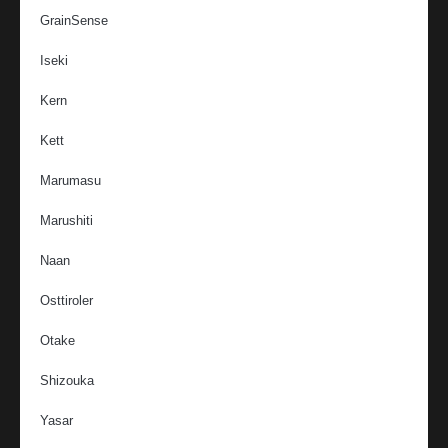
GrainSense
Iseki
Kern
Kett
Marumasu
Marushiti
Naan
Osttiroler
Otake
Shizouka
Yasar