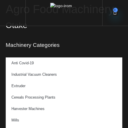
Agro Food Machinery
0
Otake
Machinery Categories
Anti Covid-19
Industrial Vacuum Cleaners
Extruder
Cereals Processing Plants
Harvester Machines
Mills