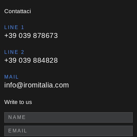
Contattaci
LINE 1
+39 039 878673
LINE 2
+39 039 884828
MAIL
info@iromitalia.com
Write to us