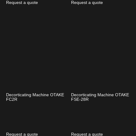
Request a quote
Request a quote
Decorticating Machine OTAKE
Decorticating Machine OTAKE
FC2R
FSE-28R
Request a quote
Request a quote