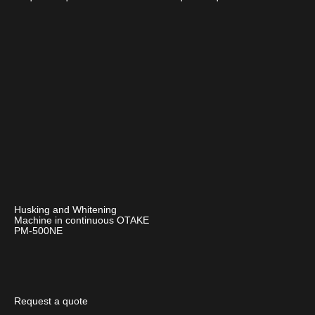
Husking and Whitening
Machine in continuous OTAKE
PM-500NE
Request a quote