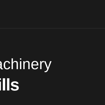
chinery
lls