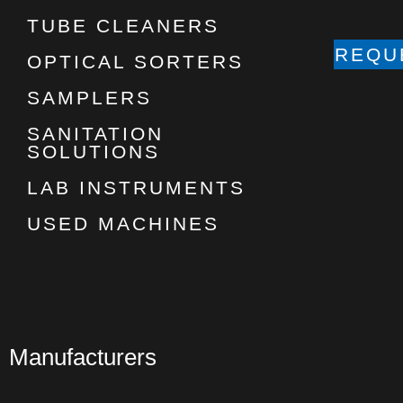
TUBE CLEANERS
REQU
OPTICAL SORTERS
SAMPLERS
SANITATION
SOLUTIONS
LAB INSTRUMENTS
USED MACHINES
Manufacturers