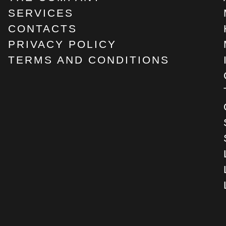
SERVICES
CONTACTS
PRIVACY POLICY
TERMS AND CONDITIONS