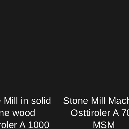
Mill in solid
Stone Mill Mac
ine wood
Osttiroler A 7
roler A 1000
MSM