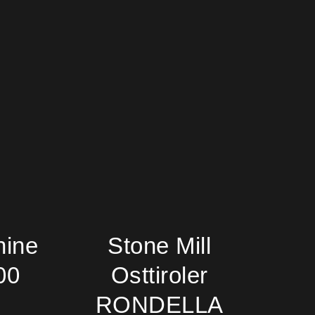
hine
Stone Mill
00
Osttiroler
RONDELLA