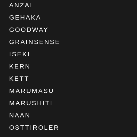
ANZAI
GEHAKA
GOODWAY
GRAINSENSE
ISEKI
KERN
KETT
MARUMASU
MARUSHITI
NAAN
OSTTIROLER