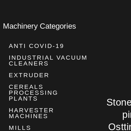
Machinery Categories
ANTI COVID-19
INDUSTRIAL VACUUM
CLEANERS
EXTRUDER
CEREALS
PROCESSING
PLANTS
Stone 
HARVESTER
p
MACHINES
Ostti
MILLS