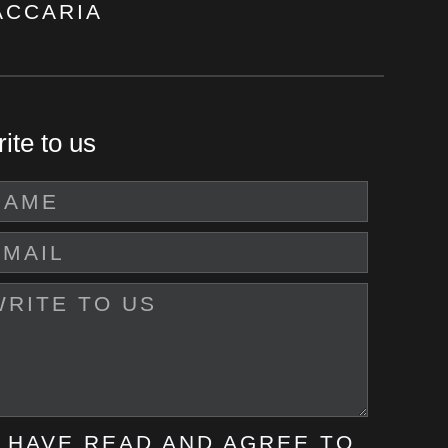
ACCARIA
ite to us
I HAVE READ AND AGREE TO