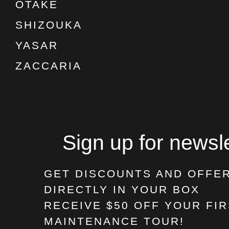
OTAKE
SHIZOUKA
YASAR
ZACCARIA
Sign up for newsle
GET DISCOUNTS AND OFFE
DIRECTLY IN YOUR BOX
RECEIVE $50 OFF
YOUR FIR
MAINTENANCE TOUR!