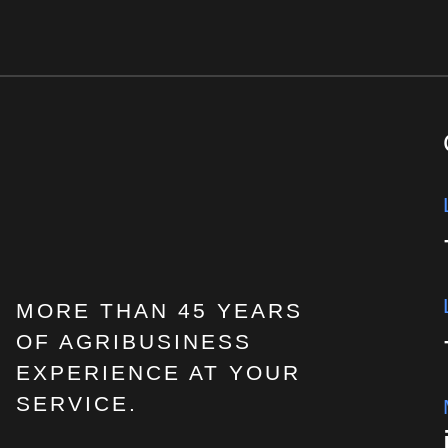
MORE THAN 45 YEARS
OF AGRIBUSINESS
EXPERIENCE AT YOUR
SERVICE.