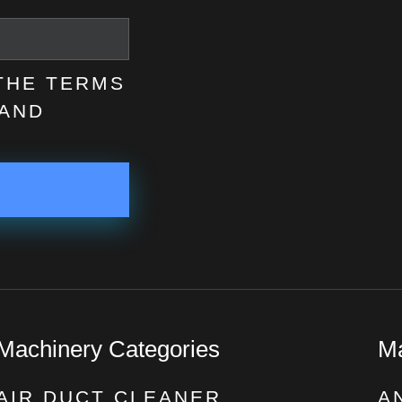
 THE TERMS
AND
Machinery Categories
Ma
AIR DUCT CLEANER
A