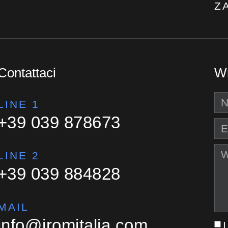
Z
Contattaci
Wr
LINE 1
+39 039 878673
LINE 2
+39 039 884828
MAIL
info@iromitalia.com