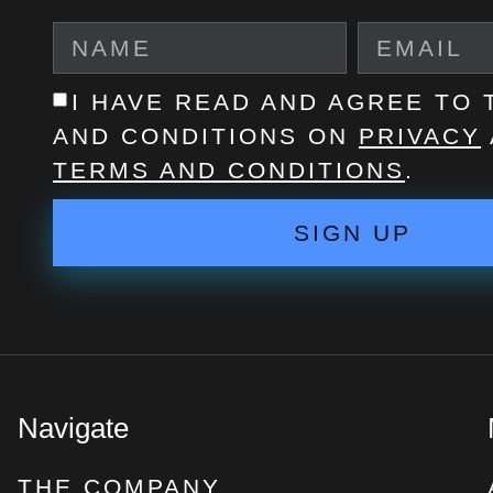
I HAVE READ AND AGREE TO
AND CONDITIONS ON
PRIVACY
TERMS AND CONDITIONS
.
SIGN UP
Navigate
THE COMPANY