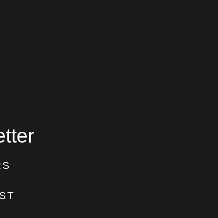
tter
RS
ST