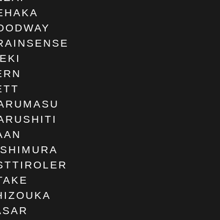
EHAKA
OODWAY
RAINSENSE
SEKI
ERN
ETT
ARUMASU
ARUSHITI
AAN
ISHIMURA
STTIROLER
TAKE
HIZOUKA
ASAR