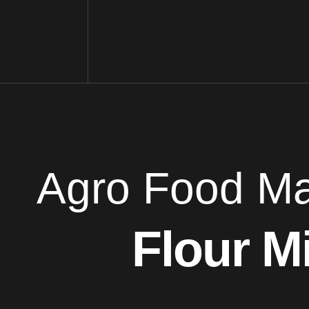
Agro Food Ma
Flour Mi