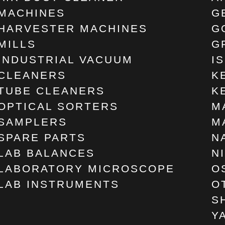
MACHINES
G
HARVESTER MACHINES
G
MILLS
G
INDUSTRIAL VACUUM
I
CLEANERS
K
TUBE CLEANERS
K
OPTICAL SORTERS
M
SAMPLERS
M
SPARE PARTS
N
LAB BALANCES
N
LABORATORY MICROSCOPE
O
LAB INSTRUMENTS
O
S
Y