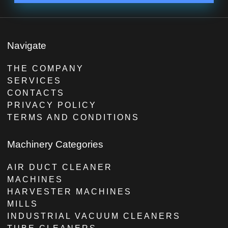
Navigate
THE COMPANY
SERVICES
CONTACTS
PRIVACY POLICY
TERMS AND CONDITIONS
Machinery Categories
AIR DUCT CLEANER
MACHINES
HARVESTER MACHINES
MILLS
INDUSTRIAL VACUUM CLEANERS