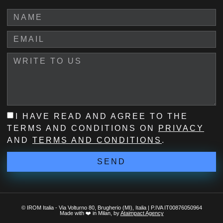
I HAVE READ AND AGREE TO THE
TERMS AND CONDITIONS ON
PRIVACY
AND
TERMS AND CONDITIONS
.
SEND
© IROM Italia - Via Volturno 80, Brugherio (MI), Italia | P.IVA IT00876050964
Made with ❤️ in Milan, by
Ataimpact Agency