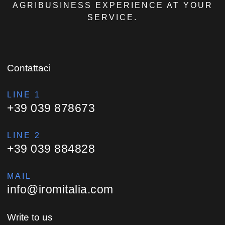
AGRIBUSINESS EXPERIENCE AT YOUR
SERVICE.
Contattaci
LINE 1
+39 039 878673
LINE 2
+39 039 884828
MAIL
info@iromitalia.com
Write to us