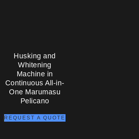
Husking and
Whitening
Machine in
Continuous All-in-
One Marumasu
Pelicano
REQUEST A QUOTE