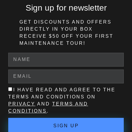
Sign up for newsletter
GET DISCOUNTS AND OFFERS
DIRECTLY IN YOUR BOX
RECEIVE $50 OFF
YOUR FIRST
MAINTENANCE TOUR!
I HAVE READ AND AGREE TO THE
TERMS AND CONDITIONS ON
PRIVACY
AND
TERMS AND
CONDITIONS
.
SIGN UP