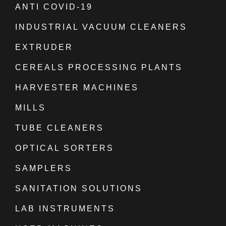
ANTI COVID-19
INDUSTRIAL VACUUM CLEANERS
EXTRUDER
CEREALS PROCESSING PLANTS
HARVESTER MACHINES
MILLS
TUBE CLEANERS
OPTICAL SORTERS
SAMPLERS
SANITATION SOLUTIONS
LAB INSTRUMENTS