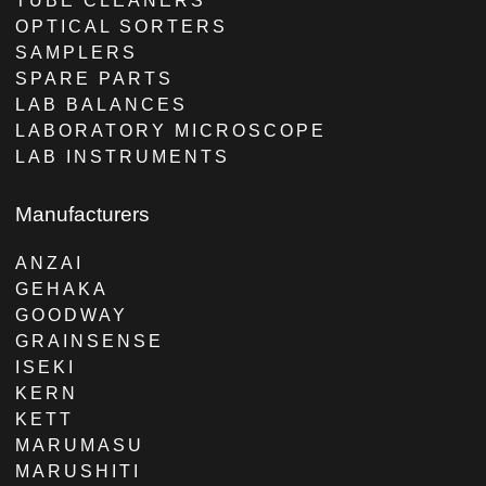
TUBE CLEANERS
OPTICAL SORTERS
SAMPLERS
SPARE PARTS
LAB BALANCES
LABORATORY MICROSCOPE
LAB INSTRUMENTS
Manufacturers
ANZAI
GEHAKA
GOODWAY
GRAINSENSE
ISEKI
KERN
KETT
MARUMASU
MARUSHITI