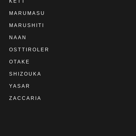
KETT
MARUMASU
MARUSHITI
NAAN
OSTTIROLER
OTAKE
SHIZOUKA
YASAR
ZACCARIA