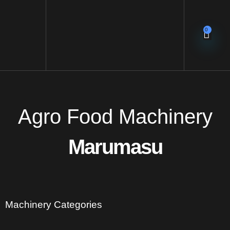
0
Agro Food Machinery
Marumasu
Machinery Categories