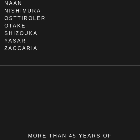
NAAN
NISHIMURA
OSTTIROLER
OTAKE
SHIZOUKA
YASAR
ZACCARIA
MORE THAN 45 YEARS OF