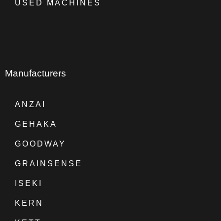
USED MACHINES
Manufacturers
ANZAI
GEHAKA
GOODWAY
GRAINSENSE
ISEKI
KERN