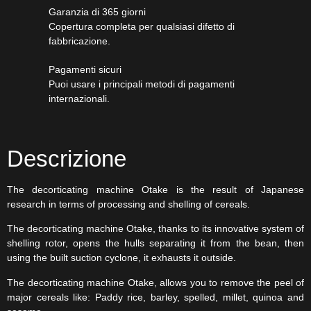
Garanzia di 365 giorni
Copertura completa per qualsiasi difetto di
fabbricazione.
Pagamenti sicuri​
Puoi usare i principali metodi di pagamenti
internazionali.
Descrizione
The decorticating machine Otake is the result of Japanese
research in terms of processing and shelling of cereals.
The decorticating machine Otake, thanks to its innovative system of
shelling rotor, opens the hulls separating it from the bean, then
using the built suction cyclone, it exhausts it outside.
The decorticating machine Otake, allows you to remove the peel of
major cereals like: Paddy rice, barley, spelled, millet, quinoa and