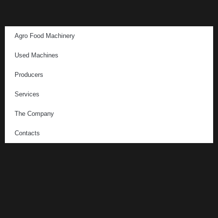
Agro Food Machinery
Used Machines
Producers
Services
The Company
Contacts