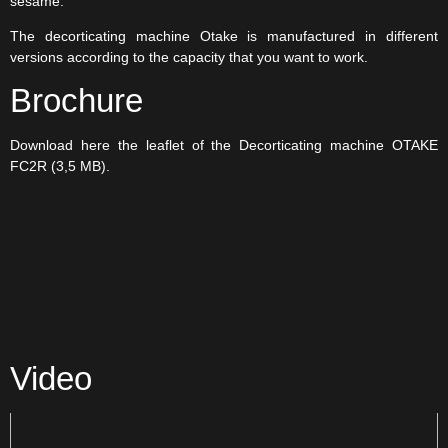
sesame.
The decorticating machine Otake is manufactured in different
versions according to the capacity that you want to work.
Brochure
Download here the leaflet of the Decorticating machine OTAKE
FC2R (3,5 MB).
Video