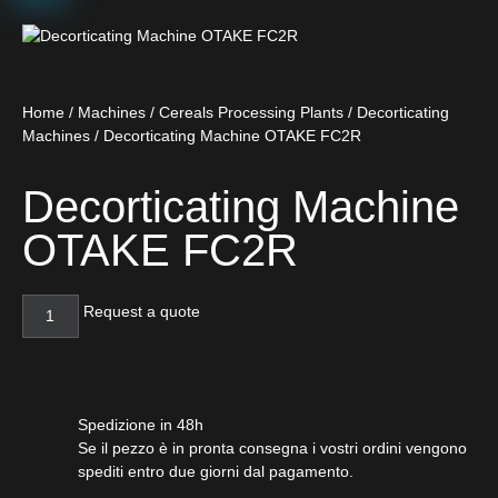
Home
/
Machines
/
Cereals Processing Plants
/
Decorticating
Machines
/ Decorticating Machine OTAKE FC2R
Decorticating Machine
OTAKE FC2R
Request a quote
Spedizione in 48h
Se il pezzo è in pronta consegna i vostri ordini vengono
spediti entro due giorni dal pagamento.