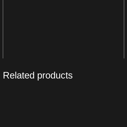
Related products