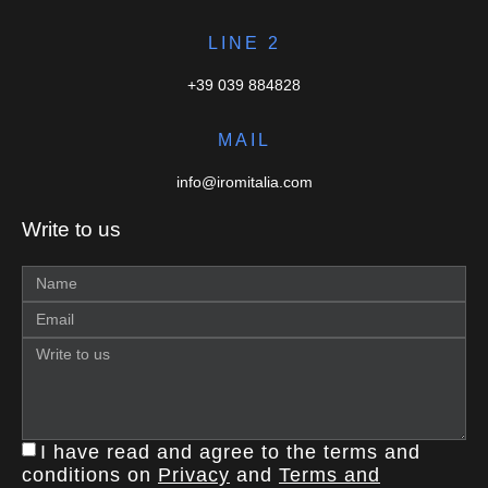
LINE 2
+39 039 884828
MAIL
info@iromitalia.com
Write to us
I have read and agree to the terms and
conditions on
Privacy
and
Terms and