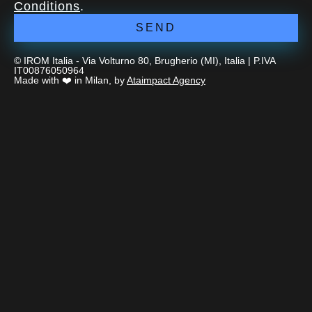
Conditions
.
SEND
© IROM Italia - Via Volturno 80, Brugherio (MI), Italia | P.IVA
IT00876050964
Made with ❤️ in Milan, by
Ataimpact Agency