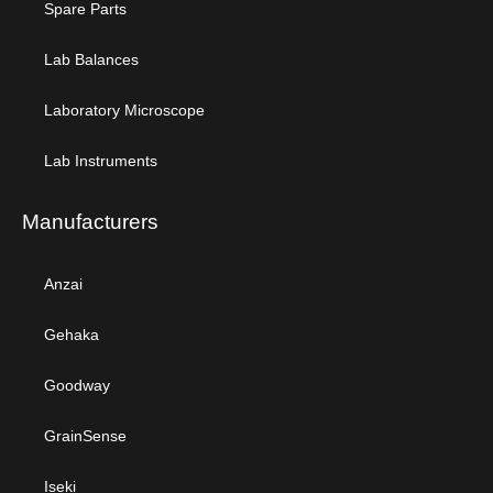
Spare Parts
Lab Balances
Laboratory Microscope
Lab Instruments
Manufacturers
Anzai
Gehaka
Goodway
GrainSense
Iseki