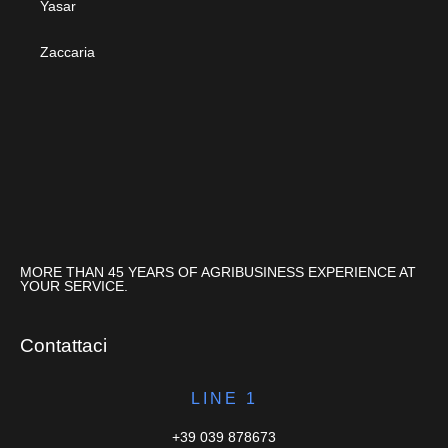
Yasar
Zaccaria
MORE THAN 45 YEARS OF AGRIBUSINESS EXPERIENCE AT
YOUR SERVICE.
Contattaci
LINE 1
+39 039 878673