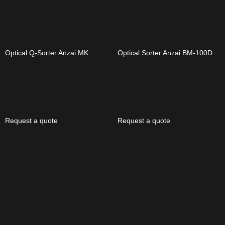
Optical Q-Sorter Anzai MK
Optical Sorter Anzai BM-100D
Request a quote
Request a quote