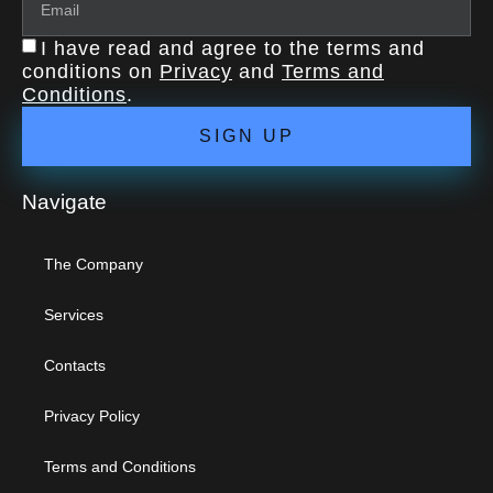
I have read and agree to the terms and
conditions on
Privacy
and
Terms and
Conditions
.
SIGN UP
Navigate
The Company
Services
Contacts
Privacy Policy
Terms and Conditions