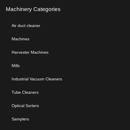
Machinery Categories
Air duct cleaner
Machines
Harvester Machines
Mills
Industrial Vacuum Cleaners
Tube Cleaners
Optical Sorters
Samplers