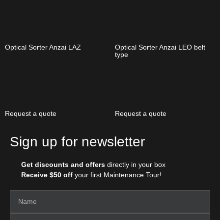
Optical Sorter Anzai LAZ
Optical Sorter Anzai LEO belt
type
Request a quote
Request a quote
Sign up for newsletter
Get discounts and offers
directly in your box
Receive $50 off
your first Maintenance Tour!