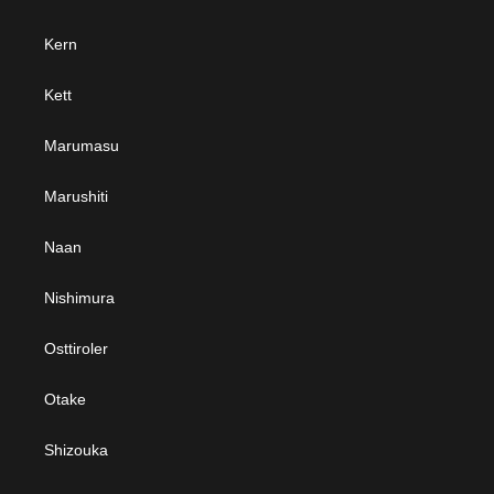
Kern
Kett
Marumasu
Marushiti
Naan
Nishimura
Osttiroler
Otake
Shizouka