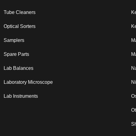
Tube Cleaners
K
Optical Sorters
Ke
Samplers
M
Spare Parts
Ma
Lab Balances
N
Laboratory Microscope
N
Lab Instruments
Os
O
S