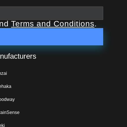
nd
Terms and Conditions
.
nufacturers
nzai
ehaka
oodway
rainSense
eki