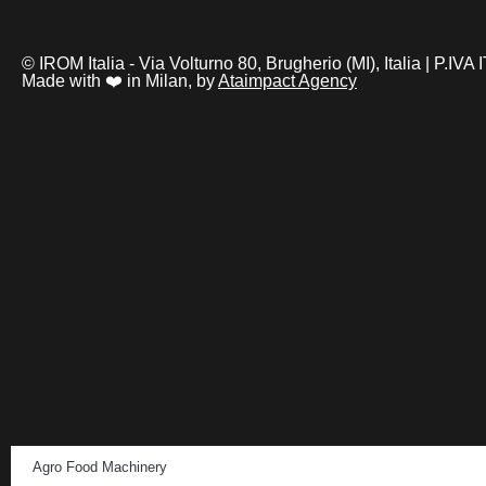
© IROM Italia - Via Volturno 80, Brugherio (MI), Italia | P.I
Made with ❤️ in Milan, by
Ataimpact Agency
Agro Food Machinery