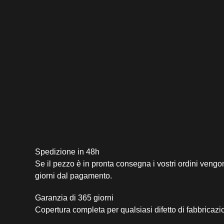
Spedizione in 48h
Se il pezzo è in pronta consegna i vostri ordini vengo
giorni dal pagamento.
Garanzia di 365 giorni
Copertura completa per qualsiasi difetto di fabbricazi