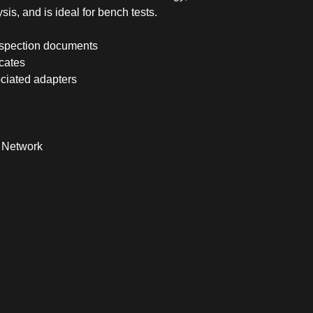
sis, and is ideal for bench tests.
inspection documents
icates
ciated adapters
l Network