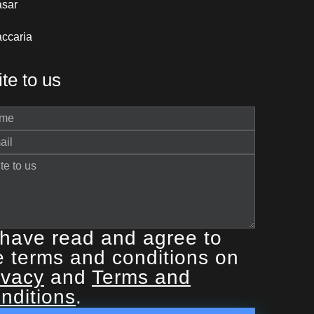
asar
ccaria
te to us
 have read and agree to
e terms and conditions on
ivacy
and
Terms and
nditions
.