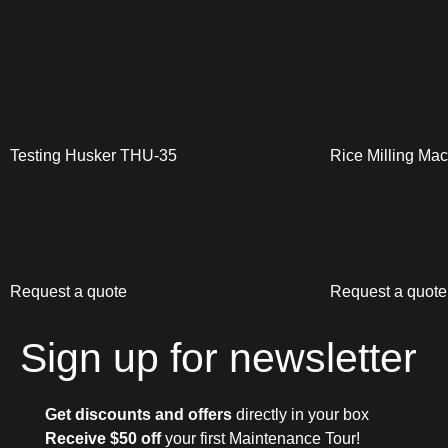
Testing Husker THU-35
Rice Milling Ma
Request a quote
Request a quote
Sign up for newsletter
Get discounts and offers
directly in your box
Receive $50 off
your first Maintenance Tour!