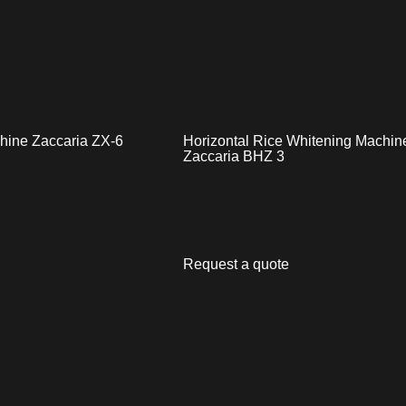
chine Zaccaria ZX-6
Horizontal Rice Whitening Machin
Zaccaria BHZ 3
Request a quote