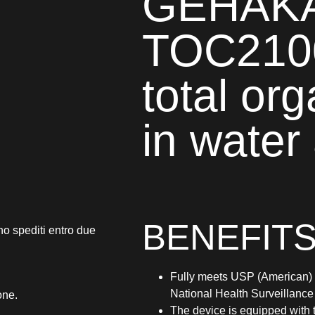
GEHAKA
TOC210
total or
in water
BENEFITS
no spediti entro due
Fully meets USP (American) 
National Health Surveillanc
one.
The device is equipped with 