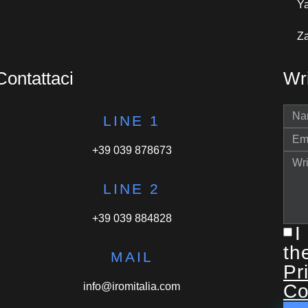
Y
Za
Contattaci
Wri
LINE 1
+39 039 878673
LINE 2
+39 039 884828
I
th
MAIL
Pr
info@iromitalia.com
Co