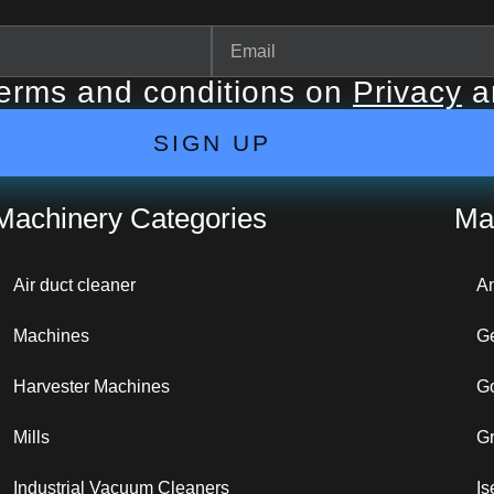
terms and conditions on
Privacy
a
SIGN UP
Machinery Categories
Ma
Air duct cleaner
A
Machines
G
Harvester Machines
G
Mills
G
Industrial Vacuum Cleaners
Is