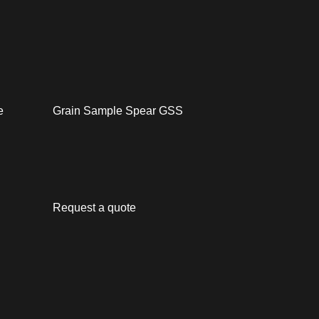
e
Grain Sample Spear GSS
Request a quote