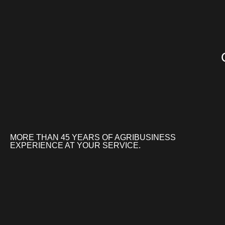
MORE THAN 45 YEARS OF AGRIBUSINESS
EXPERIENCE AT YOUR SERVICE.