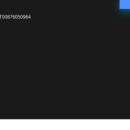
VA IT00876050964