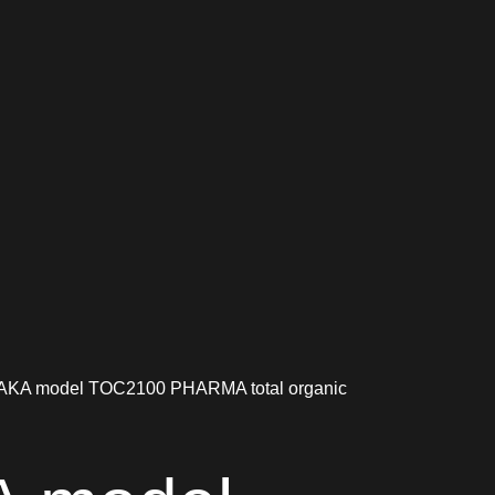
KA model TOC2100 PHARMA total organic