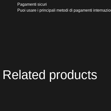
Pagamenti sicuri​
Puoi usare i principali metodi di pagamenti internazio
Related products