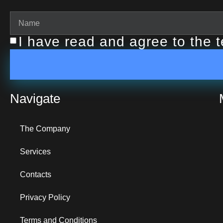
I have read and agree to the 
Navigate
The Company
Services
Contacts
Privacy Policy
Terms and Conditions