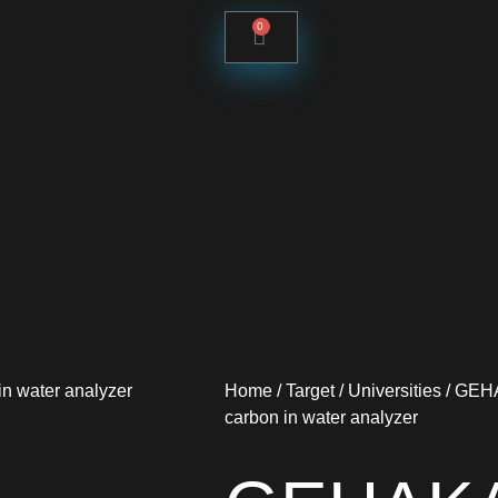
0
Home
/
Target
/
Universities
/ GEHA
carbon in water analyzer