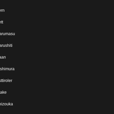
ern
tt
arumasu
rushiti
aan
ishimura
ttiroler
take
hizouka