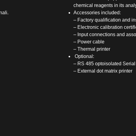
chemical reagents in its analy
nali.
Accessories included:
– Factory qualification and 
– Electronic calibration certif
– Input connections and asso
– Power cable
– Thermal printer
Optional:
– RS 485 optoisolated Seria
– External dot matrix printer