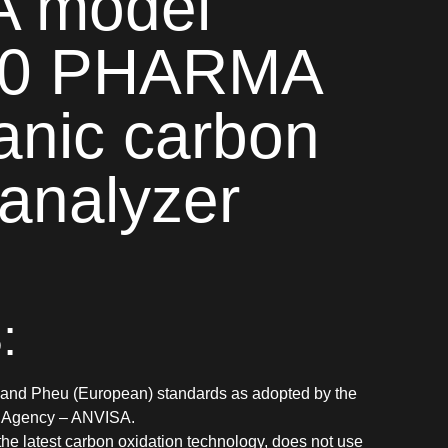
 model
0 PHARMA
ganic carbon
 analyzer
:
and Pheu (European) standards as adopted by the
e Agency – ANVISA.
the latest carbon oxidation technology, does not use