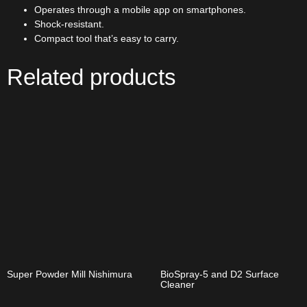
Operates through a mobile app on smartphones.
Shock-resistant.
Compact tool that’s easy to carry.
Related products
Super Powder Mill Nishimura
BioSpray-5 and D2 Surface
Cleaner