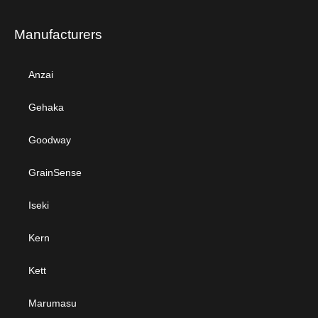
Manufacturers
Anzai
Gehaka
Goodway
GrainSense
Iseki
Kern
Kett
Marumasu