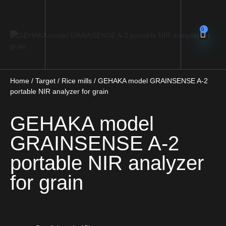
0
Home
/
Target
/
Rice mills
/ GEHAKA model GRAINSENSE A-2
portable NIR analyzer for grain
GEHAKA model
GRAINSENSE A-2
portable NIR analyzer
for grain