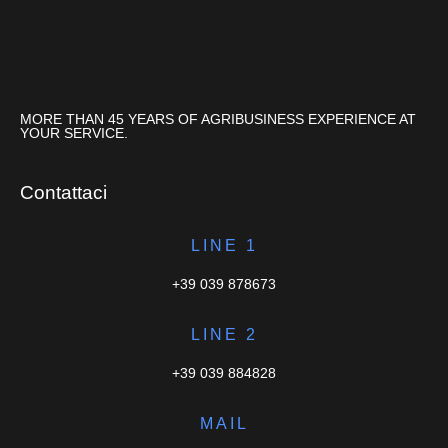
MORE THAN 45 YEARS OF AGRIBUSINESS EXPERIENCE AT
YOUR SERVICE.
Contattaci
LINE 1
+39 039 878673
LINE 2
+39 039 884828
MAIL