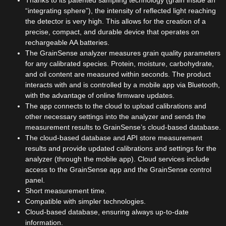
“integrating sphere”), the intensity of reflected light reaching
the detector is very high. This allows for the creation of a
precise, compact, and durable device that operates on
rechargeable AA batteries.
The GrainSense analyzer measures grain quality parameters
for any calibrated species. Protein, moisture, carbohydrate,
and oil content are measured within seconds. The product
interacts with and is controlled by a mobile app via Bluetooth,
with the advantage of online firmware updates.
The app connects to the cloud to upload calibrations and
other necessary settings into the analyzer and sends the
measurement results to GrainSense’s cloud-based database.
The cloud-based database and API store measurement
results and provide updated calibrations and settings for the
analyzer (through the mobile app). Cloud services include
access to the GrainSense app and the GrainSense control
panel.
Short measurement time.
Compatible with simpler technologies.
Cloud-based database, ensuring always up-to-date
information.