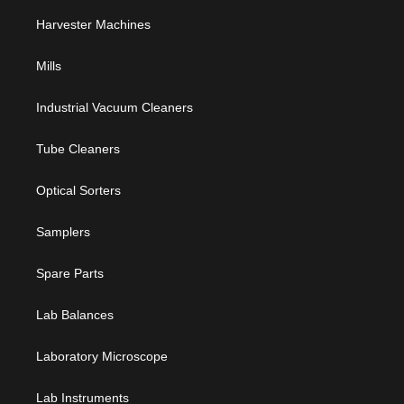
Harvester Machines
Mills
Industrial Vacuum Cleaners
Tube Cleaners
Optical Sorters
Samplers
Spare Parts
Lab Balances
Laboratory Microscope
Lab Instruments