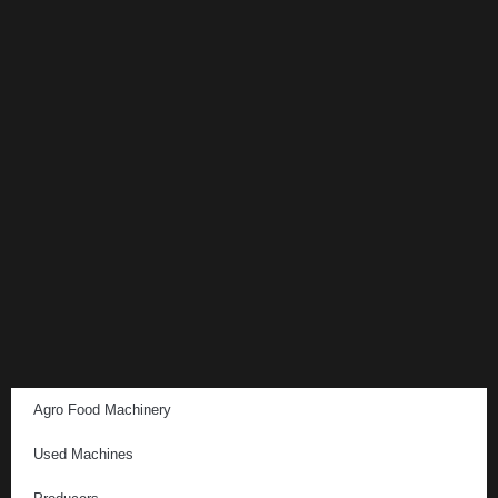
Agro Food Machinery
Used Machines