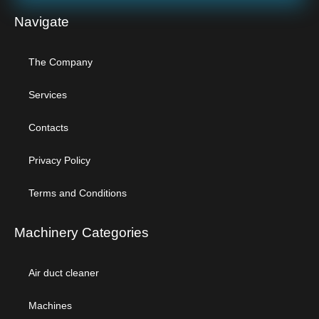
Navigate
The Company
Services
Contacts
Privacy Policy
Terms and Conditions
Machinery Categories
Air duct cleaner
Machines