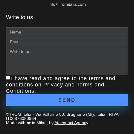
info@iromitalia.com
Write to us
I have read and agree to the terms and
conditions on
Privacy
and
Terms and
Conditions
.
SEND
© IROM Italia - Via Volturno 80, Brugherio (MI), Italia | P.IVA
IT00876050964
Made with ❤️ in Milan, by
Ataimpact Agency