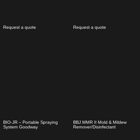
Request a quote
Request a quote
BIO-JR – Portable Spraying
BBJ MMR II Mold & Mildew
System Goodway
Remover/Disinfectant