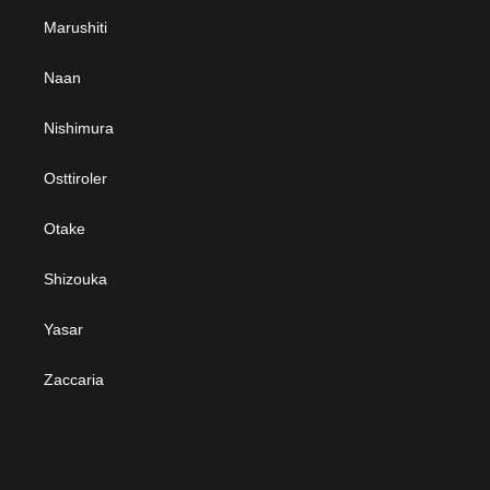
Marushiti
Naan
Nishimura
Osttiroler
Otake
Shizouka
Yasar
Zaccaria