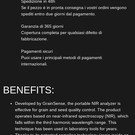
Spedizione in 48h
Se il pezzo è in pronta consegna i vostri ordini vengono
spediti entro due giorni dal pagamento.
Garanzia di 365 giorni
Copertura completa per qualsiasi difetto di
fabbricazione.
Pagamenti sicuri​
Puoi usare i principali metodi di pagamenti
internazionali.
BENEFITS:
Developed by GrainSense, the portable NIR analyzer is
effective for grain and seed quality control. The product
operates based on near-infrared spectroscopy (NIR), which
falls within the third harmonic wavelength range. This
technique has been used in laboratory tools for years.
Thanks to its patented sampling technology (grain inside an