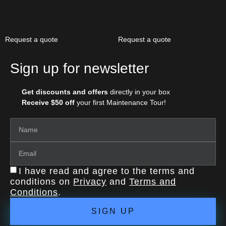
Request a quote
Request a quote
Sign up for newsletter
Get discounts and offers
directly in your box
Receive $50 off
your first Maintenance Tour!
I have read and agree to the terms and
conditions on
Privacy
and
Terms and
Conditions
.
SIGN UP