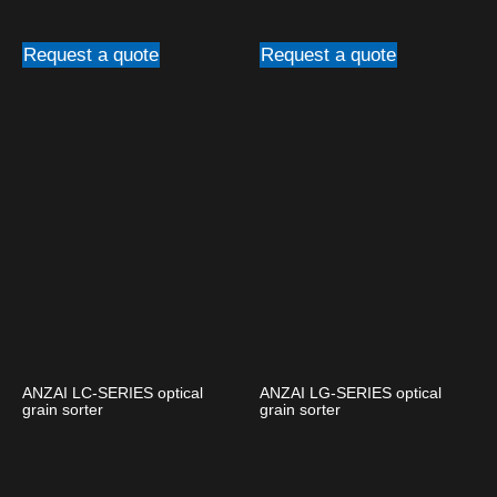
Request a quote
Request a quote
ANZAI LC-SERIES optical
ANZAI LG-SERIES optical
grain sorter
grain sorter