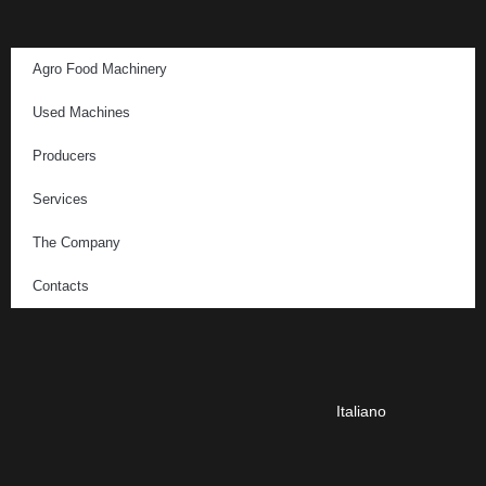
Agro Food Machinery
Used Machines
Producers
Services
The Company
Contacts
Italiano