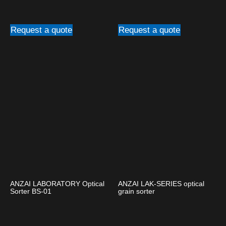
Request a quote
Request a quote
ANZAI LABORATORY Optical
ANZAI LAK-SERIES optical
Sorter BS-01
grain sorter