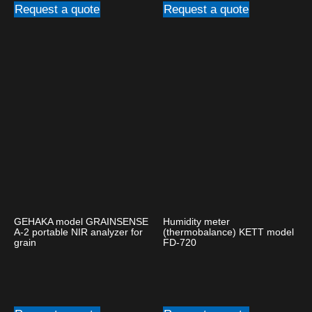
Request a quote
Request a quote
GEHAKA model GRAINSENSE
Humidity meter
A-2 portable NIR analyzer for
(thermobalance) KETT model
grain
FD-720