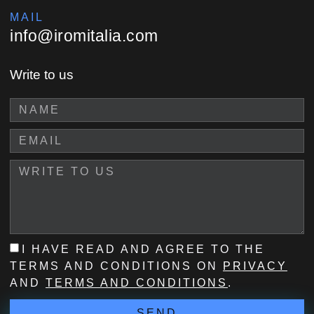
MAIL
info@iromitalia.com
Write to us
I HAVE READ AND AGREE TO THE
TERMS AND CONDITIONS ON
PRIVACY
AND
TERMS AND CONDITIONS
.
SEND