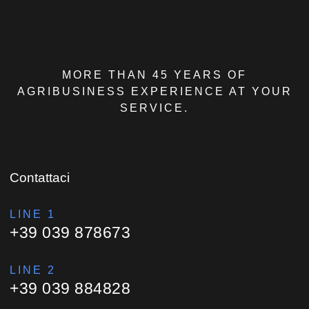
MORE THAN 45 YEARS OF
AGRIBUSINESS EXPERIENCE AT YOUR
SERVICE.
Contattaci
LINE 1
+39 039 878673
LINE 2
+39 039 884828