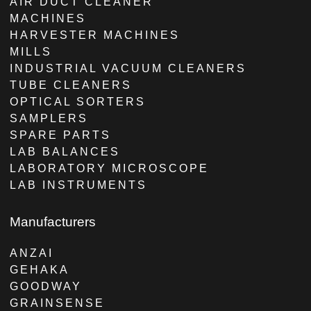
AIR DUCT CLEANER
MACHINES
HARVESTER MACHINES
MILLS
INDUSTRIAL VACUUM CLEANERS
TUBE CLEANERS
OPTICAL SORTERS
SAMPLERS
SPARE PARTS
LAB BALANCES
LABORATORY MICROSCOPE
LAB INSTRUMENTS
Manufacturers
ANZAI
GEHAKA
GOODWAY
GRAINSENSE