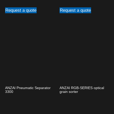
Request a quote
Request a quote
ANZAI Pneumatic Separator
ANZAI RGB-SERIES optical
3300
grain sorter