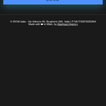
© IROM Italia - Via Volturno 80, Brugherio (MI), Italia | P.IVA IT00876050964
Made with ❤️ in Milan, by
Ataimpact Agency