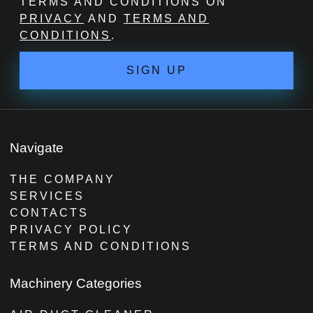
TERMS AND CONDITIONS ON
PRIVACY
AND
TERMS AND
CONDITIONS
.
SIGN UP
Navigate
THE COMPANY
SERVICES
CONTACTS
PRIVACY POLICY
TERMS AND CONDITIONS
Machinery Categories