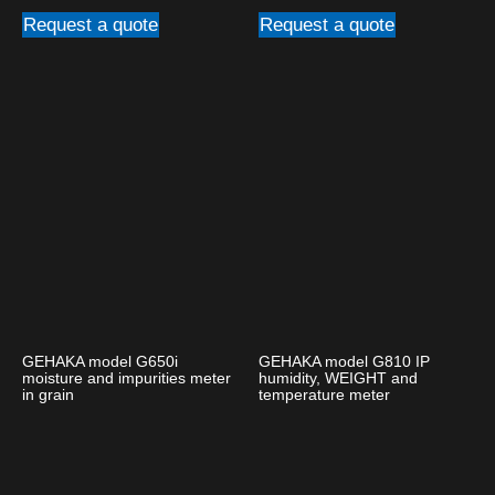
Request a quote
Request a quote
GEHAKA model G650i
GEHAKA model G810 IP
moisture and impurities meter
humidity, WEIGHT and
in grain
temperature meter