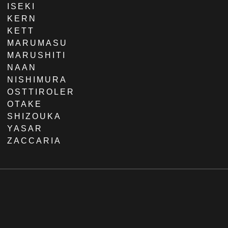
ISEKI
KERN
KETT
MARUMASU
MARUSHITI
NAAN
NISHIMURA
OSTTIROLER
OTAKE
SHIZOUKA
YASAR
ZACCARIA