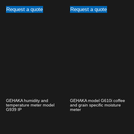
Request a quote
Request a quote
GEHAKA humidity and
GEHAKA model G610i coffee
temperature meter model
and grain specific moisture
G939 IP
meter