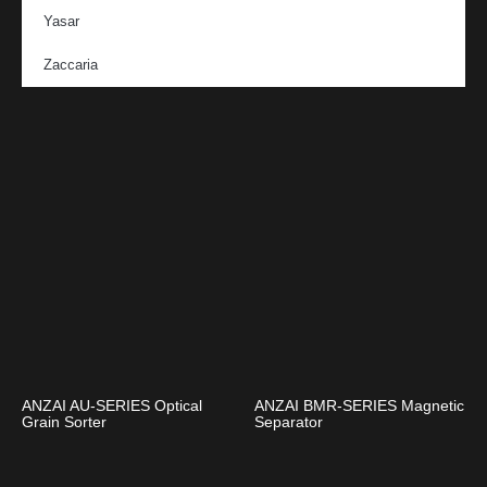
Yasar
Zaccaria
ANZAI AU-SERIES Optical
ANZAI BMR-SERIES Magnetic
Grain Sorter
Separator