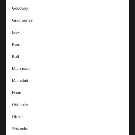
Goodway
GrainSense
Iseki
Kern
Kett
Marumasu
Marushiti
Naan
Osttiroler
Otake
Shizouka