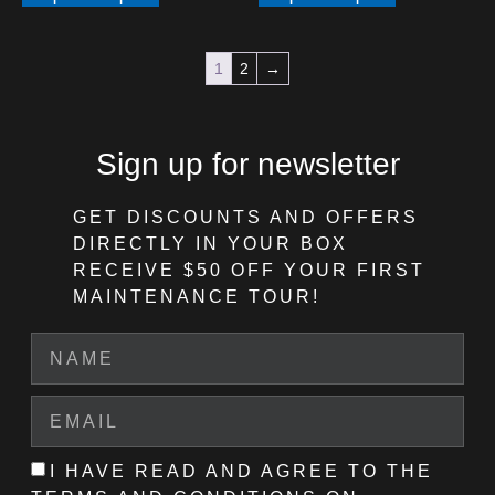
1
2
→
Sign up for newsletter
GET DISCOUNTS AND OFFERS
DIRECTLY IN YOUR BOX
RECEIVE $50 OFF
YOUR FIRST
MAINTENANCE TOUR!
I HAVE READ AND AGREE TO THE