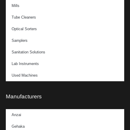
Mills
Tube Cleaners
Optical Sorters
Samplers
Sanitation Solutions
Lab Instruments
Used Machines
Manufacturers
Anzai
Gehaka