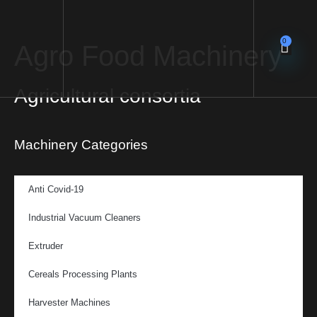
0
Agro Food Machinery
Agricultural consortia
Machinery Categories
Anti Covid-19
Industrial Vacuum Cleaners
Extruder
Cereals Processing Plants
Harvester Machines