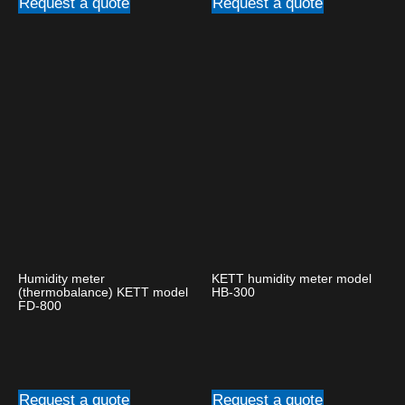
Request a quote
Request a quote
Humidity meter
KETT humidity meter model
(thermobalance) KETT model
HB-300
FD-800
Request a quote
Request a quote