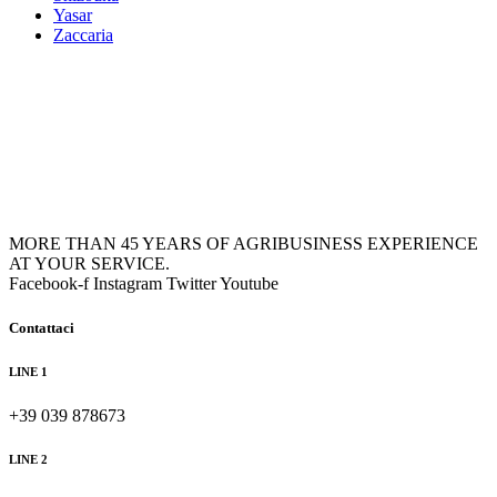
Yasar
Zaccaria
MORE THAN 45 YEARS OF AGRIBUSINESS EXPERIENCE
AT YOUR SERVICE.
Facebook-f
Instagram
Twitter
Youtube
Contattaci
LINE 1
+39 039 878673
LINE 2