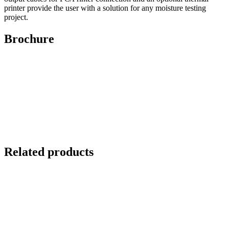
printer provide the user with a solution for any moisture testing
project.
Brochure
Related products