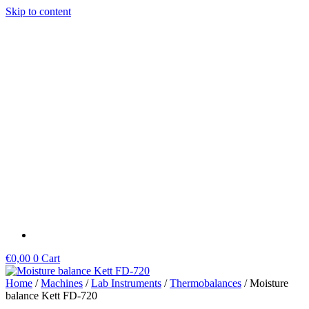
Skip to content
€
0,00
0
Cart
Home
/
Machines
/
Lab Instruments
/
Thermobalances
/ Moisture
balance Kett FD-720