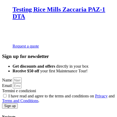
Testing Rice Mills Zaccaria PAZ-1
DTA
Request a quote
Sign up for newsletter
Get discounts and offers
directly in your box
Receive $50 off
your first Maintenance Tour!
Name
Email
Termini e condizioni
I have read and agree to the terms and conditions on
Privacy
and
Terms and Conditions
.
Sign up
Navigate