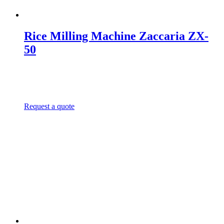
Rice Milling Machine Zaccaria ZX-
50
Request a quote