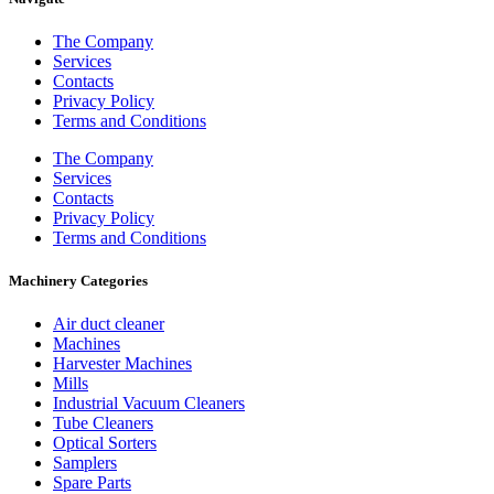
The Company
Services
Contacts
Privacy Policy
Terms and Conditions
The Company
Services
Contacts
Privacy Policy
Terms and Conditions
Machinery Categories
Air duct cleaner
Machines
Harvester Machines
Mills
Industrial Vacuum Cleaners
Tube Cleaners
Optical Sorters
Samplers
Spare Parts