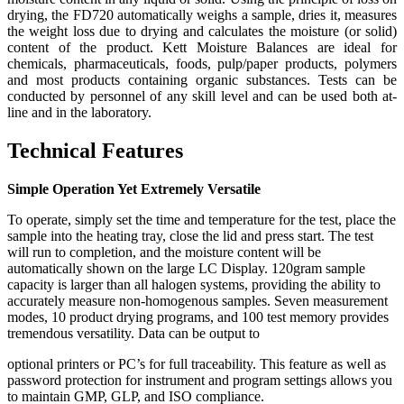
drying, the FD720 automatically weighs a sample, dries it, measures
the weight loss due to drying and calculates the moisture (or solid)
content of the product. Kett Moisture Balances are ideal for
chemicals, pharmaceuticals, foods, pulp/paper products, polymers
and most products containing organic substances. Tests can be
conducted by personnel of any skill level and can be used both at-
line and in the laboratory.
Technical Features
Simple Operation Yet Extremely Versatile
To operate, simply set the time and temperature for the test, place the
sample into the heating tray, close the lid and press start. The test
will run to completion, and the moisture content will be
automatically shown on the large LC Display. 120gram sample
capacity is larger than all halogen systems, providing the ability to
accurately measure non-homogenous samples. Seven measurement
modes, 10 product drying programs, and 100 test memory provides
tremendous versatility. Data can be output to
optional printers or PC’s for full traceability. This feature as well as
password protection for instrument and program settings allows you
to maintain GMP, GLP, and ISO compliance.