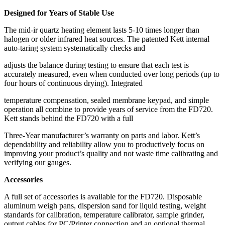
Designed for Years of Stable Use
The mid-ir quartz heating element lasts 5-10 times longer than
halogen or older infrared heat sources. The patented Kett internal
auto-taring system systematically checks and
adjusts the balance during testing to ensure that each test is
accurately measured, even when conducted over long periods (up to
four hours of continuous drying). Integrated
temperature compensation, sealed membrane keypad, and simple
operation all combine to provide years of service from the FD720.
Kett stands behind the FD720 with a full
Three-Year manufacturer’s warranty on parts and labor. Kett’s
dependability and reliability allow you to productively focus on
improving your product’s quality and not waste time calibrating and
verifying our gauges.
Accessories
A full set of accessories is available for the FD720. Disposable
aluminum weigh pans, dispersion sand for liquid testing, weight
standards for calibration, temperature calibrator, sample grinder,
output cables for PC/Printer connection and an optional thermal