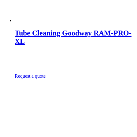
Tube Cleaning Goodway RAM-PRO-
XL
Request a quote