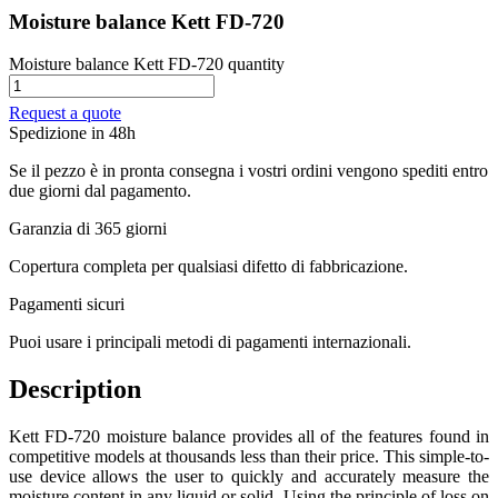
Moisture balance Kett FD-720
Moisture balance Kett FD-720 quantity
Request a quote
Spedizione in 48h
Se il pezzo è in pronta consegna i vostri ordini vengono spediti entro
due giorni dal pagamento.
Garanzia di 365 giorni
Copertura completa per qualsiasi difetto di fabbricazione.
Pagamenti sicuri​
Puoi usare i principali metodi di pagamenti internazionali.
Description
Kett FD-720 moisture balance provides all of the features found in
competitive models at thousands less than their price. This simple-to-
use device allows the user to quickly and accurately measure the
moisture content in any liquid or solid. Using the principle of loss on