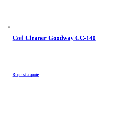
Coil Cleaner Goodway CC-140
Request a quote