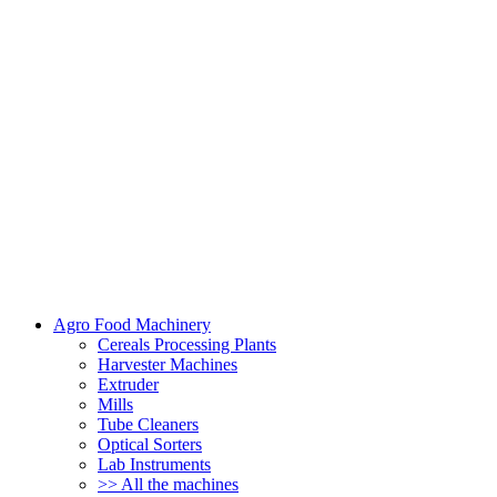
Agro Food Machinery
Cereals Processing Plants
Harvester Machines
Extruder
Mills
Tube Cleaners
Optical Sorters
Lab Instruments
>> All the machines