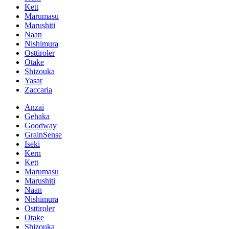
Kett
Marumasu
Marushiti
Naan
Nishimura
Osttiroler
Otake
Shizouka
Yasar
Zaccaria
Anzai
Gehaka
Goodway
GrainSense
Iseki
Kern
Kett
Marumasu
Marushiti
Naan
Nishimura
Osttiroler
Otake
Shizouka