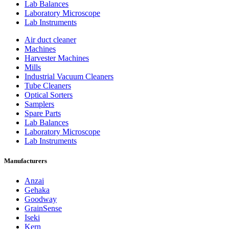
Lab Balances
Laboratory Microscope
Lab Instruments
Air duct cleaner
Machines
Harvester Machines
Mills
Industrial Vacuum Cleaners
Tube Cleaners
Optical Sorters
Samplers
Spare Parts
Lab Balances
Laboratory Microscope
Lab Instruments
Manufacturers
Anzai
Gehaka
Goodway
GrainSense
Iseki
Kern