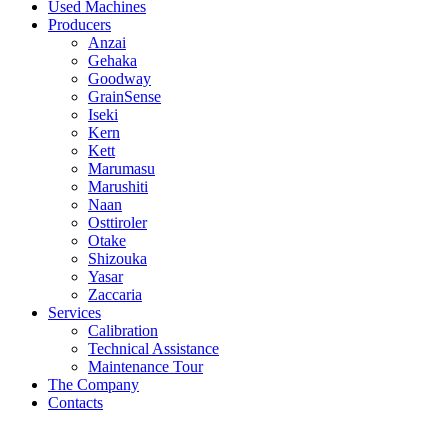
Used Machines
Producers
Anzai
Gehaka
Goodway
GrainSense
Iseki
Kern
Kett
Marumasu
Marushiti
Naan
Osttiroler
Otake
Shizouka
Yasar
Zaccaria
Services
Calibration
Technical Assistance
Maintenance Tour
The Company
Contacts