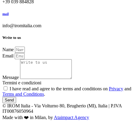
+39 039 884828
mail
info@iromitalia.com
Write to us
Name
Email
Message
Termini e condizioni
I have read and agree to the terms and conditions on
Privacy
and
Terms and Conditions
.
Send
© IROM Italia - Via Volturno 80, Brugherio (MI), Italia | P.IVA
IT00876050964
Made with ❤️ in Milan, by
Ataimpact Agency