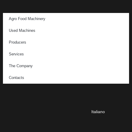
Agro Food Machinery
Used Machines
Producers
Services
The Company
Contacts
Italiano