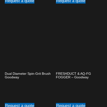
Request a quote
Request a quote
Dual Diameter Spin-Grit Brush
FRESHDUCT & AQ-FG
Goodway
FOGGER – Goodway
Request a quote
Request a quote