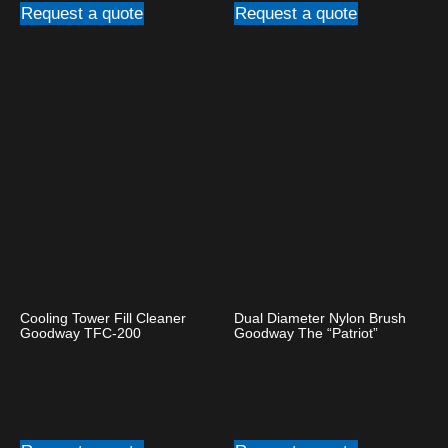
Request a quote
Request a quote
Cooling Tower Fill Cleaner
Dual Diameter Nylon Brush
Goodway TFC-200
Goodway The “Patriot”