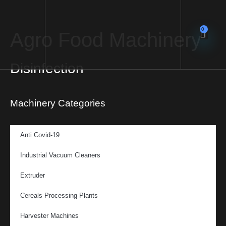
0
Agro Food Machinery
Disinfection
Machinery Categories
Anti Covid-19
Industrial Vacuum Cleaners
Extruder
Cereals Processing Plants
Harvester Machines