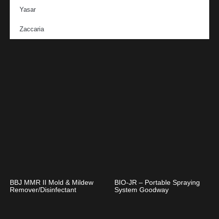
Yasar
Zaccaria
BBJ MMR II Mold & Mildew
BIO-JR – Portable Spraying
Remover/Disinfectant
System Goodway