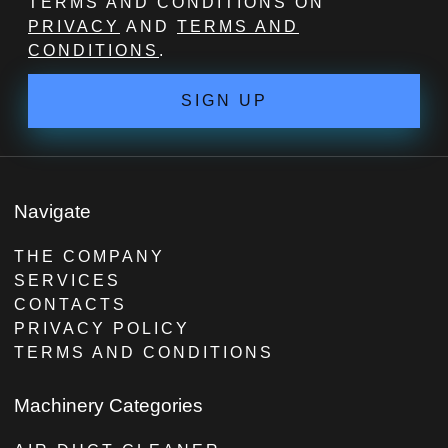
TERMS AND CONDITIONS ON
PRIVACY
AND
TERMS AND
CONDITIONS
.
SIGN UP
Navigate
THE COMPANY
SERVICES
CONTACTS
PRIVACY POLICY
TERMS AND CONDITIONS
Machinery Categories