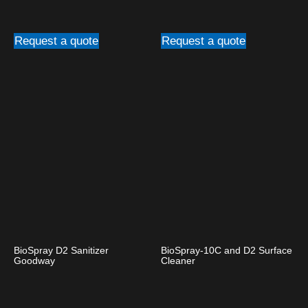
Request a quote
Request a quote
BioSpray D2 Sanitizer
BioSpray-10C and D2 Surface
Goodway
Cleaner