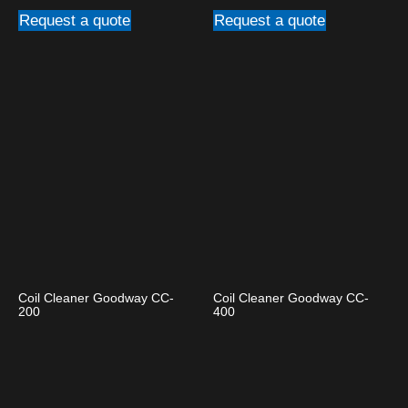
Request a quote
Request a quote
Coil Cleaner Goodway CC-
Coil Cleaner Goodway CC-
200
400