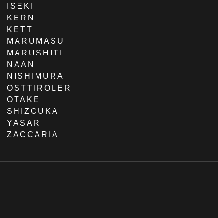
ISEKI
KERN
KETT
MARUMASU
MARUSHITI
NAAN
NISHIMURA
OSTTIROLER
OTAKE
SHIZOUKA
YASAR
ZACCARIA