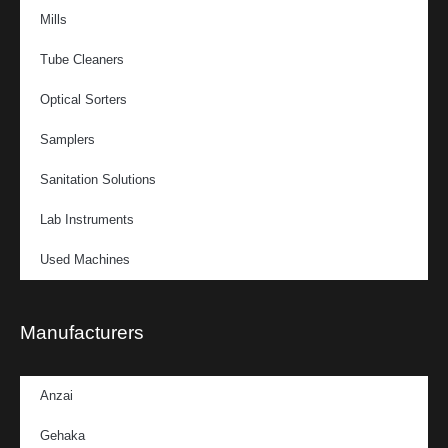
Mills
Tube Cleaners
Optical Sorters
Samplers
Sanitation Solutions
Lab Instruments
Used Machines
Manufacturers
Anzai
Gehaka