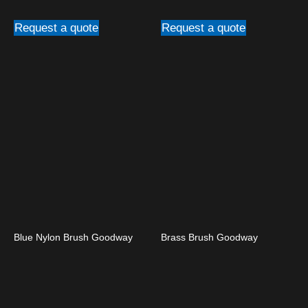
Request a quote
Request a quote
Blue Nylon Brush Goodway
Brass Brush Goodway