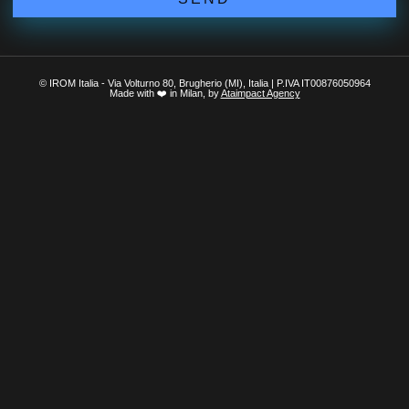
© IROM Italia - Via Volturno 80, Brugherio (MI), Italia | P.IVA IT00876050964
Made with ❤️ in Milan, by
Ataimpact Agency