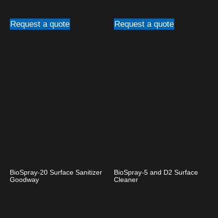
Request a quote
Request a quote
BioSpray-20 Surface Sanitizer
BioSpray-5 and D2 Surface
Goodway
Cleaner