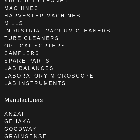
AIR DUCT CLEANER
MACHINES
HARVESTER MACHINES
MILLS
INDUSTRIAL VACUUM CLEANERS
TUBE CLEANERS
OPTICAL SORTERS
SAMPLERS
SPARE PARTS
LAB BALANCES
LABORATORY MICROSCOPE
LAB INSTRUMENTS
Manufacturers
ANZAI
GEHAKA
GOODWAY
GRAINSENSE