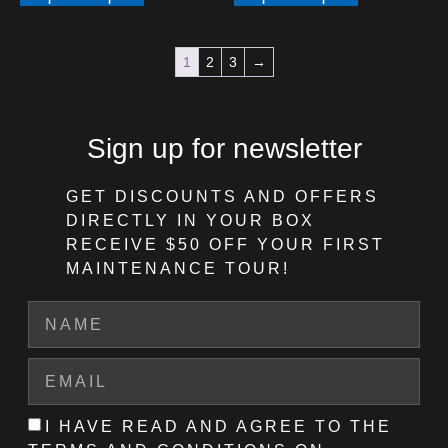
1
2
3
→
Sign up for newsletter
GET DISCOUNTS AND OFFERS
DIRECTLY IN YOUR BOX
RECEIVE $50 OFF
YOUR FIRST
MAINTENANCE TOUR!
I HAVE READ AND AGREE TO THE