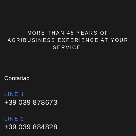
MORE THAN 45 YEARS OF
AGRIBUSINESS EXPERIENCE AT YOUR
SERVICE.
Contattaci
LINE 1
+39 039 878673
LINE 2
+39 039 884828