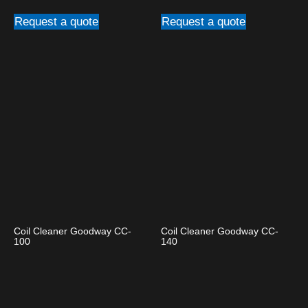
Request a quote
Request a quote
Coil Cleaner Goodway CC-
Coil Cleaner Goodway CC-
100
140