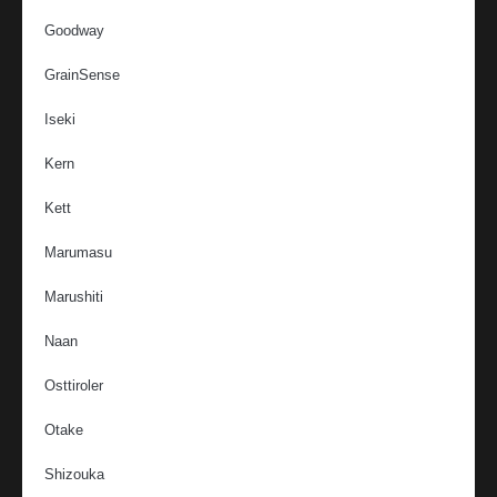
Goodway
GrainSense
Iseki
Kern
Kett
Marumasu
Marushiti
Naan
Osttiroler
Otake
Shizouka