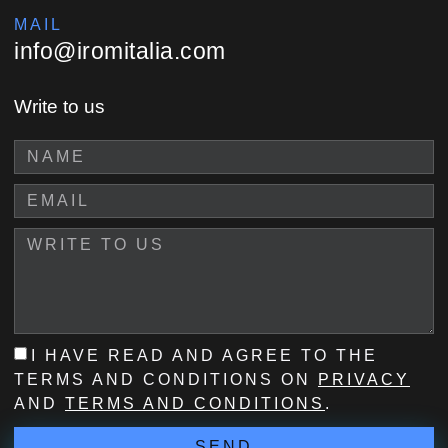
MAIL
info@iromitalia.com
Write to us
I HAVE READ AND AGREE TO THE
TERMS AND CONDITIONS ON
PRIVACY
AND
TERMS AND CONDITIONS
.
SEND