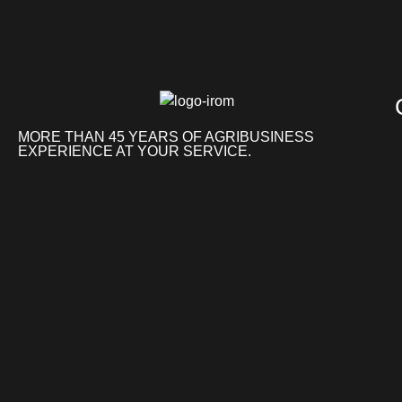
MORE THAN 45 YEARS OF AGRIBUSINESS
EXPERIENCE AT YOUR SERVICE.