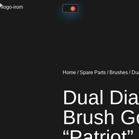
0
Home
/
Spare Parts
/
Brushes
/ Du
Dual Di
Brush G
“Patriot”