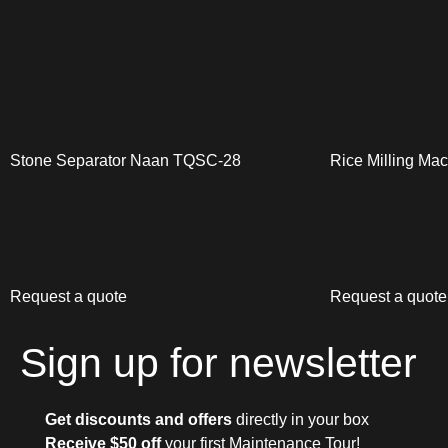
Stone Separator Naan TQSC-28
Rice Milling Ma
Request a quote
Request a quote
Sign up for newsletter
Get discounts and offers
directly in your box
Receive $50 off
your first Maintenance Tour!