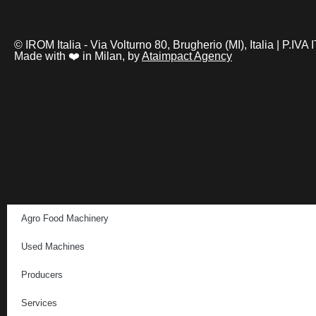
© IROM Italia - Via Volturno 80, Brugherio (MI), Italia | P.I
Made with ❤️ in Milan, by
Ataimpact Agency
Agro Food Machinery
Used Machines
Producers
Services