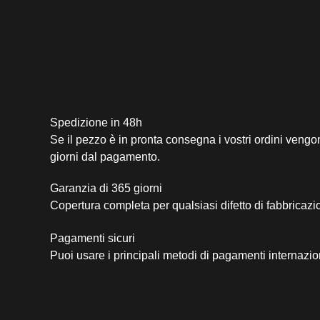
Spedizione in 48h
Se il pezzo è in pronta consegna i vostri ordini vengo
giorni dal pagamento.
Garanzia di 365 giorni
Copertura completa per qualsiasi difetto di fabbricazi
Pagamenti sicuri​
Puoi usare i principali metodi di pagamenti internazio