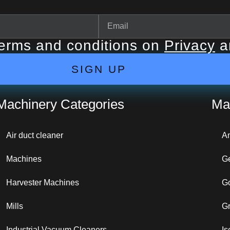
terms and conditions on
Privacy
a
SIGN UP
Machinery Categories
Ma
Air duct cleaner
A
Machines
G
Harvester Machines
G
Mills
G
Industrial Vacuum Cleaners
Is