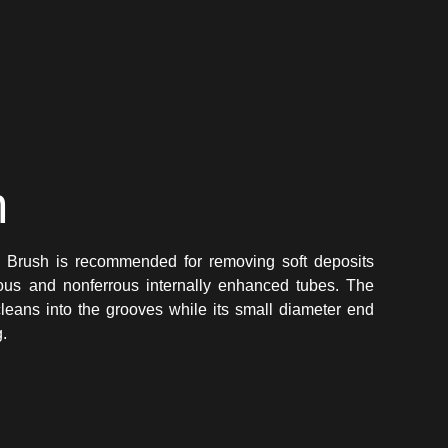
n
n Brush is recommended for removing soft deposits
errous and nonferrous internally enhanced tubes. The
cleans into the grooves while its small diameter end
g.