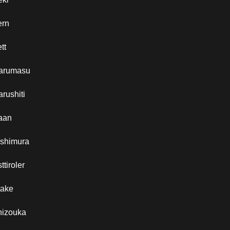
ern
tt
arumasu
rushiti
aan
ishimura
ttiroler
take
hizouka