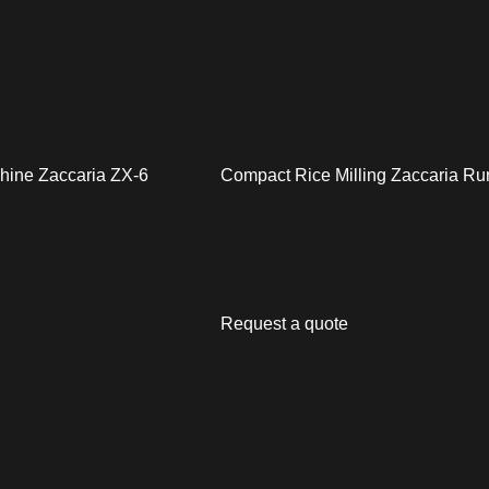
chine Zaccaria ZX-6
Compact Rice Milling Zaccaria Ru
Request a quote