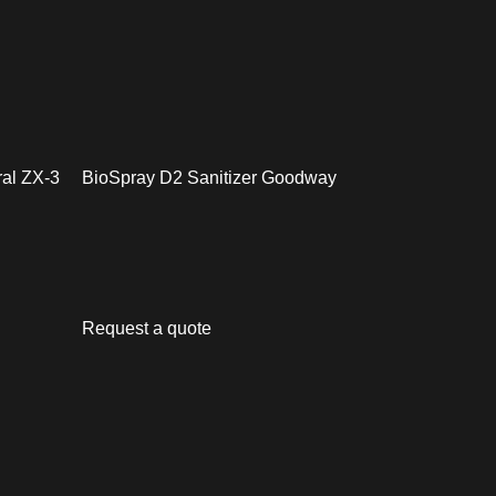
ral ZX-3
BioSpray D2 Sanitizer Goodway
Request a quote