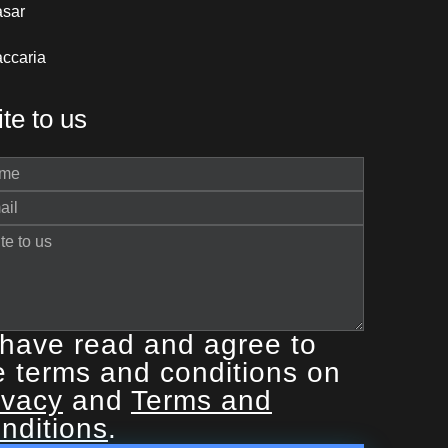
asar
ccaria
te to us
 have read and agree to
e terms and conditions on
ivacy
and
Terms and
nditions
.