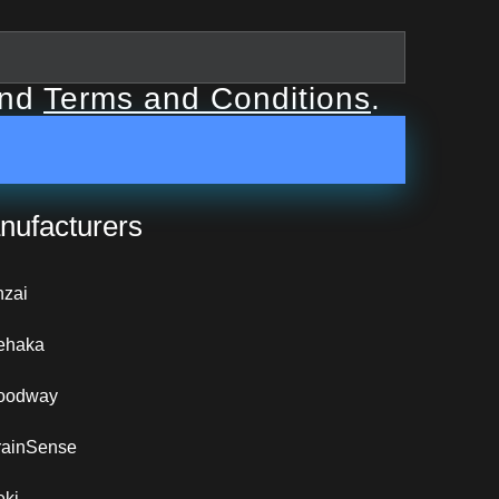
nd
Terms and Conditions
.
nufacturers
nzai
ehaka
oodway
rainSense
eki