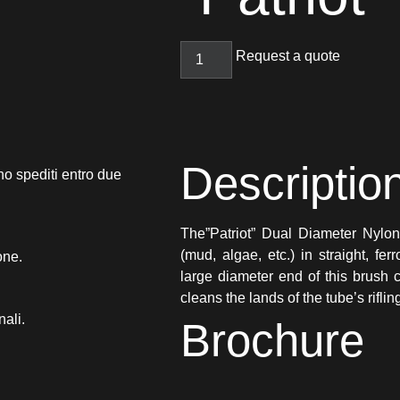
Request a quote
Descriptio
no spediti entro due
The”Patriot” Dual Diameter Nylo
(mud, algae, etc.) in straight, f
one.
large diameter end of this brush 
cleans the lands of the tube’s riflin
nali.
Brochure