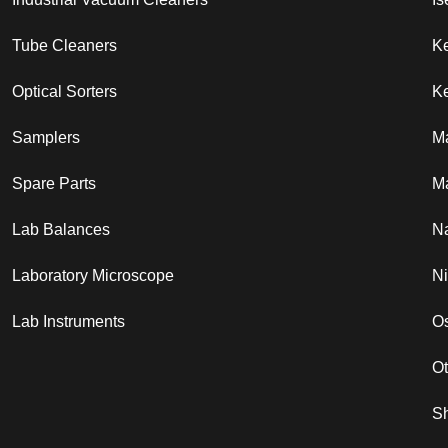
Tube Cleaners
K
Optical Sorters
Ke
Samplers
M
Spare Parts
Ma
Lab Balances
N
Laboratory Microscope
N
Lab Instruments
Os
O
S