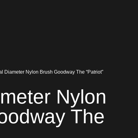
al Diameter Nylon Brush Goodway The “Patriot”
ameter Nylon
oodway The