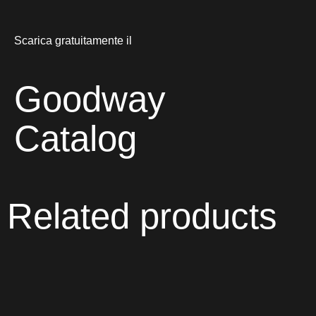
Scarica gratuitamente il
Goodway
Catalog
Related products