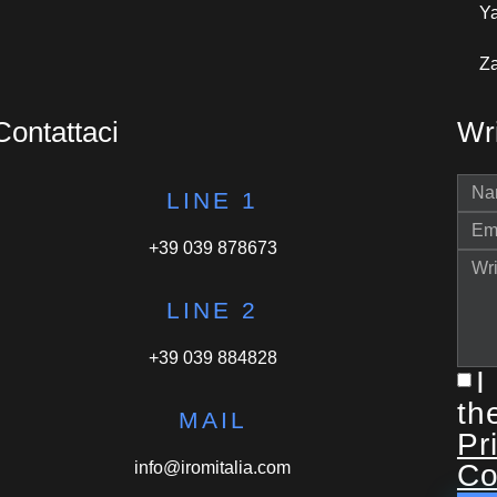
Y
Za
Contattaci
Wri
LINE 1
+39 039 878673
LINE 2
+39 039 884828
I
th
MAIL
Pr
info@iromitalia.com
Co