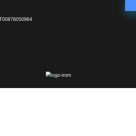
VA IT00876050964