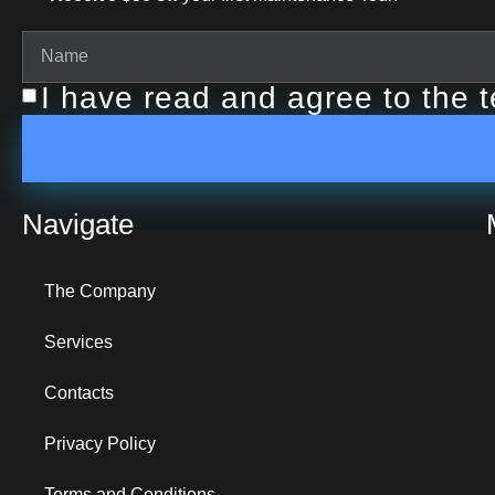
I have read and agree to the 
Navigate
The Company
Services
Contacts
Privacy Policy
Terms and Conditions