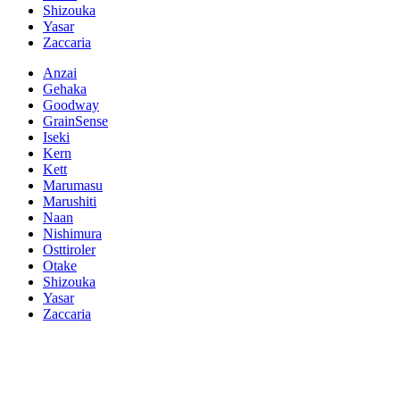
Shizouka
Yasar
Zaccaria
Anzai
Gehaka
Goodway
GrainSense
Iseki
Kern
Kett
Marumasu
Marushiti
Naan
Nishimura
Osttiroler
Otake
Shizouka
Yasar
Zaccaria