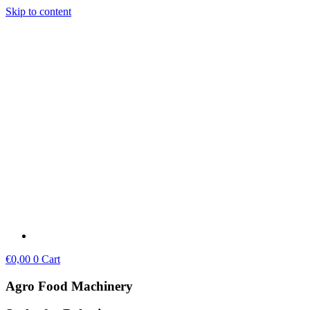
Skip to content
€
0,00
0
Cart
Agro Food Machinery