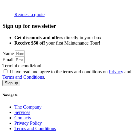
Request a quote
Sign up for newsletter
Get discounts and offers
directly in your box
Receive $50 off
your first Maintenance Tour!
Name
Email
Termini e condizioni
I have read and agree to the terms and conditions on
Privacy
and
Terms and Conditions
.
Sign up
Navigate
The Company
Services
Contacts
Privacy Policy
Terms and Conditions