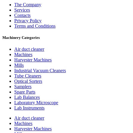
The Company
Services
Contacts
Privacy Policy
Terms and Conditions
Machinery Categories
Air duct cleaner
Machines
Harvester Machines
Mills
Industrial Vacuum Cleaners
Tube Cleaners
Optical Sorters
Samplers
Spare Parts
Lab Balances
Laboratory Microscope
Lab Instruments
Air duct cleaner
Machines
Harvester Machines