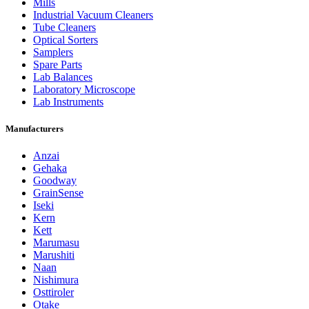
Mills
Industrial Vacuum Cleaners
Tube Cleaners
Optical Sorters
Samplers
Spare Parts
Lab Balances
Laboratory Microscope
Lab Instruments
Manufacturers
Anzai
Gehaka
Goodway
GrainSense
Iseki
Kern
Kett
Marumasu
Marushiti
Naan
Nishimura
Osttiroler
Otake