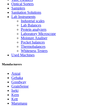
Optical Sorters
Samplers
Sanitation Solutions
Lab Instruments
Industrial scales
Lab Balances
Protein analyzers
Laboratory Microscope
Moisture Analiser
Pocket balances
Thermobalances
Whiteness Testers
Used Machines
Manufacturers
Anzai
Gehaka
Goodway
GrainSense
Iseki
Kern
Kett
Marumasu