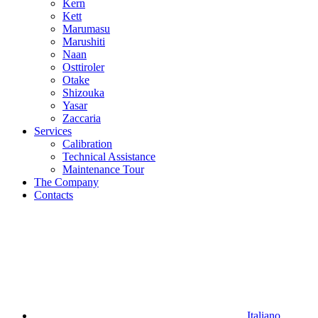
Kern
Kett
Marumasu
Marushiti
Naan
Osttiroler
Otake
Shizouka
Yasar
Zaccaria
Services
Calibration
Technical Assistance
Maintenance Tour
The Company
Contacts
Italiano