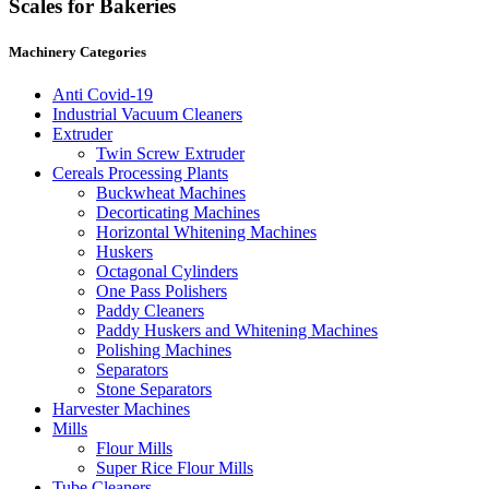
Scales for Bakeries
Machinery Categories
Anti Covid-19
Industrial Vacuum Cleaners
Extruder
Twin Screw Extruder
Cereals Processing Plants
Buckwheat Machines
Decorticating Machines
Horizontal Whitening Machines
Huskers
Octagonal Cylinders
One Pass Polishers
Paddy Cleaners
Paddy Huskers and Whitening Machines
Polishing Machines
Separators
Stone Separators
Harvester Machines
Mills
Flour Mills
Super Rice Flour Mills
Tube Cleaners