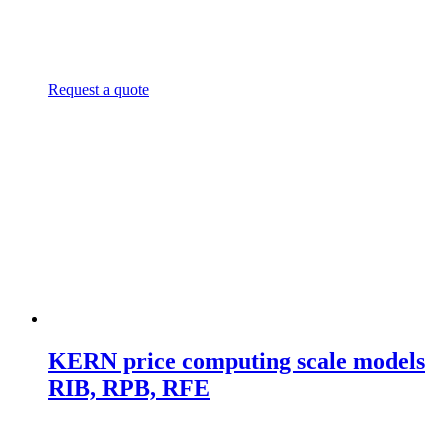
Request a quote
KERN price computing scale models
RIB, RPB, RFE