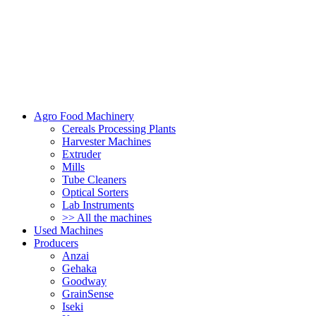
Agro Food Machinery
Cereals Processing Plants
Harvester Machines
Extruder
Mills
Tube Cleaners
Optical Sorters
Lab Instruments
>> All the machines
Used Machines
Producers
Anzai
Gehaka
Goodway
GrainSense
Iseki