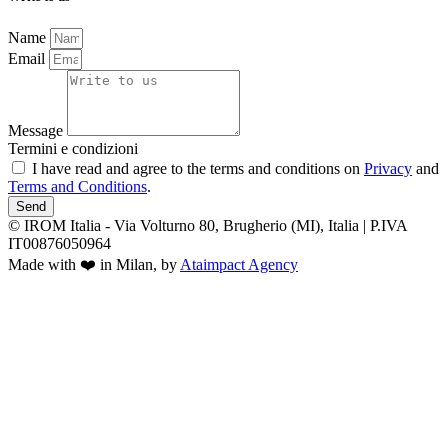
Name
Email
Message
Termini e condizioni
I have read and agree to the terms and conditions on
Privacy
and
Terms and Conditions
.
Send
© IROM Italia - Via Volturno 80, Brugherio (MI), Italia | P.IVA
IT00876050964
Made with ❤️ in Milan, by
Ataimpact Agency