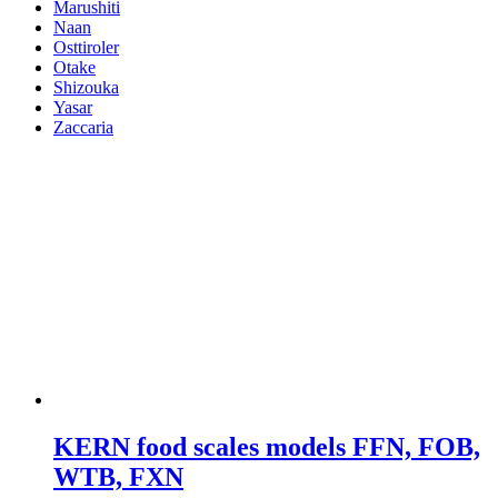
Marushiti
Naan
Osttiroler
Otake
Shizouka
Yasar
Zaccaria
KERN food scales models FFN, FOB,
WTB, FXN