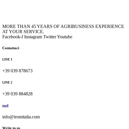
MORE THAN 45 YEARS OF AGRIBUSINESS EXPERIENCE
AT YOUR SERVICE.
Facebook-f
Instagram
Twitter
Youtube
Contattaci
LINE 1
+39 039 878673
LINE 2
+39 039 884828
mail
info@iromitalia.com
Write to us