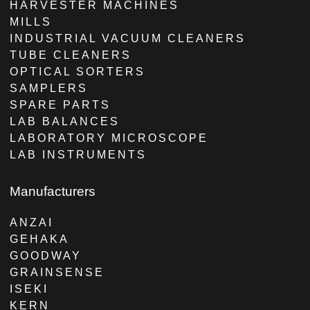
HARVESTER MACHINES
MILLS
INDUSTRIAL VACUUM CLEANERS
TUBE CLEANERS
OPTICAL SORTERS
SAMPLERS
SPARE PARTS
LAB BALANCES
LABORATORY MICROSCOPE
LAB INSTRUMENTS
Manufacturers
ANZAI
GEHAKA
GOODWAY
GRAINSENSE
ISEKI
KERN