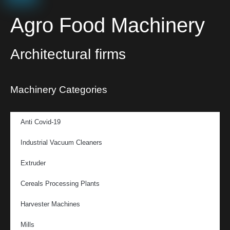
Agro Food Machinery
Architectural firms
Machinery Categories
Anti Covid-19
Industrial Vacuum Cleaners
Extruder
Cereals Processing Plants
Harvester Machines
Mills