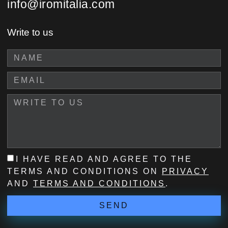
info@iromitalia.com
Write to us
I HAVE READ AND AGREE TO THE
TERMS AND CONDITIONS ON
PRIVACY
AND
TERMS AND CONDITIONS
.
SEND