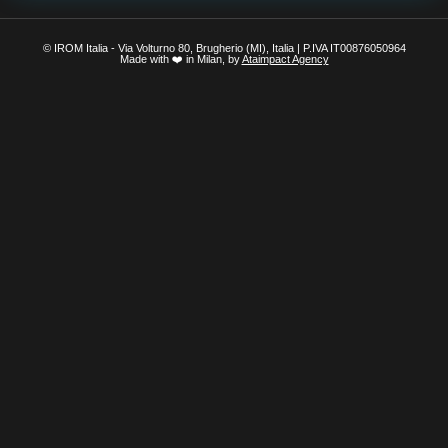
© IROM Italia - Via Volturno 80, Brugherio (MI), Italia | P.IVA IT00876050964
Made with ❤️ in Milan, by
Ataimpact Agency