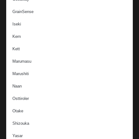
GrainSense
Iseki
Kern
Kett
Marumasu
Marushiti
Naan
Osttiroler
Otake
Shizouka
Yasar