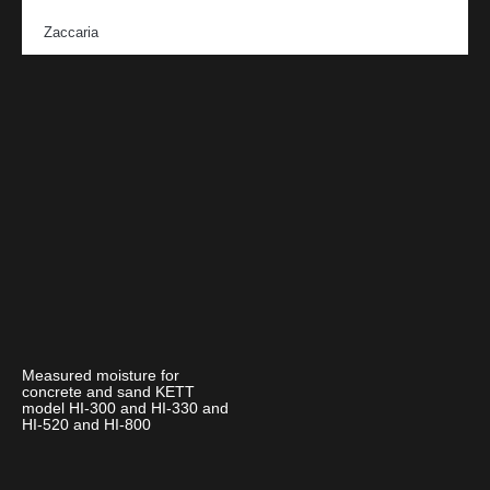
Zaccaria
Measured moisture for
concrete and sand KETT
model HI-300 and HI-330 and
HI-520 and HI-800