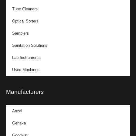
Tube Cleaners
Optical Sorters
Samplers
Sanitation Solutions
Lab Instruments
Used Machines
Manufacturers
Anzai
Gehaka
Goodway