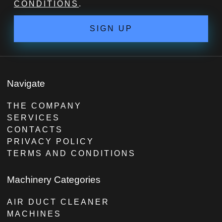
CONDITIONS
.
SIGN UP
Navigate
THE COMPANY
SERVICES
CONTACTS
PRIVACY POLICY
TERMS AND CONDITIONS
Machinery Categories
AIR DUCT CLEANER
MACHINES