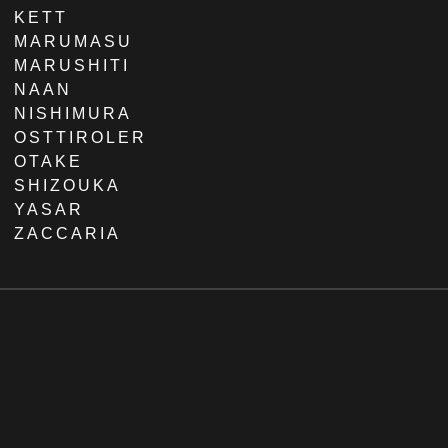
KETT
MARUMASU
MARUSHITI
NAAN
NISHIMURA
OSTTIROLER
OTAKE
SHIZOUKA
YASAR
ZACCARIA