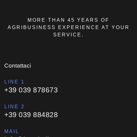
MORE THAN 45 YEARS OF
AGRIBUSINESS EXPERIENCE AT YOUR
SERVICE.
Contattaci
LINE 1
+39 039 878673
LINE 2
+39 039 884828
MAIL