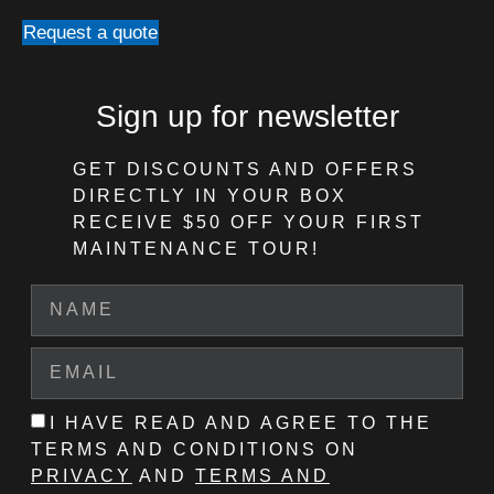
Request a quote
Sign up for newsletter
GET DISCOUNTS AND OFFERS
DIRECTLY IN YOUR BOX
RECEIVE $50 OFF
YOUR FIRST
MAINTENANCE TOUR!
I HAVE READ AND AGREE TO THE
TERMS AND CONDITIONS ON
PRIVACY
AND
TERMS AND