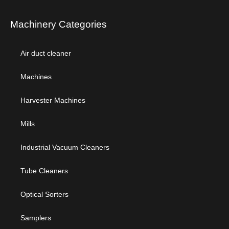
Machinery Categories
Air duct cleaner
Machines
Harvester Machines
Mills
Industrial Vacuum Cleaners
Tube Cleaners
Optical Sorters
Samplers