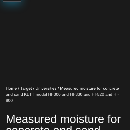
Home
/
Target
/
Universities
/ Measured moisture for concrete
and sand KETT model HI-300 and HI-330 and HI-520 and HI-
800
Measured moisture for