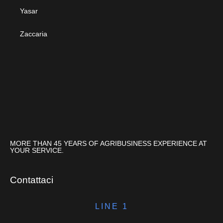
Yasar
Zaccaria
MORE THAN 45 YEARS OF AGRIBUSINESS EXPERIENCE AT
YOUR SERVICE.
Contattaci
LINE 1