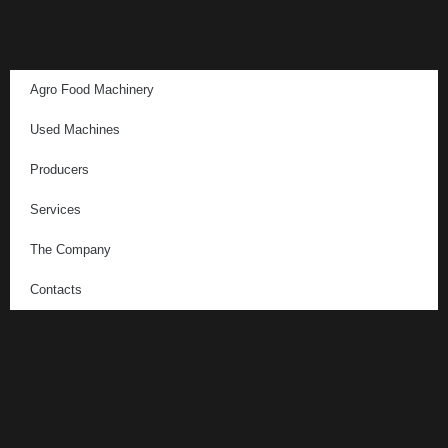
Agro Food Machinery
Used Machines
Producers
Services
The Company
Contacts