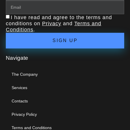
I have read and agree to the terms and
conditions on
Privacy
and
Terms and
Conditions
.
SIGN UP
Navigate
The Company
Services
Contacts
Privacy Policy
Terms and Conditions