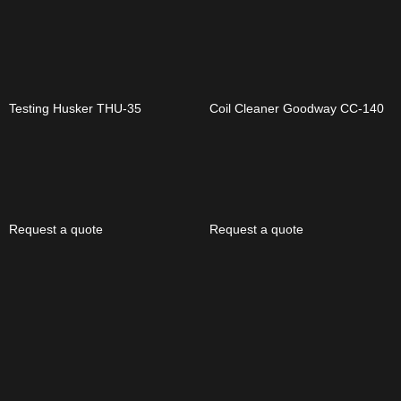
Testing Husker THU-35
Coil Cleaner Goodway CC-140
Request a quote
Request a quote