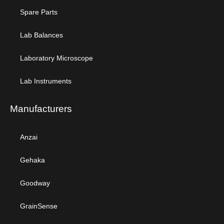
Spare Parts
Lab Balances
Laboratory Microscope
Lab Instruments
Manufacturers
Anzai
Gehaka
Goodway
GrainSense