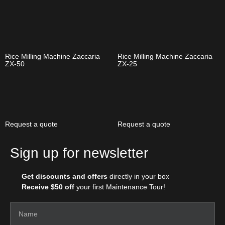
Rice Milling Machine Zaccaria
Rice Milling Machine Zaccaria
ZX-50
ZX-25
Request a quote
Request a quote
Sign up for newsletter
Get discounts and offers
directly in your box
Receive $50 off
your first Maintenance Tour!