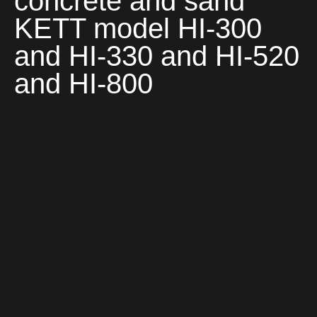
concrete and sand
KETT model HI-300
and HI-330 and HI-520
and HI-800