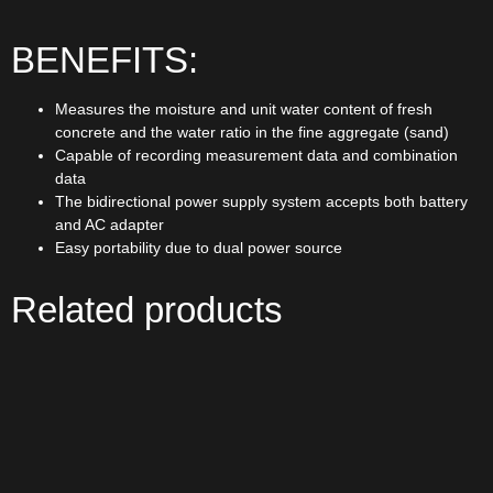
BENEFITS:
Measures the moisture and unit water content of fresh
concrete and the water ratio in the fine aggregate (sand)
Capable of recording measurement data and combination
data
The bidirectional power supply system accepts both battery
and AC adapter
Easy portability due to dual power source
Related products