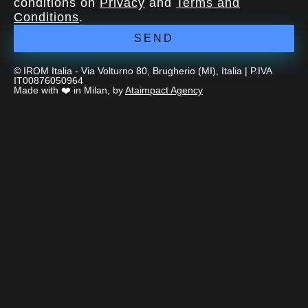
conditions on
Privacy
and
Terms and
Conditions
.
SEND
© IROM Italia - Via Volturno 80, Brugherio (MI), Italia | P.IVA
IT00876050964
Made with ❤️ in Milan, by
Ataimpact Agency