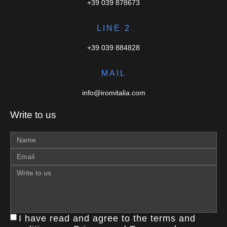
+39 039 878673
LINE 2
+39 039 884828
MAIL
info@iromitalia.com
Write to us
I have read and agree to the terms and