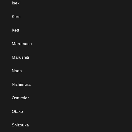
Iseki
Kern
Kett
Marumasu
Marushiti
Naan
Nishimura
Osttiroler
Otake
Shizouka