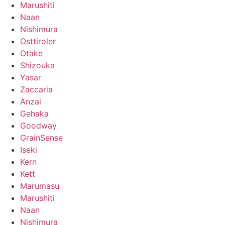
Marushiti
Naan
Nishimura
Osttiroler
Otake
Shizouka
Yasar
Zaccaria
Anzai
Gehaka
Goodway
GrainSense
Iseki
Kern
Kett
Marumasu
Marushiti
Naan
Nishimura