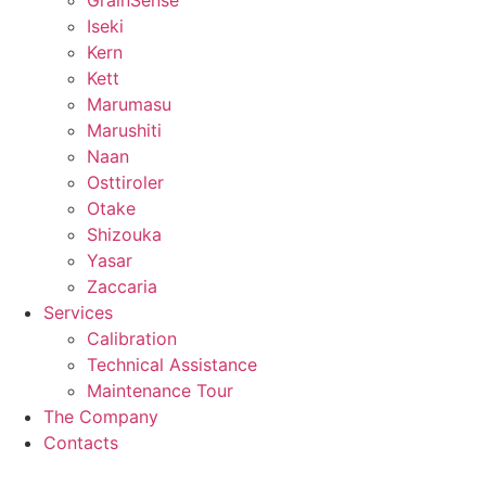
GrainSense
Iseki
Kern
Kett
Marumasu
Marushiti
Naan
Osttiroler
Otake
Shizouka
Yasar
Zaccaria
Services
Calibration
Technical Assistance
Maintenance Tour
The Company
Contacts