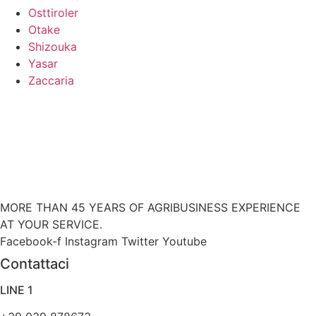
Osttiroler
Otake
Shizouka
Yasar
Zaccaria
MORE THAN 45 YEARS OF AGRIBUSINESS EXPERIENCE
AT YOUR SERVICE.
Facebook-f
Instagram
Twitter
Youtube
Contattaci
LINE 1