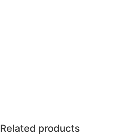
Related products