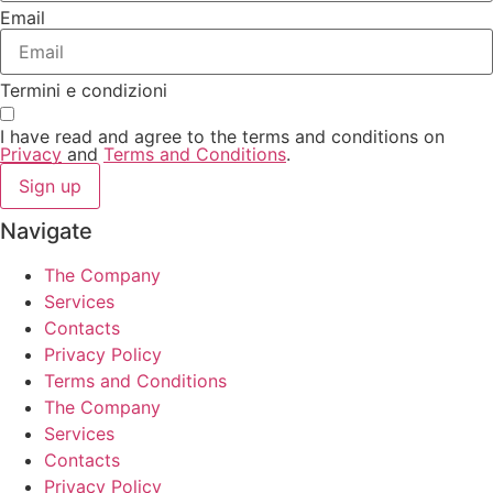
Email
Termini e condizioni
I have read and agree to the terms and conditions on
Privacy
and
Terms and Conditions
.
Sign up
Navigate
The Company
Services
Contacts
Privacy Policy
Terms and Conditions
The Company
Services
Contacts
Privacy Policy