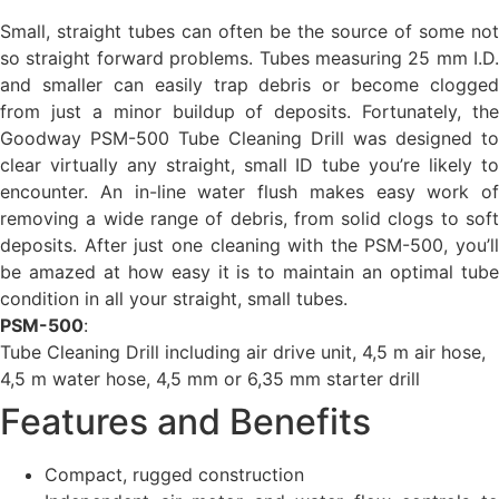
Small, straight tubes can often be the source of some not
so straight forward problems. Tubes measuring 25 mm I.D.
and smaller can easily trap debris or become clogged
from just a minor buildup of deposits. Fortunately, the
Goodway PSM-500 Tube Cleaning Drill was designed to
clear virtually any straight, small ID tube you’re likely to
encounter. An in-line water flush makes easy work of
removing a wide range of debris, from solid clogs to soft
deposits. After just one cleaning with the PSM-500, you’ll
be amazed at how easy it is to maintain an optimal tube
condition in all your straight, small tubes.
PSM-500
:
Tube Cleaning Drill including air drive unit, 4,5 m air hose,
4,5 m water hose, 4,5 mm or 6,35 mm starter drill
Features and Benefits
Compact, rugged construction