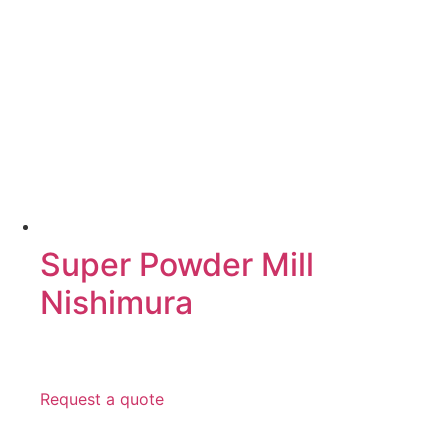
Super Powder Mill
Nishimura
Request a quote