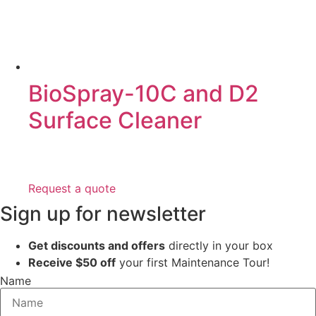
BioSpray-10C and D2
Surface Cleaner
Request a quote
Sign up for newsletter
Get discounts and offers
directly in your box
Receive $50 off
your first Maintenance Tour!
Name