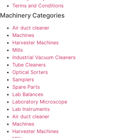
Terms and Conditions
Machinery Categories
Air duct cleaner
Machines
Harvester Machines
Mills
Industrial Vacuum Cleaners
Tube Cleaners
Optical Sorters
Samplers
Spare Parts
Lab Balances
Laboratory Microscope
Lab Instruments
Air duct cleaner
Machines
Harvester Machines