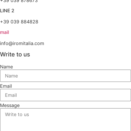
+39 039 878673
LINE 2
+39 039 884828
mail
info@iromitalia.com
Write to us
Name
Email
Message