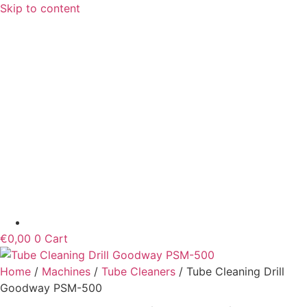
Skip to content
€
0,00
0
Cart
Home
/
Machines
/
Tube Cleaners
/ Tube Cleaning Drill
Goodway PSM-500