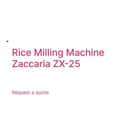
Rice Milling Machine
Zaccaria ZX-25
Request a quote