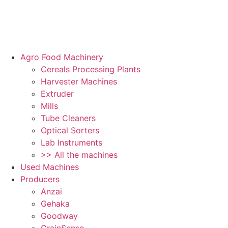
Agro Food Machinery
Cereals Processing Plants
Harvester Machines
Extruder
Mills
Tube Cleaners
Optical Sorters
Lab Instruments
>> All the machines
Used Machines
Producers
Anzai
Gehaka
Goodway