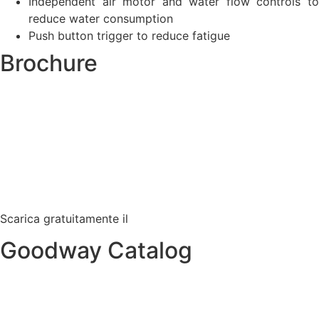
Independent air motor and water flow controls to
reduce water consumption
Push button trigger to reduce fatigue
Brochure
Scarica gratuitamente il
Goodway Catalog