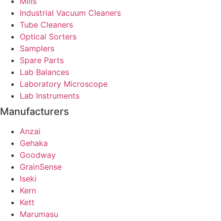
Mills
Industrial Vacuum Cleaners
Tube Cleaners
Optical Sorters
Samplers
Spare Parts
Lab Balances
Laboratory Microscope
Lab Instruments
Manufacturers
Anzai
Gehaka
Goodway
GrainSense
Iseki
Kern
Kett
Marumasu