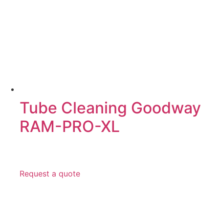
Tube Cleaning Goodway
RAM-PRO-XL
Request a quote