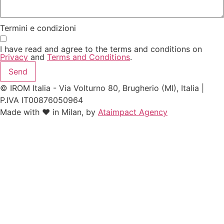
Termini e condizioni
I have read and agree to the terms and conditions on
Privacy
and
Terms and Conditions
.
Send
© IROM Italia - Via Volturno 80, Brugherio (MI), Italia |
P.IVA IT00876050964
Made with ❤️ in Milan, by
Ataimpact Agency