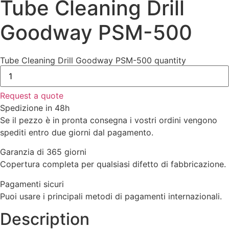
Tube Cleaning Drill
Goodway PSM-500
Tube Cleaning Drill Goodway PSM-500 quantity
Request a quote
Spedizione in 48h
Se il pezzo è in pronta consegna i vostri ordini vengono
spediti entro due giorni dal pagamento.
Garanzia di 365 giorni
Copertura completa per qualsiasi difetto di fabbricazione.
Pagamenti sicuri​
Puoi usare i principali metodi di pagamenti internazionali.
Description