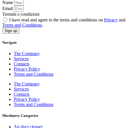
Name
Email
Termini e condizioni
I have read and agree to the terms and conditions on
Privacy
and
Terms and Conditions
.
Sign up
Navigate
The Company
Services
Contacts
Privacy Policy
Terms and Conditions
The Company
Services
Contacts
Privacy Policy
Terms and Conditions
Machinery Categories
Air duct cleaner