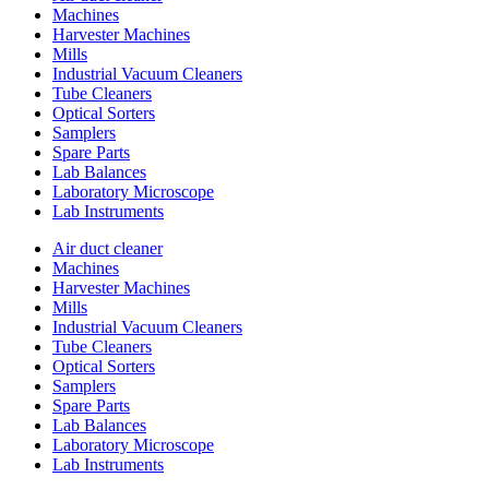
Machines
Harvester Machines
Mills
Industrial Vacuum Cleaners
Tube Cleaners
Optical Sorters
Samplers
Spare Parts
Lab Balances
Laboratory Microscope
Lab Instruments
Air duct cleaner
Machines
Harvester Machines
Mills
Industrial Vacuum Cleaners
Tube Cleaners
Optical Sorters
Samplers
Spare Parts
Lab Balances
Laboratory Microscope
Lab Instruments