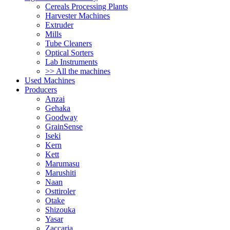
Cereals Processing Plants
Harvester Machines
Extruder
Mills
Tube Cleaners
Optical Sorters
Lab Instruments
>> All the machines
Used Machines
Producers
Anzai
Gehaka
Goodway
GrainSense
Iseki
Kern
Kett
Marumasu
Marushiti
Naan
Osttiroler
Otake
Shizouka
Yasar
Zaccaria