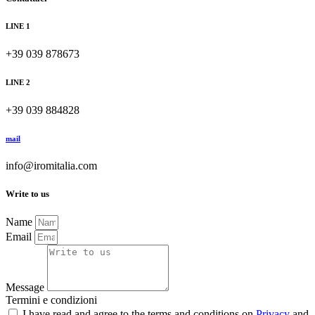
LINE 1
+39 039 878673
LINE 2
+39 039 884828
mail
info@iromitalia.com
Write to us
Name
Email
Message
Termini e condizioni
I have read and agree to the terms and conditions on
Privacy
and