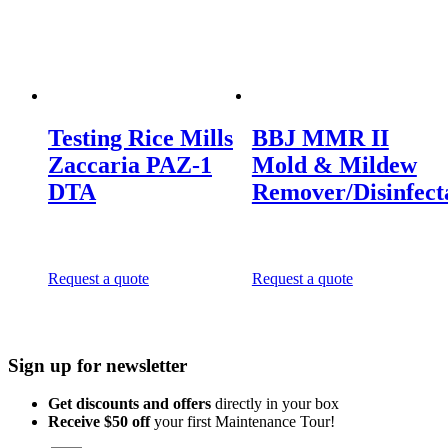
Testing Rice Mills
BBJ MMR II
Zaccaria PAZ-1
Mold & Mildew
DTA
Remover/Disinfect
Request a quote
Request a quote
Sign up for newsletter
Get discounts and offers
directly in your box
Receive $50 off
your first Maintenance Tour!