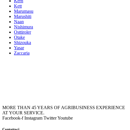
Kern
Kett
Marumasu
Marushiti
Naan
Nishimura
Osttiroler
Otake
Shizouka
Yasar
Zaccaria
MORE THAN 45 YEARS OF AGRIBUSINESS EXPERIENCE
AT YOUR SERVICE.
Facebook-f
Instagram
Twitter
Youtube
Contattaci