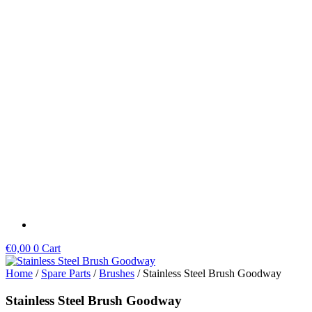
Skip
to
content
€
0,00
0
Cart
Home
/
Spare Parts
/
Brushes
/ Stainless Steel Brush Goodway
Stainless Steel Brush Goodway