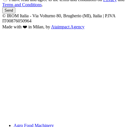
Terms and Conditions
.
Send
© IROM Italia - Via Volturno 80, Brugherio (MI), Italia | P.IVA
IT00876050964
Made with ❤️ in Milan, by
Ataimpact Agency
Agro Food Machinery