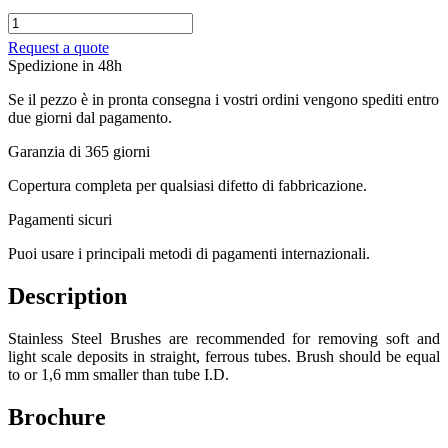
Stainless
Steel
Request a quote
Brush
Spedizione in 48h
Goodway
quantity
Se il pezzo è in pronta consegna i vostri ordini vengono spediti entro
due giorni dal pagamento.
Garanzia di 365 giorni
Copertura completa per qualsiasi difetto di fabbricazione.
Pagamenti sicuri​
Puoi usare i principali metodi di pagamenti internazionali.
Description
Stainless Steel Brushes are recommended for removing soft and
light scale deposits in straight, ferrous tubes. Brush should be equal
to or 1,6 mm smaller than tube I.D.
Brochure