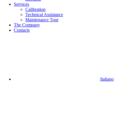
Services
Calibration
Technical Assistance
Maintenance Tour
The Company
Contacts
Italiano