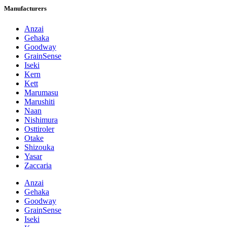
Manufacturers
Anzai
Gehaka
Goodway
GrainSense
Iseki
Kern
Kett
Marumasu
Marushiti
Naan
Nishimura
Osttiroler
Otake
Shizouka
Yasar
Zaccaria
Anzai
Gehaka
Goodway
GrainSense
Iseki