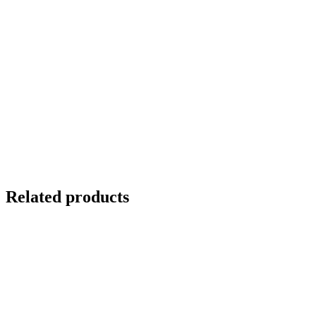
Related products