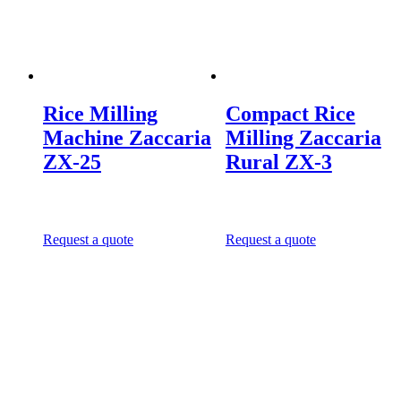
Rice Milling
Compact Rice
Machine Zaccaria
Milling Zaccaria
ZX-25
Rural ZX-3
Request a quote
Request a quote