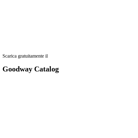
Scarica gratuitamente il
Goodway Catalog