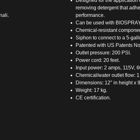
Designed for the application 
removing detergent that adhe
nali.
performance.
Can be used with BIOSPRAY-T
Chemical-resistant componen
Siphon to connect to a 5-gall
Patented with US Patents No
Outlet pressure: 200 PSI.
Power cord: 20 feet.
Input power: 2 amps, 115V, 6
Chemical/water outlet flow: 
Dimensions: 12″ in height x 9.
Weight: 17 kg.
CE certification.