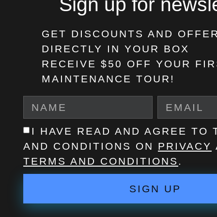
Sign up for newsle
GET DISCOUNTS AND OFFE
DIRECTLY IN YOUR BOX
RECEIVE $50 OFF
YOUR FIR
MAINTENANCE TOUR!
I HAVE READ AND AGREE TO
AND CONDITIONS ON
PRIVACY
TERMS AND CONDITIONS
.
SIGN UP