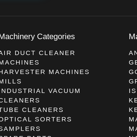
Machinery Categories
Ma
AIR DUCT CLEANER
A
MACHINES
G
HARVESTER MACHINES
G
MILLS
G
INDUSTRIAL VACUUM
I
CLEANERS
K
TUBE CLEANERS
K
OPTICAL SORTERS
M
SAMPLERS
M