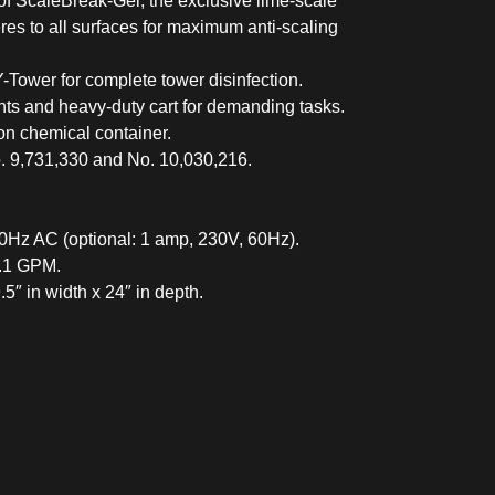
of ScaleBreak-Gel, the exclusive lime-scale
res to all surfaces for maximum anti-scaling
ower for complete tower disinfection.
ts and heavy-duty cart for demanding tasks.
on chemical container.
. 9,731,330 and No. 10,030,216.
0Hz AC (optional: 1 amp, 230V, 60Hz).
1.1 GPM.
5″ in width x 24″ in depth.