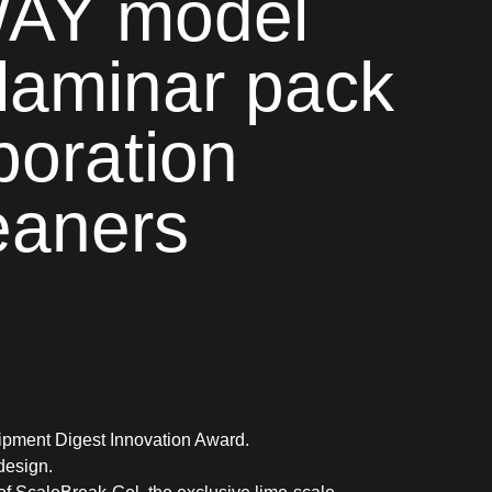
Y model
laminar pack
poration
eaners
pment Digest Innovation Award.
design.