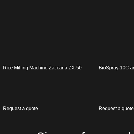
Rice Milling Machine Zaccaria ZX-50
BioSpray-10C a
Request a quote
Request a quote