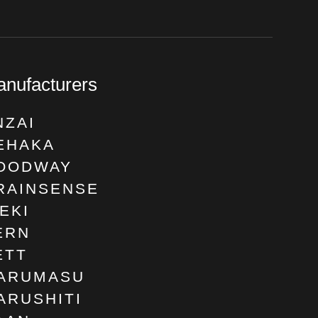
nufacturers
NZAI
EHAKA
OODWAY
RAINSENSE
SEKI
ERN
ETT
ARUMASU
ARUSHITI