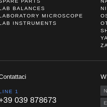
SPARE PARTS
N
LAB BALANCES
N
LABORATORY MICROSCOPE
O
LAB INSTRUMENTS
O
S
Y
Z
Contattaci
Wr
LINE 1
+39 039 878673