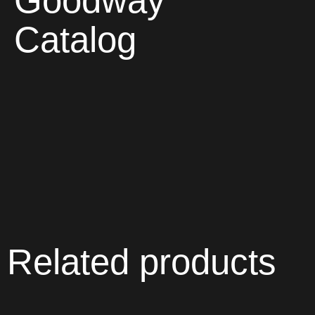
Goodway
Catalog
Related products