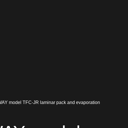
Y model TFC-JR laminar pack and evaporation