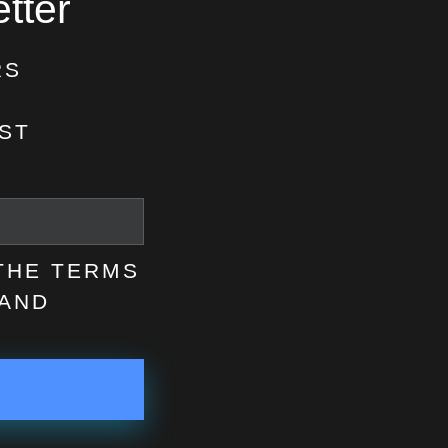
tter
RS
ST
 THE TERMS
AND