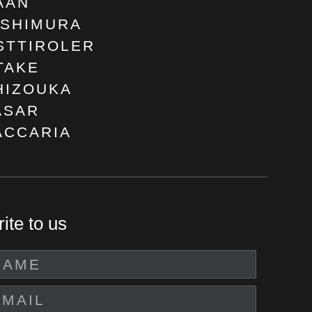
AAN
ISHIMURA
STTIROLER
TAKE
HIZOUKA
ASAR
ACCARIA
ite to us