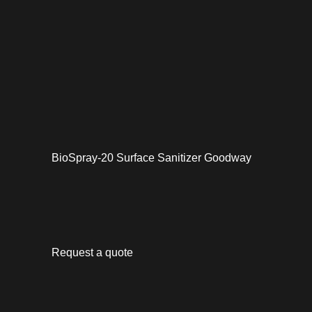
BioSpray-20 Surface Sanitizer Goodway
Request a quote