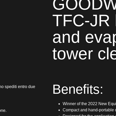
GOODWA
TFC-JR 
and eva
tower cl
Benefits:
no spediti entro due
Winner of the 2022 New Equi
Compact and hand-portable 
one.