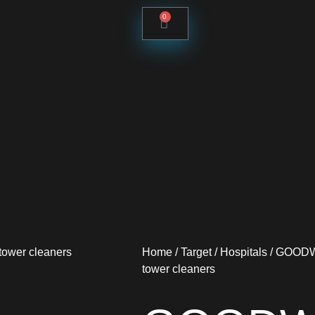
0
Home
/
Target
/
Hospitals
/ GOODWA
tower cleaners