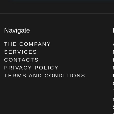
Navigate
THE COMPANY
SERVICES
CONTACTS
PRIVACY POLICY
TERMS AND CONDITIONS