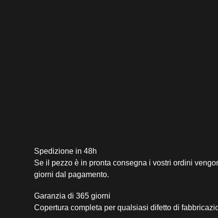
Spedizione in 48h
Se il pezzo è in pronta consegna i vostri ordini vengo
giorni dal pagamento.
Garanzia di 365 giorni
Copertura completa per qualsiasi difetto di fabbricazi