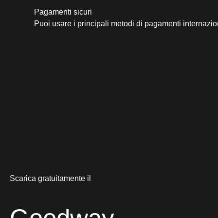
Pagamenti sicuri​
Puoi usare i principali metodi di pagamenti internazio
Scarica gratuitamente il