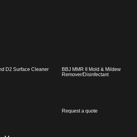
nd D2 Surface Cleaner
BBJ MMR II Mold & Mildew
Remover/Disinfectant
Request a quote