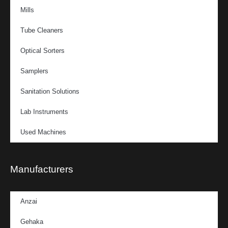
Mills
Tube Cleaners
Optical Sorters
Samplers
Sanitation Solutions
Lab Instruments
Used Machines
Manufacturers
Anzai
Gehaka