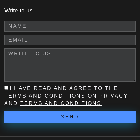
Write to us
I HAVE READ AND AGREE TO THE
TERMS AND CONDITIONS ON
PRIVACY
AND
TERMS AND CONDITIONS
.
SEND