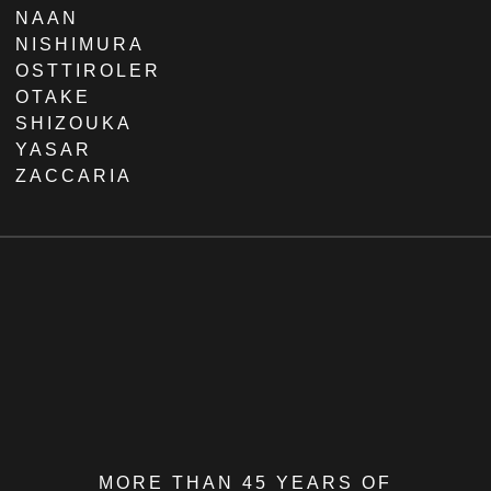
NAAN
NISHIMURA
OSTTIROLER
OTAKE
SHIZOUKA
YASAR
ZACCARIA
MORE THAN 45 YEARS OF