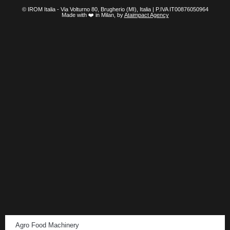
© IROM Italia - Via Volturno 80, Brugherio (MI), Italia | P.IVA IT00876050964
Made with ❤️ in Milan, by
Ataimpact Agency
Agro Food Machinery