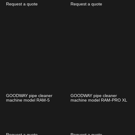
Request a quote
Request a quote
GOODWAY pipe cleaner
GOODWAY pipe cleaner
machine model RAM-5
machine model RAM-PRO XL
Request a quote
Request a quote