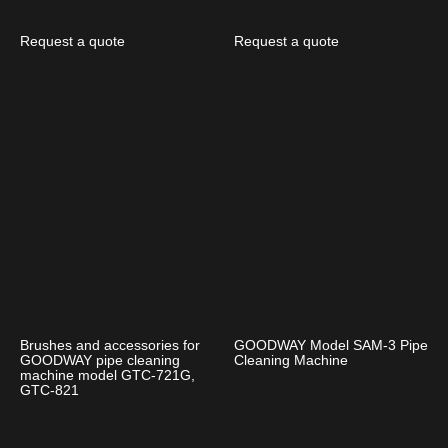
Request a quote
Request a quote
Brushes and accessories for
GOODWAY Model SAM-3 Pipe
GOODWAY pipe cleaning
Cleaning Machine
machine model GTC-721G,
GTC-821