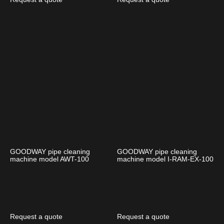
GOODWAY pipe cleaning
GOODWAY pipe cleaning
machine model AWT-100
machine model I-RAM-EX-100
Request a quote
Request a quote