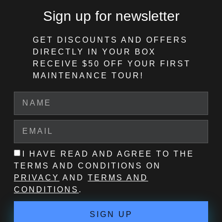
Sign up for newsletter
GET DISCOUNTS AND OFFERS
DIRECTLY IN YOUR BOX
RECEIVE $50 OFF
YOUR FIRST
MAINTENANCE TOUR!
I HAVE READ AND AGREE TO THE
TERMS AND CONDITIONS ON
PRIVACY
AND
TERMS AND
CONDITIONS
.
SIGN UP