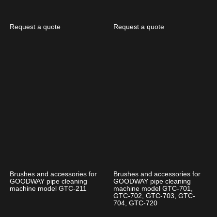
Request a quote
Request a quote
Brushes and accessories for
Brushes and accessories for
GOODWAY pipe cleaning
GOODWAY pipe cleaning
machine model GTC-211
machine model GTC-701,
GTC-702, GTC-703, GTC-
704, GTC-720