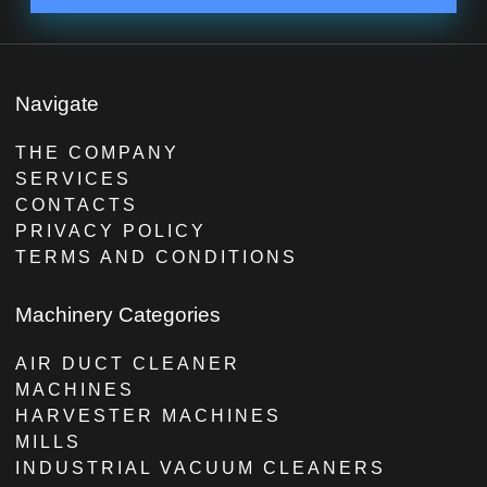
Navigate
THE COMPANY
SERVICES
CONTACTS
PRIVACY POLICY
TERMS AND CONDITIONS
Machinery Categories
AIR DUCT CLEANER
MACHINES
HARVESTER MACHINES
MILLS
INDUSTRIAL VACUUM CLEANERS