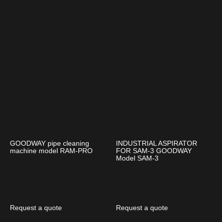
GOODWAY pipe cleaning
INDUSTRIAL ASPIRATOR
machine model RAM-PRO
FOR SAM-3 GOODWAY
Model SAM-3
Request a quote
Request a quote