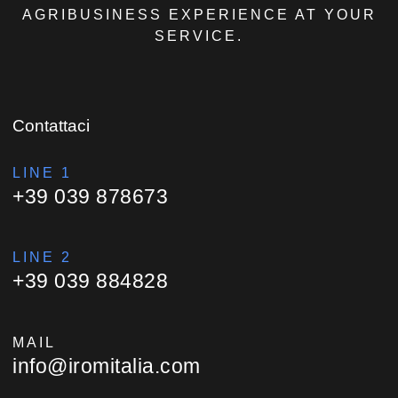
AGRIBUSINESS EXPERIENCE AT YOUR
SERVICE.
Contattaci
LINE 1
+39 039 878673
LINE 2
+39 039 884828
MAIL
info@iromitalia.com