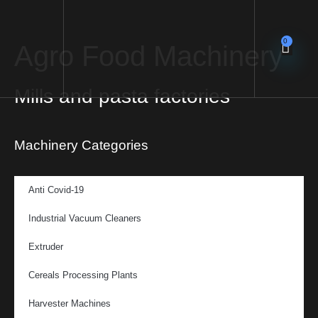
0
Agro Food Machinery
Mills and pasta factories
Machinery Categories
Anti Covid-19
Industrial Vacuum Cleaners
Extruder
Cereals Processing Plants
Harvester Machines