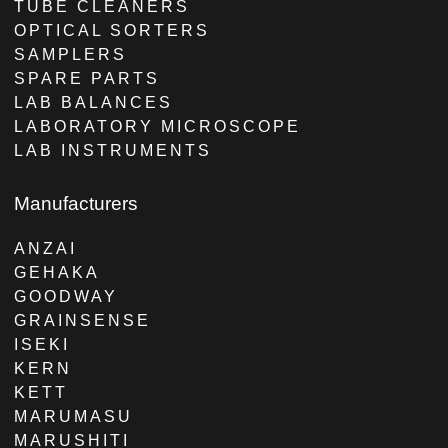
TUBE CLEANERS
OPTICAL SORTERS
SAMPLERS
SPARE PARTS
LAB BALANCES
LABORATORY MICROSCOPE
LAB INSTRUMENTS
Manufacturers
ANZAI
GEHAKA
GOODWAY
GRAINSENSE
ISEKI
KERN
KETT
MARUMASU
MARUSHITI