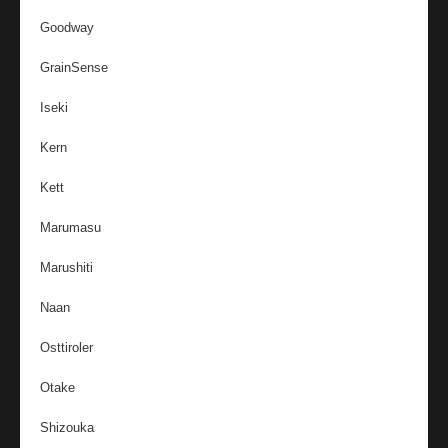
Goodway
GrainSense
Iseki
Kern
Kett
Marumasu
Marushiti
Naan
Osttiroler
Otake
Shizouka