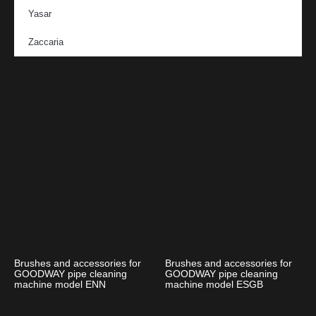
Yasar
Zaccaria
Brushes and accessories for
Brushes and accessories for
GOODWAY pipe cleaning
GOODWAY pipe cleaning
machine model ENN
machine model ESGB