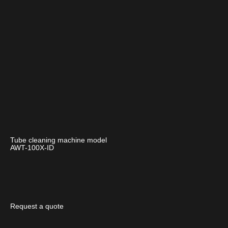
Tube cleaning machine model
AWT-100X-ID
Request a quote