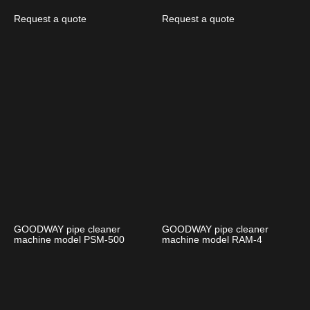
Request a quote
Request a quote
GOODWAY pipe cleaner
GOODWAY pipe cleaner
machine model PSM-500
machine model RAM-4