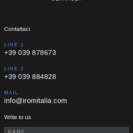
Contattaci
LINE 1
+39 039 878673
LINE 2
+39 039 884828
MAIL
info@iromitalia.com
Write to us