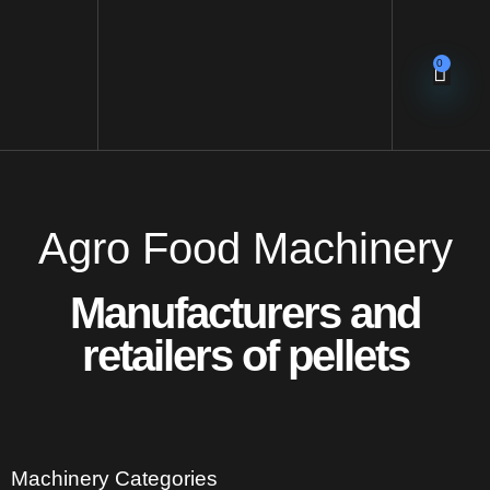
0
Agro Food Machinery
Manufacturers and
retailers of pellets
Machinery Categories