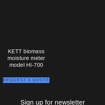
KETT biomass
moisture meter
model HI-700
REQUEST A QUOTE
Sign up for newsletter