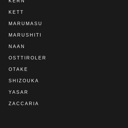
KERN
KETT
MARUMASU
MARUSHITI
NAAN
OSTTIROLER
OTAKE
SHIZOUKA
YASAR
ZACCARIA