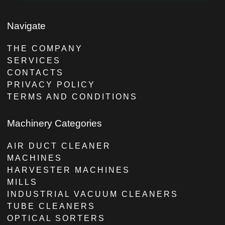
Navigate
THE COMPANY
SERVICES
CONTACTS
PRIVACY POLICY
TERMS AND CONDITIONS
Machinery Categories
AIR DUCT CLEANER
MACHINES
HARVESTER MACHINES
MILLS
INDUSTRIAL VACUUM CLEANERS
TUBE CLEANERS
OPTICAL SORTERS