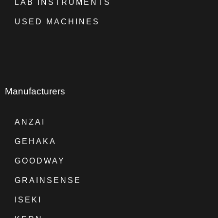
LAB INSTRUMENTS
USED MACHINES
Manufacturers
ANZAI
GEHAKA
GOODWAY
GRAINSENSE
ISEKI