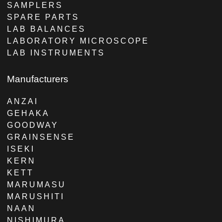
SAMPLERS
SPARE PARTS
LAB BALANCES
LABORATORY MICROSCOPE
LAB INSTRUMENTS
Manufacturers
ANZAI
GEHAKA
GOODWAY
GRAINSENSE
ISEKI
KERN
KETT
MARUMASU
MARUSHITI
NAAN
NISHIMURA