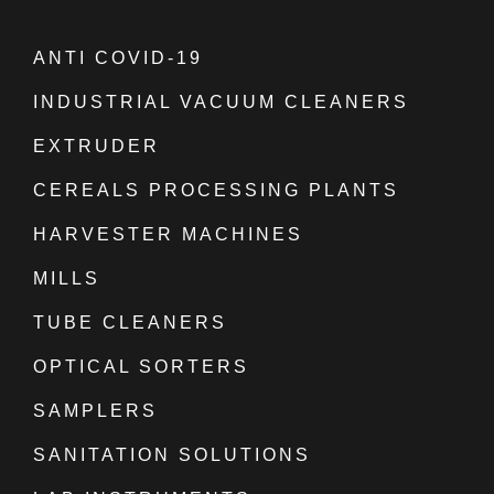
ANTI COVID-19
INDUSTRIAL VACUUM CLEANERS
EXTRUDER
CEREALS PROCESSING PLANTS
HARVESTER MACHINES
MILLS
TUBE CLEANERS
OPTICAL SORTERS
SAMPLERS
SANITATION SOLUTIONS