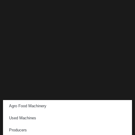
Agro Food Machinery
Used Machines
Producers