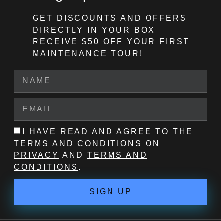
GET DISCOUNTS AND OFFERS
DIRECTLY IN YOUR BOX
RECEIVE $50 OFF
YOUR FIRST
MAINTENANCE TOUR!
I HAVE READ AND AGREE TO THE
TERMS AND CONDITIONS ON
PRIVACY
AND
TERMS AND
CONDITIONS
.
SIGN UP