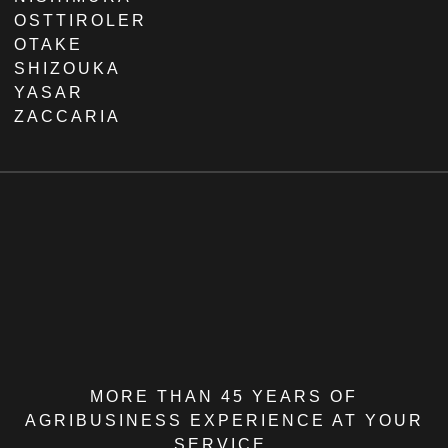
OSTTIROLER
OTAKE
SHIZOUKA
YASAR
ZACCARIA
MORE THAN 45 YEARS OF
AGRIBUSINESS EXPERIENCE AT YOUR
SERVICE.