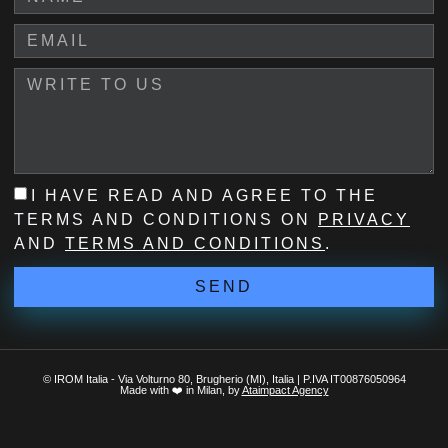
I HAVE READ AND AGREE TO THE
TERMS AND CONDITIONS ON
PRIVACY
AND
TERMS AND CONDITIONS
.
SEND
© IROM Italia - Via Volturno 80, Brugherio (MI), Italia | P.IVA IT00876050964
Made with ❤️ in Milan, by
Ataimpact Agency