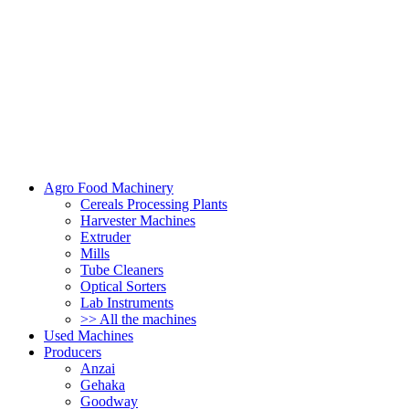
Agro Food Machinery
Cereals Processing Plants
Harvester Machines
Extruder
Mills
Tube Cleaners
Optical Sorters
Lab Instruments
>> All the machines
Used Machines
Producers
Anzai
Gehaka
Goodway