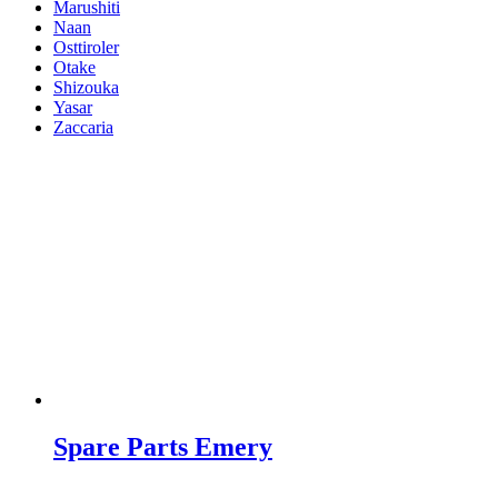
Marushiti
Naan
Osttiroler
Otake
Shizouka
Yasar
Zaccaria
Spare Parts Emery