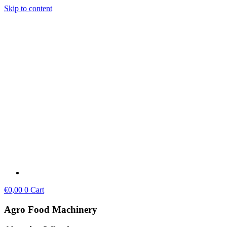
Skip to content
€
0,00
0
Cart
Agro Food Machinery