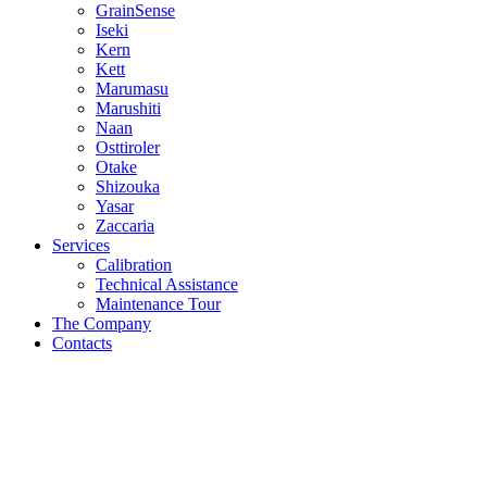
GrainSense
Iseki
Kern
Kett
Marumasu
Marushiti
Naan
Osttiroler
Otake
Shizouka
Yasar
Zaccaria
Services
Calibration
Technical Assistance
Maintenance Tour
The Company
Contacts