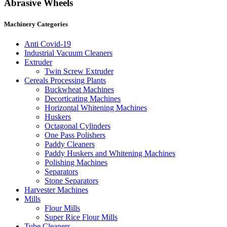
Abrasive Wheels
Machinery Categories
Anti Covid-19
Industrial Vacuum Cleaners
Extruder
Twin Screw Extruder
Cereals Processing Plants
Buckwheat Machines
Decorticating Machines
Horizontal Whitening Machines
Huskers
Octagonal Cylinders
One Pass Polishers
Paddy Cleaners
Paddy Huskers and Whitening Machines
Polishing Machines
Separators
Stone Separators
Harvester Machines
Mills
Flour Mills
Super Rice Flour Mills
Tube Cleaners