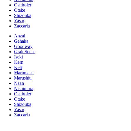
Osttiroler
Otake
Shizouka
Yasar
Zaccaria
Anzai
Gehaka
Goodway
GrainSense
Iseki
Kern
Kett
Marumasu
Marushiti
Naan
Nishimura
Osttiroler
Otake
Shizouka
Yasar
Zaccaria