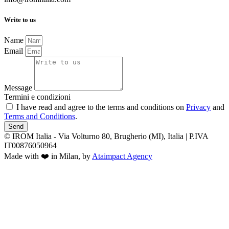
Write to us
Name
Email
Message
Termini e condizioni
I have read and agree to the terms and conditions on
Privacy
and
Terms and Conditions
.
Send
© IROM Italia - Via Volturno 80, Brugherio (MI), Italia | P.IVA
IT00876050964
Made with ❤️ in Milan, by
Ataimpact Agency