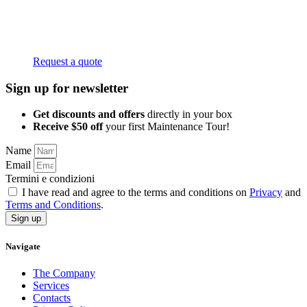
Request a quote
Sign up for newsletter
Get discounts and offers
directly in your box
Receive $50 off
your first Maintenance Tour!
Name
Email
Termini e condizioni
I have read and agree to the terms and conditions on
Privacy
and
Terms and Conditions
.
Sign up
Navigate
The Company
Services
Contacts