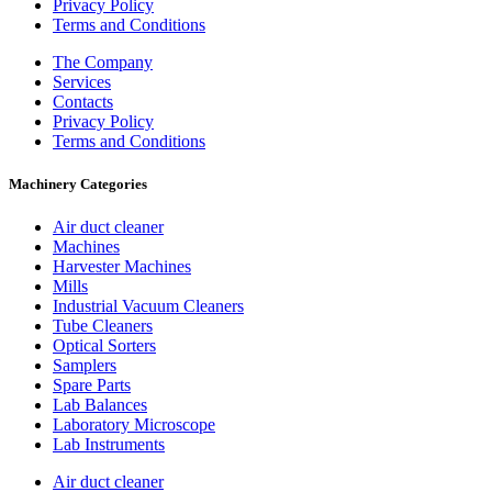
Privacy Policy
Terms and Conditions
The Company
Services
Contacts
Privacy Policy
Terms and Conditions
Machinery Categories
Air duct cleaner
Machines
Harvester Machines
Mills
Industrial Vacuum Cleaners
Tube Cleaners
Optical Sorters
Samplers
Spare Parts
Lab Balances
Laboratory Microscope
Lab Instruments
Air duct cleaner