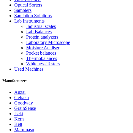
Optical Sorters
Samplers
Sanitation Solutions
Lab Instruments
Industrial scales
Lab Balances
Protein analyzers
Laboratory Microscope
Moisture Analiser
Pocket balances
Thermobalances
Whiteness Testers
Used Machines
Manufacturers
Anzai
Gehaka
Goodway
GrainSense
Iseki
Kern
Kett
Marumasu