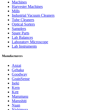
Machines
Harvester Machines
Mills
Industrial Vacuum Cleaners
Tube Cleaners
Optical Sorters
Samplers
Spare Parts
Lab Balances
Laboratory Microscope
Lab Instruments
Manufacturers
Anzai
Gehaka
Goodway
GrainSense
Iseki
Kern
Kett
Marumasu
Marushiti
Naan
Nishimura