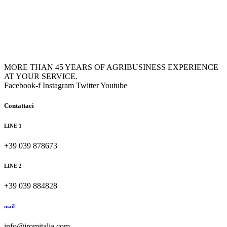
MORE THAN 45 YEARS OF AGRIBUSINESS EXPERIENCE
AT YOUR SERVICE.
Facebook-f
Instagram
Twitter
Youtube
Contattaci
LINE 1
+39 039 878673
LINE 2
+39 039 884828
mail
info@iromitalia.com