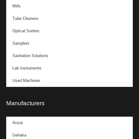
Mills
Tube Cleaners
Optical Sorters
Samplers
Sanitation Solutions
Lab Instruments
Used Machines
Manufacturers
Anzai
Gehaka