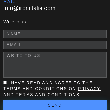
MAIL
info@iromitalia.com
Write to us
I HAVE READ AND AGREE TO THE
TERMS AND CONDITIONS ON
PRIVACY
AND
TERMS AND CONDITIONS
.
SEND