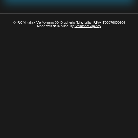
© IROM Italia - Via Volturno 80, Brugherio (MI), Italia | P.IVA IT00876050964
Made with ❤️ in Milan, by
Ataimpact Agency