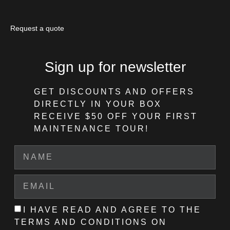
Request a quote
Sign up for newsletter
GET DISCOUNTS AND OFFERS
DIRECTLY IN YOUR BOX
RECEIVE $50 OFF
YOUR FIRST
MAINTENANCE TOUR!
I HAVE READ AND AGREE TO THE
TERMS AND CONDITIONS ON