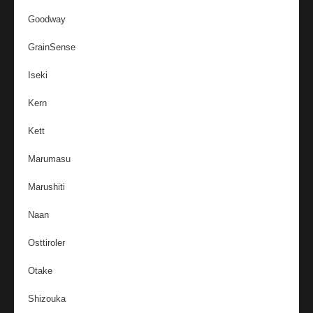
Goodway
GrainSense
Iseki
Kern
Kett
Marumasu
Marushiti
Naan
Osttiroler
Otake
Shizouka