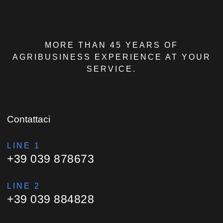
MORE THAN 45 YEARS OF
AGRIBUSINESS EXPERIENCE AT YOUR
SERVICE.
Contattaci
LINE 1
+39 039 878673
LINE 2
+39 039 884828