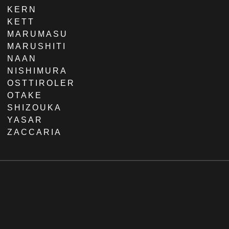
KERN
KETT
MARUMASU
MARUSHITI
NAAN
NISHIMURA
OSTTIROLER
OTAKE
SHIZOUKA
YASAR
ZACCARIA