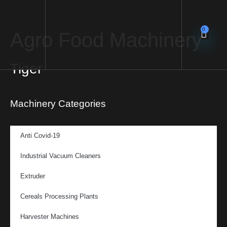
0
Agro Food Machinery
Tiger
Machinery Categories
Anti Covid-19
Industrial Vacuum Cleaners
Extruder
Cereals Processing Plants
Harvester Machines