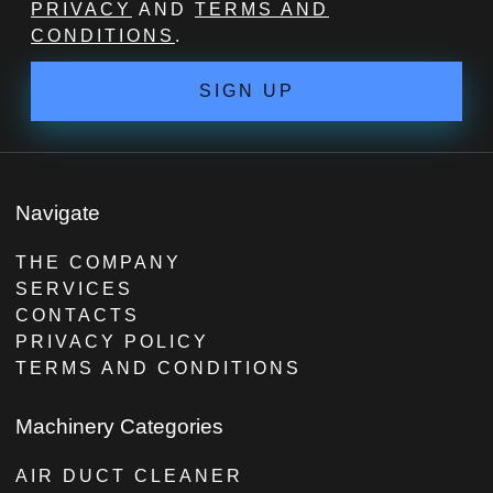
PRIVACY
AND
TERMS AND
CONDITIONS
.
SIGN UP
Navigate
THE COMPANY
SERVICES
CONTACTS
PRIVACY POLICY
TERMS AND CONDITIONS
Machinery Categories
AIR DUCT CLEANER