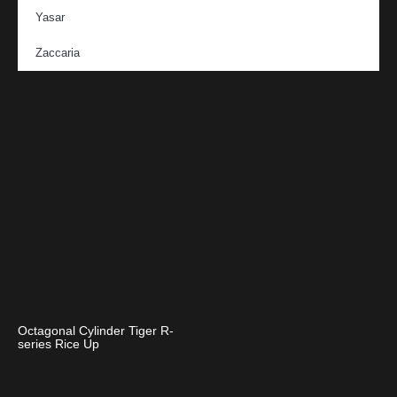
Yasar
Zaccaria
Octagonal Cylinder Tiger R-
series Rice Up