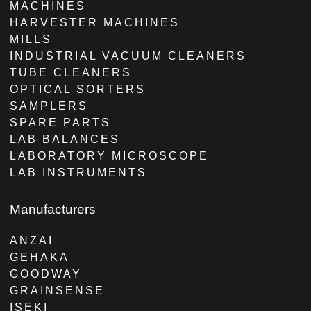
MACHINES
HARVESTER MACHINES
MILLS
INDUSTRIAL VACUUM CLEANERS
TUBE CLEANERS
OPTICAL SORTERS
SAMPLERS
SPARE PARTS
LAB BALANCES
LABORATORY MICROSCOPE
LAB INSTRUMENTS
Manufacturers
ANZAI
GEHAKA
GOODWAY
GRAINSENSE
ISEKI