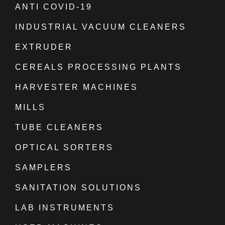
ANTI COVID-19
INDUSTRIAL VACUUM CLEANERS
EXTRUDER
CEREALS PROCESSING PLANTS
HARVESTER MACHINES
MILLS
TUBE CLEANERS
OPTICAL SORTERS
SAMPLERS
SANITATION SOLUTIONS
LAB INSTRUMENTS