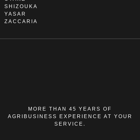
SHIZOUKA
YASAR
ZACCARIA
MORE THAN 45 YEARS OF
AGRIBUSINESS EXPERIENCE AT YOUR
SERVICE.