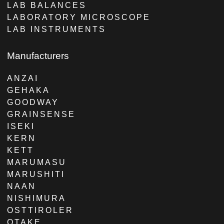
LAB BALANCES
LABORATORY MICROSCOPE
LAB INSTRUMENTS
Manufacturers
ANZAI
GEHAKA
GOODWAY
GRAINSENSE
ISEKI
KERN
KETT
MARUMASU
MARUSHITI
NAAN
NISHIMURA
OSTTIROLER
OTAKE