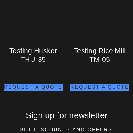
Testing Husker
Testing Rice Mill
THU-35
TM-05
REQUEST A QUOTE
REQUEST A QUOTE
Sign up for newsletter
GET DISCOUNTS AND OFFERS