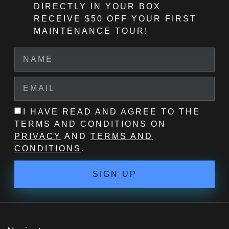
DIRECTLY IN YOUR BOX
RECEIVE $50 OFF
YOUR FIRST
MAINTENANCE TOUR!
I HAVE READ AND AGREE TO THE
TERMS AND CONDITIONS ON
PRIVACY
AND
TERMS AND
CONDITIONS
.
SIGN UP