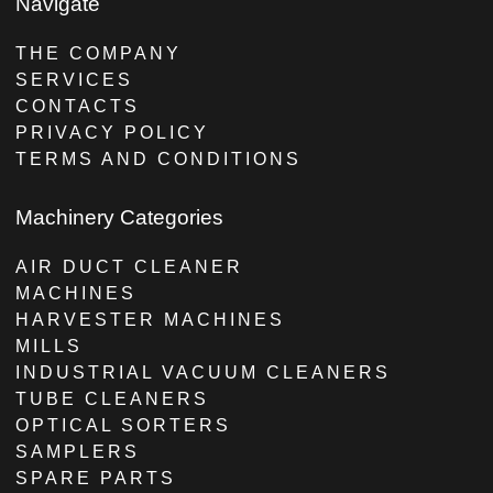
Navigate
THE COMPANY
SERVICES
CONTACTS
PRIVACY POLICY
TERMS AND CONDITIONS
Machinery Categories
AIR DUCT CLEANER
MACHINES
HARVESTER MACHINES
MILLS
INDUSTRIAL VACUUM CLEANERS
TUBE CLEANERS
OPTICAL SORTERS
SAMPLERS
SPARE PARTS