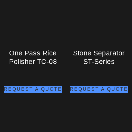
One Pass Rice
Stone Separator
Polisher TC-08
ST-Series
REQUEST A QUOTE
REQUEST A QUOTE