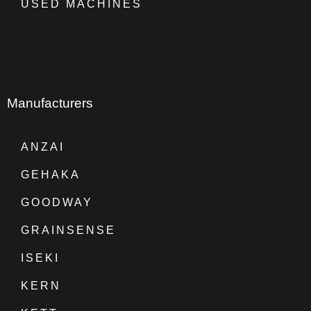
USED MACHINES
Manufacturers
ANZAI
GEHAKA
GOODWAY
GRAINSENSE
ISEKI
KERN