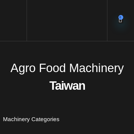
0
Agro Food Machinery
Taiwan
Machinery Categories