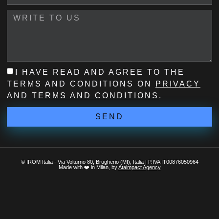
I HAVE READ AND AGREE TO THE
TERMS AND CONDITIONS ON
PRIVACY
AND
TERMS AND CONDITIONS
.
SEND
© IROM Italia - Via Volturno 80, Brugherio (MI), Italia | P.IVA IT00876050964
Made with ❤️ in Milan, by
Ataimpact Agency