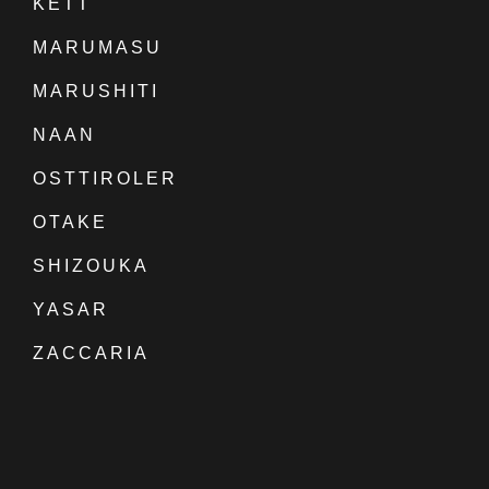
KETT
MARUMASU
MARUSHITI
NAAN
OSTTIROLER
OTAKE
SHIZOUKA
YASAR
ZACCARIA