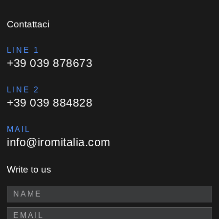
Contattaci
LINE 1
+39 039 878673
LINE 2
+39 039 884828
MAIL
info@iromitalia.com
Write to us