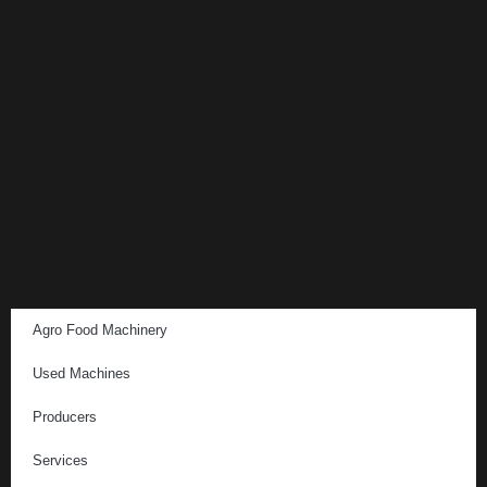
Agro Food Machinery
Used Machines
Producers
Services