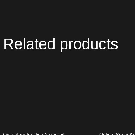
Related products
Optical Sorter LED Anzai LH
Optical Sorter A