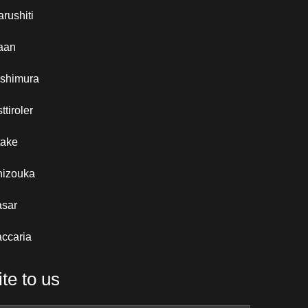
rushiti
aan
ishimura
ttiroler
take
hizouka
asar
ccaria
te to us