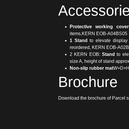
Accessori
Protective working cover
items,KERN EOB-A04BS05
1 Stand
to elevate display
reordered, KERN EOB-A02B
2 KERN EOB:
Stand
to ele
size A, height of stand ap
Non-slip rubber mat
W×D×H
Brochure
Download the brochure of Parcel