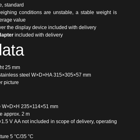
e, standard
ighing conditions are unstable, a stable weight is
verage value
er the display device included with delivery
dapter
included with delivery
data
ght 25 mm
 stainless steel W×D×HA 315×305×57 mm
 picture
ice W×D×H 235×114×51 mm
ce approx. 2 m
×1.5 V AA not included in scope of delivery, operating
ture 5 °C/35 °C