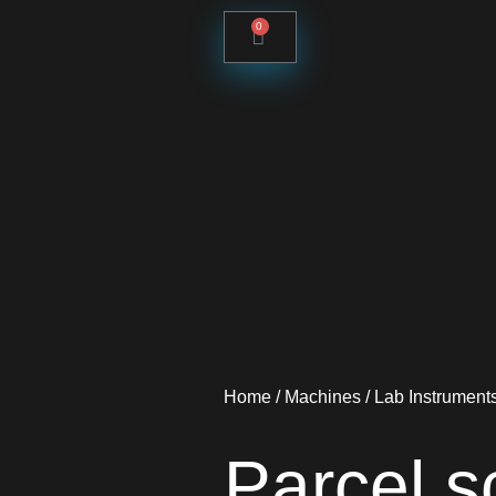
0
Home
/
Machines
/
Lab Instrument
Parcel 