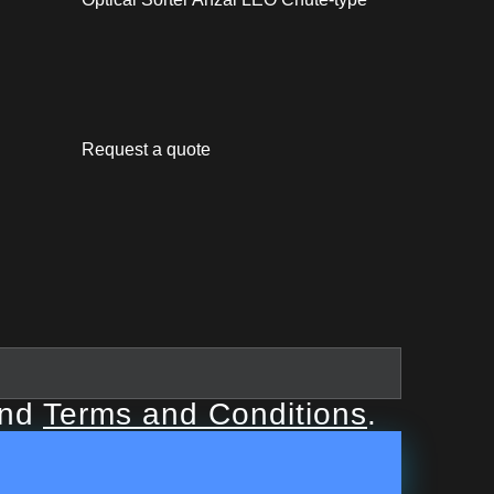
Request a quote
nd
Terms and Conditions
.