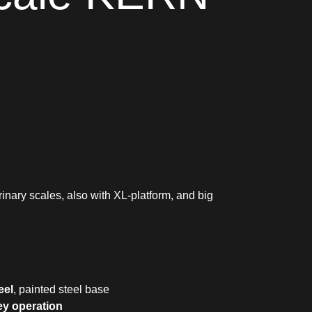
rinary scales, also with XL-platform, and big
eel
, painted steel base
ey operation