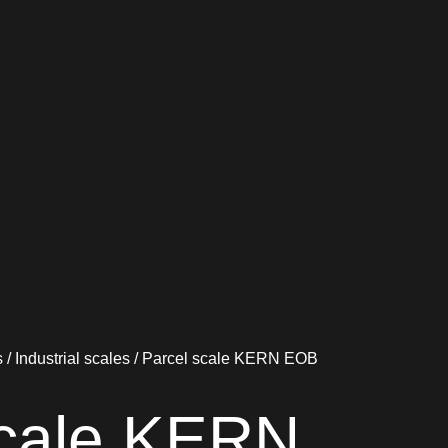
s
/
Industrial scales
/ Parcel scale KERN EOB
scale KERN