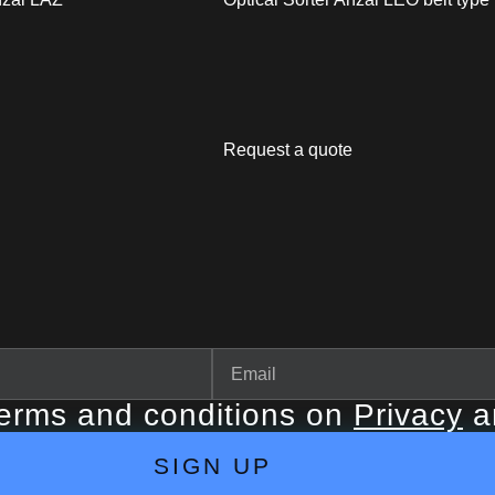
Request a quote
terms and conditions on
Privacy
a
SIGN UP