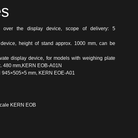
es
over the display device, scope of delivery: 5
 device, height of stand approx. 1000 mm, can be
vate display device, for models with weighing plate
prox. 480 mm,KERN EOB-A01N
 945×505×5 mm, KERN EOE-A01
 scale KERN EOB