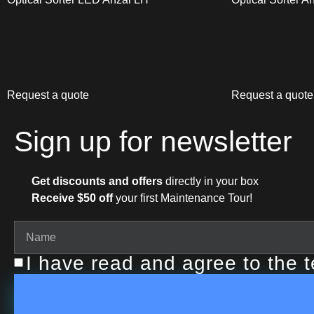
Request a quote
Request a quote
Sign up for newsletter
Get discounts and offers
directly in your box
Receive $50 off
your first Maintenance Tour!
I have read and agree to the 