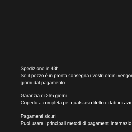
Spedizione in 48h
Se il pezzo è in pronta consegna i vostri ordini vengo
giorni dal pagamento.
Garanzia di 365 giorni
Copertura completa per qualsiasi difetto di fabbricazi
Pagamenti sicuri​
Puoi usare i principali metodi di pagamenti internazio