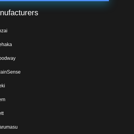
nufacturers
nzai
ehaka
oodway
rainSense
eki
ern
tt
arumasu