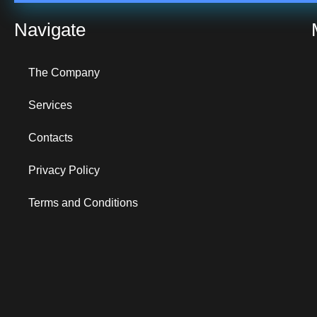
Navigate
The Company
Services
Contacts
Privacy Policy
Terms and Conditions