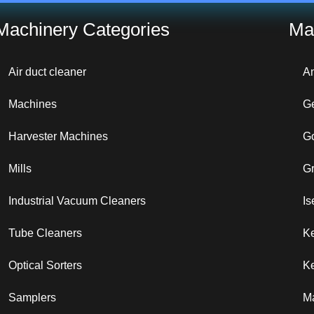
Machinery Categories
Ma
Air duct cleaner
A
Machines
G
Harvester Machines
G
Mills
G
Industrial Vacuum Cleaners
Is
Tube Cleaners
K
Optical Sorters
Ke
Samplers
M