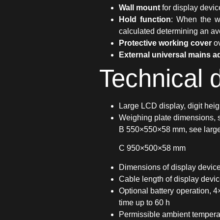
Wall mount
for display devic
Hold function
: When the we
calculated determining an a
Protective working cover
ov
External universal mains a
Technical 
Large LCD display, digit hei
Weighing plate dimensions,
B 550×550×58 mm, see larger
C 950×500×58 mm
Dimensions of display dev
Cable length of display devi
Optional battery operation, 4
time up to 60 h
Permissible ambient tempera