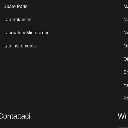
Spare Parts
Ma
Lab Balances
N
Laboratory Microscope
N
Lab Instruments
Os
O
S
Y
Za
Contattaci
Wri