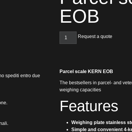
EOB
Request a quote
Parcel scale KERN EOB
no spediti entro due
The bestsellers in parcel- and vete
weighing capacities
Features
one.
Weighing plate stainless st
nali.
Simple and convenient 4-k