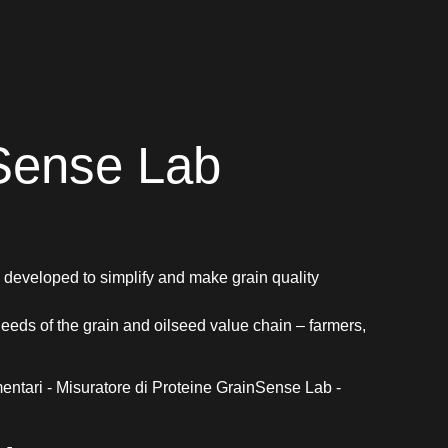
Sense Lab
eveloped to simplify and make grain quality
 needs of the grain and oilseed value chain – farmers,