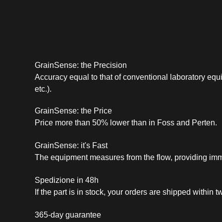
GrainSense: the Precision
Accuracy equal to that of conventional laboratory equ
etc.).
GrainSense: the Price
Price more than 50% lower than in Foss and Perten.
GrainSense: it's Fast
The equipment measures from the flow, providing imm
Spedizione in 48h
If the part is in stock, your orders are shipped within
365-day guarantee