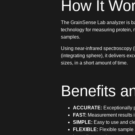
How It Wo
The GrainSense Lab analyzer is b
technology for measuring protein, m
samples.
Using near-infrared spectroscopy (
(integrating sphere), it delivers e
sizes, in a short amount of time.
Benefits a
ACCURATE:
Exceptionally p
FAST:
Measurement results i
SIMPLE:
Easy to use and cle
FLEXIBLE:
Flexible sample 