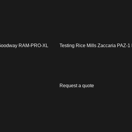
 Goodway RAM-PRO-XL
Testing Rice Mills Zaccaria PAZ-
Request a quote