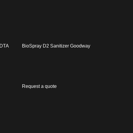
1 DTA
BioSpray D2 Sanitizer Goodway
Request a quote