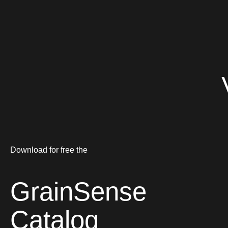
Download for free the
GrainSense
Catalog