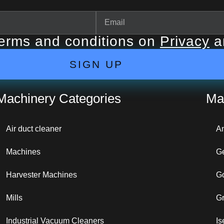
terms and conditions on
Privacy
a
SIGN UP
Machinery Categories
Ma
Air duct cleaner
A
Machines
G
Harvester Machines
G
Mills
G
Industrial Vacuum Cleaners
Is