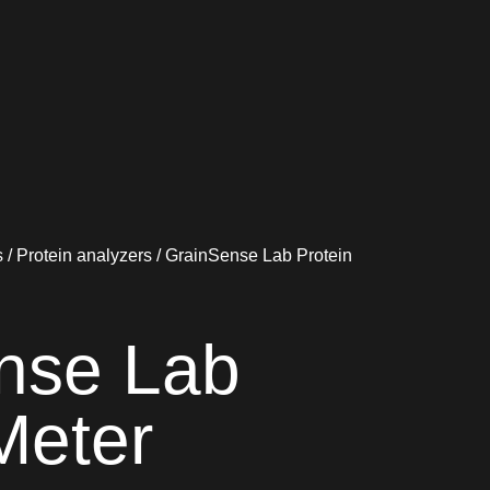
s
/
Protein analyzers
/ GrainSense Lab Protein
nse Lab
Meter