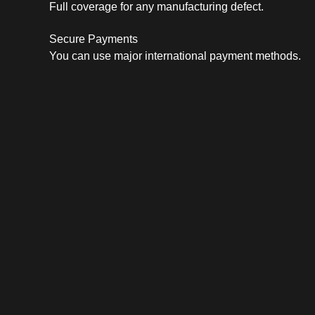
Full coverage for any manufacturing defect.
Secure Payments
You can use major international payment methods.