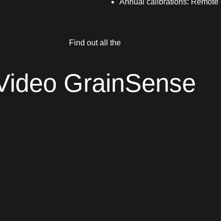
Annual calibrations: Remot
Find out all the
Video GrainSense