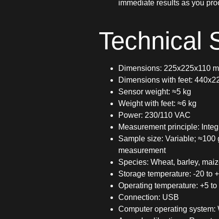
immediate results as you pro
Technical S
Dimensions: 225x225x110 
Dimensions with feet: 440x
Sensor weight: ≈5 kg
Weight with feet: ≈6 kg
Power: 230/110 VAC
Measurement principle: Integr
Sample size: Variable; ≈100
measurement
Species: Wheat, barley, maiz
Storage temperature: -20 to 
Operating temperature: +5 to
Connection: USB
Computer operating system: 