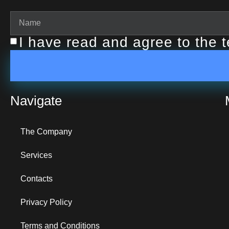
I have read and agree to the 
Navigate
The Company
Services
Contacts
Privacy Policy
Terms and Conditions