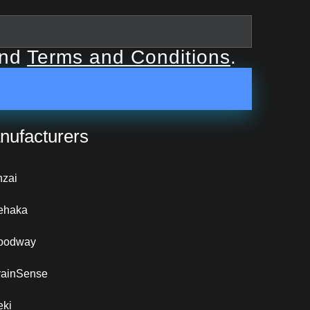
nd
Terms and Conditions
.
nufacturers
nzai
ehaka
oodway
rainSense
eki