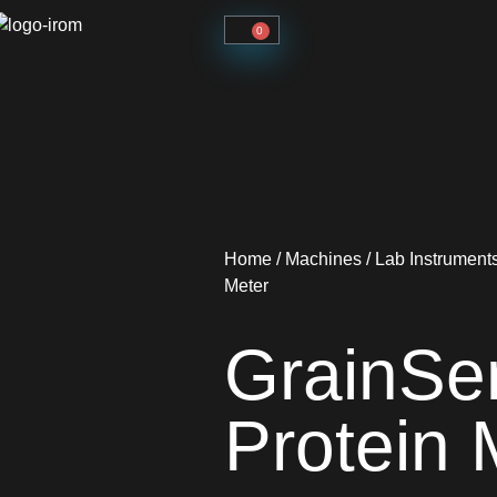
0
Home
/
Machines
/
Lab Instrument
Meter
GrainSe
Protein 