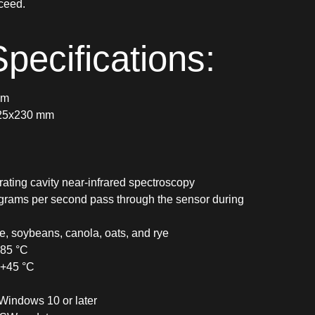
ceed.
pecifications:
mm
225x230 mm
ating cavity near-infrared spectroscopy
 grams per second pass through the sensor during
e, soybeans, canola, oats, and rye
+85 °C
 +45 °C
Windows 10 or later