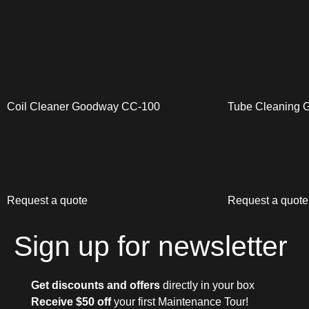
Coil Cleaner Goodway CC-100
Tube Cleaning
Request a quote
Request a quote
Sign up for newsletter
Get discounts and offers
directly in your box
Receive $50 off
your first Maintenance Tour!