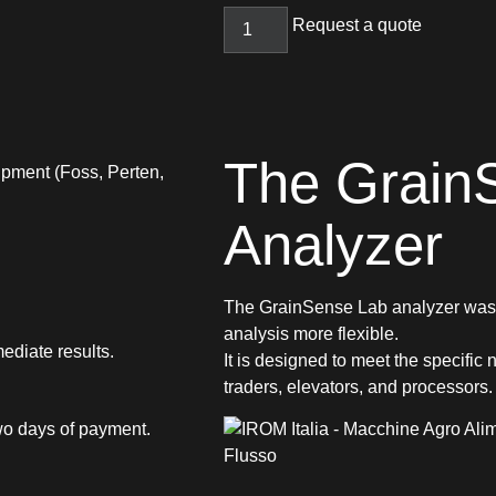
Request a quote
The Grain
ipment (Foss, Perten,
Analyzer
The GrainSense Lab analyzer was d
analysis more flexible.
ediate results.
It is designed to meet the specific
traders, elevators, and processors.
 two days of payment.