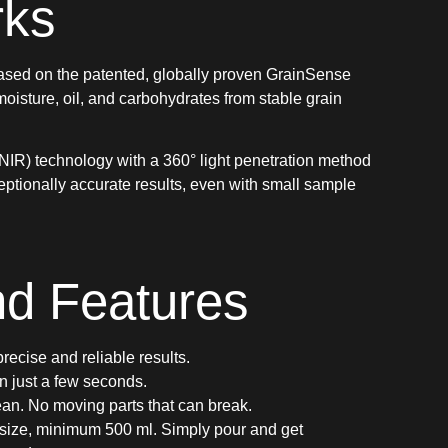
rks
ased on the patented, globally proven GrainSense
oisture, oil, and carbohydrates from stable grain
NIR) technology with a 360° light penetration method
xceptionally accurate results, even with small sample
nd Features
recise and reliable results.
n just a few seconds.
an. No moving parts that can break.
size, minimum 500 ml. Simply pour and get