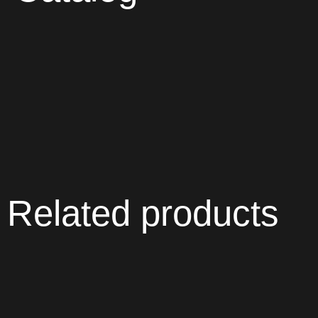
Related products