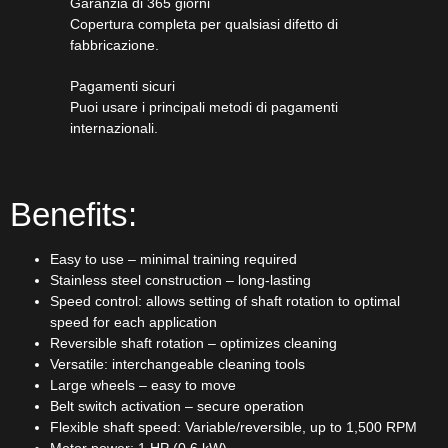
Garanzia di 365 giorni
Copertura completa per qualsiasi difetto di
fabbricazione.
Pagamenti sicuri​
Puoi usare i principali metodi di pagamenti
internazionali.
Benefits:
Easy to use – minimal training required
Stainless steel construction – long-lasting
Speed control: allows setting of shaft rotation to optimal
speed for each application
Reversible shaft rotation – optimizes cleaning
Versatile: interchangeable cleaning tools
Large wheels – easy to move
Belt switch activation – secure operation
Flexible shaft speed: Variable/reversible, up to 1,500 RPM