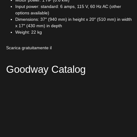
Motor power: 1 HP (0.6 kW)
Input power: standard: 6 amps, 115 V, 60 Hz AC (other
options available)
Dimensions: 37″ (940 mm) in height x 20″ (510 mm) in width
x 17″ (430 mm) in depth
Weight: 22 kg
Scarica gratuitamente il
Goodway Catalog