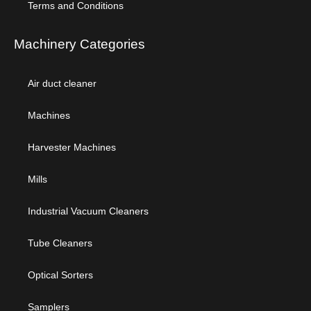
Terms and Conditions
Machinery Categories
Air duct cleaner
Machines
Harvester Machines
Mills
Industrial Vacuum Cleaners
Tube Cleaners
Optical Sorters
Samplers