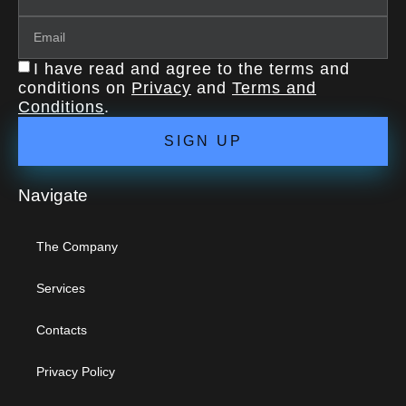
I have read and agree to the terms and
conditions on
Privacy
and
Terms and
Conditions
.
SIGN UP
Navigate
The Company
Services
Contacts
Privacy Policy