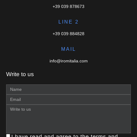
+39 039 878673
LINE 2
+39 039 884828
MAIL
info@iromitalia.com
Write to us
I have read and agree to the terms and