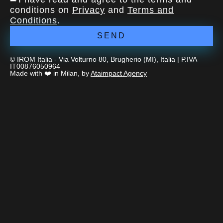
conditions on
Privacy
and
Terms and
Conditions
.
SEND
© IROM Italia - Via Volturno 80, Brugherio (MI), Italia | P.IVA
IT00876050964
Made with ❤️ in Milan, by
Ataimpact Agency