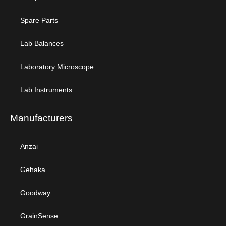
Spare Parts
Lab Balances
Laboratory Microscope
Lab Instruments
Manufacturers
Anzai
Gehaka
Goodway
GrainSense