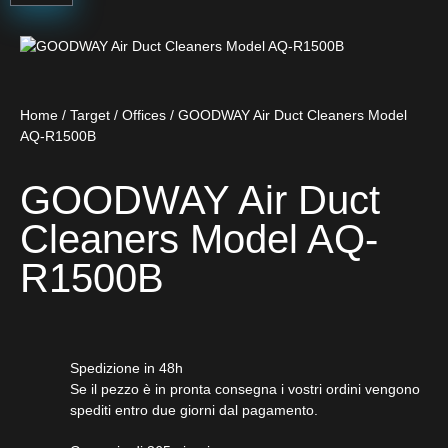
Home
/
Target
/
Offices
/ GOODWAY Air Duct Cleaners Model
AQ-R1500B
GOODWAY Air Duct
Cleaners Model AQ-
R1500B
Spedizione in 48h
Se il pezzo è in pronta consegna i vostri ordini vengono
spediti entro due giorni dal pagamento.