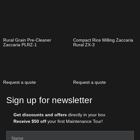
Rural Grain Pre-Cleaner
Compact Rice Milling Zaccaria
Zaccaria PLRZ-1
Rural ZX-3
Request a quote
Request a quote
Sign up for newsletter
Get discounts and offers
directly in your box
Receive $50 off
your first Maintenance Tour!