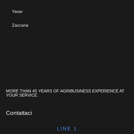
Yasar
Zaccaria
MORE THAN 45 YEARS OF AGRIBUSINESS EXPERIENCE AT
YOUR SERVICE.
Contattaci
LINE 1