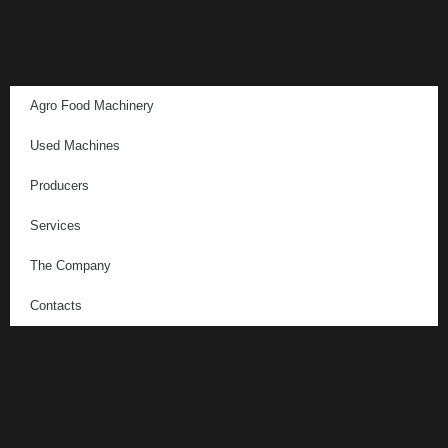
Agro Food Machinery
Used Machines
Producers
Services
The Company
Contacts