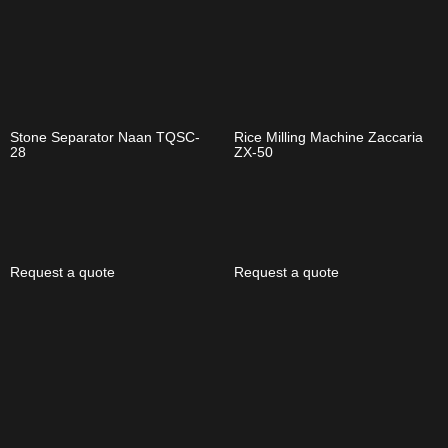
Stone Separator Naan TQSC-
Rice Milling Machine Zaccaria
28
ZX-50
Request a quote
Request a quote