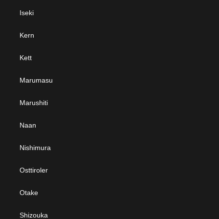
Iseki
Kern
Kett
Marumasu
Marushiti
Naan
Nishimura
Osttiroler
Otake
Shizouka