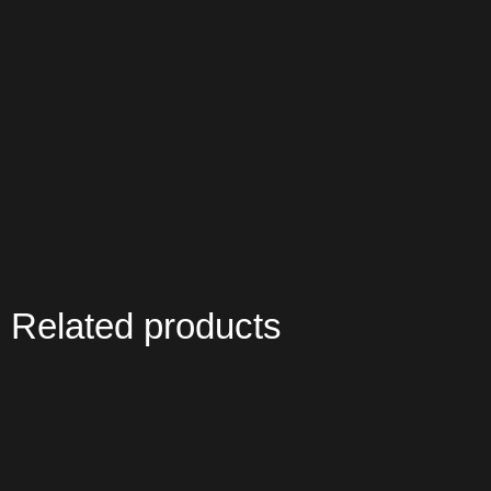
Related products