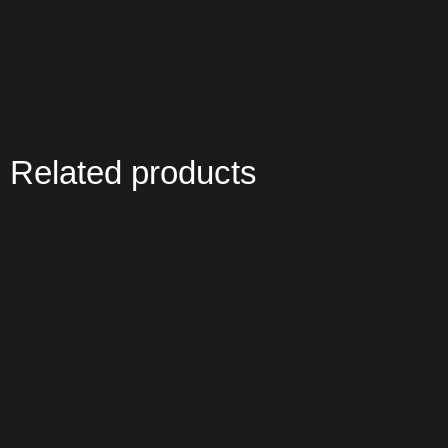
Related products