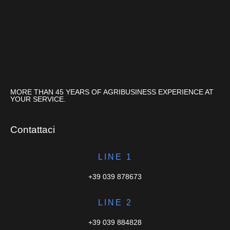
MORE THAN 45 YEARS OF AGRIBUSINESS EXPERIENCE AT
YOUR SERVICE.
Contattaci
LINE 1
+39 039 878673
LINE 2
+39 039 884828