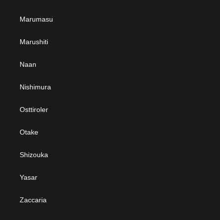
Marumasu
Marushiti
Naan
Nishimura
Osttiroler
Otake
Shizouka
Yasar
Zaccaria