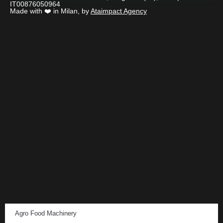
IT00876050964
Made with ❤️ in Milan, by
Ataimpact Agency
Agro Food Machinery