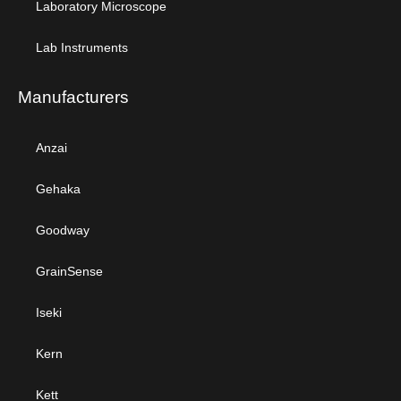
Laboratory Microscope
Lab Instruments
Manufacturers
Anzai
Gehaka
Goodway
GrainSense
Iseki
Kern
Kett