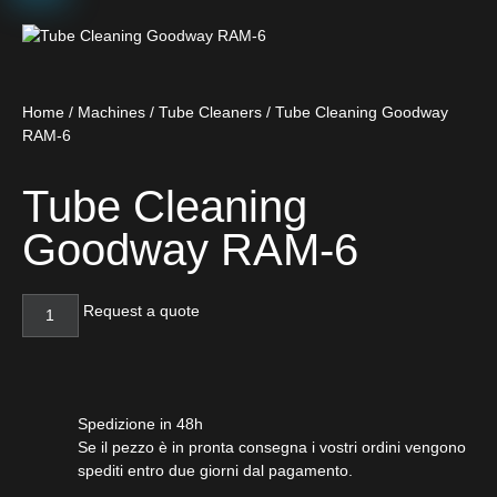
Home
/
Machines
/
Tube Cleaners
/ Tube Cleaning Goodway
RAM-6
Tube Cleaning
Goodway RAM-6
Request a quote
Spedizione in 48h
Se il pezzo è in pronta consegna i vostri ordini vengono
spediti entro due giorni dal pagamento.