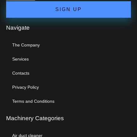
SIGN UP
Navigate
The Company
Services
Contacts
Privacy Policy
Terms and Conditions
Machinery Categories
Air duct cleaner