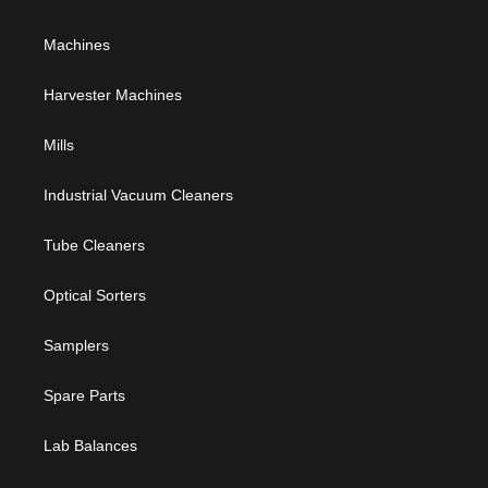
Machines
Harvester Machines
Mills
Industrial Vacuum Cleaners
Tube Cleaners
Optical Sorters
Samplers
Spare Parts
Lab Balances