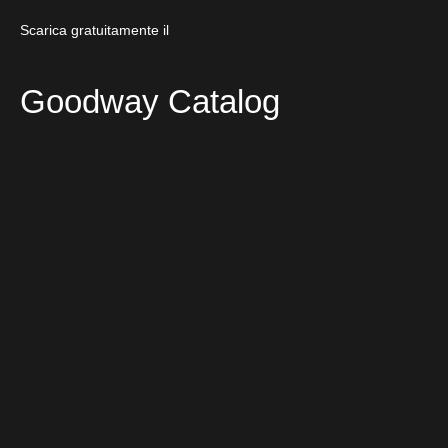
Scarica gratuitamente il
Goodway Catalog