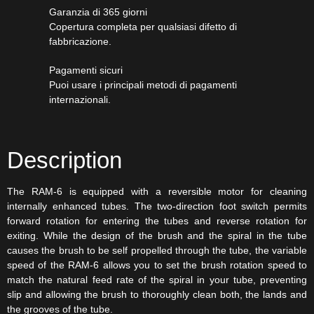
Garanzia di 365 giorni
Copertura completa per qualsiasi difetto di
fabbricazione.
Pagamenti sicuri​
Puoi usare i principali metodi di pagamenti
internazionali.
Description
The RAM-6 is equipped with a reversible motor for cleaning
internally enhanced tubes. The two-direction foot switch permits
forward rotation for entering the tubes and reverse rotation for
exiting. While the design of the brush and the spiral in the tube
causes the brush to be self propelled through the tube, the variable
speed of the RAM-6 allows you to set the brush rotation speed to
match the natural feed rate of the spiral in your tube, preventing
slip and allowing the brush to thoroughly clean both, the lands and
the grooves of the tube.