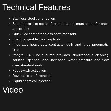
Technical Features
Stainless steel construction
Speed control to set shaft rotation at optimum speed for each
application
Quick Connect threadless shaft manifold
Interchangeable cleaning tools
Integrated heavy-duty contractor dolly and large pneumatic
tires
Integral 34,5 BAR pump provides simultaneous cleaning
solution injection; and increased water pressure and flow
over standard units
Foot switch activation
Reversible shaft rotation
Liquid chemical injection
Video