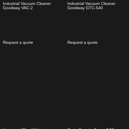
Industrial Vacuum Cleaner
Industrial Vacuum Cleaner
Goodway VAC-2
Goodway GTC-540
Request a quote
Request a quote