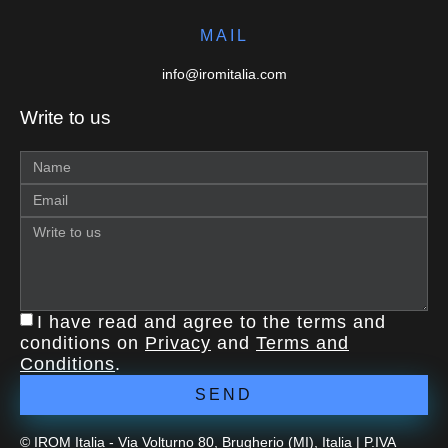
MAIL
info@iromitalia.com
Write to us
I have read and agree to the terms and
conditions on
Privacy
and
Terms and
Conditions
.
SEND
© IROM Italia - Via Volturno 80, Brugherio (MI), Italia | P.IVA