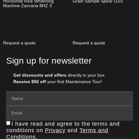
Horizontal Rice Whitening
Grain Sample Spear GSS
Machine Zaccaria BHZ 3
Request a quote
Request a quote
Sign up for newsletter
Get discounts and offers
directly in your box
Receive $50 off
your first Maintenance Tour!
I have read and agree to the terms and
conditions on
Privacy
and
Terms and
Conditions
.