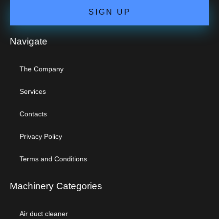
SIGN UP
Navigate
The Company
Services
Contacts
Privacy Policy
Terms and Conditions
Machinery Categories
Air duct cleaner