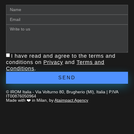
I have read and agree to the terms and
conditions on
Privacy
and
Terms and
Conditions
.
SEND
© IROM Italia - Via Volturno 80, Brugherio (MI), Italia | P.IVA
IT00876050964
Made with ❤️ in Milan, by
Ataimpact Agency