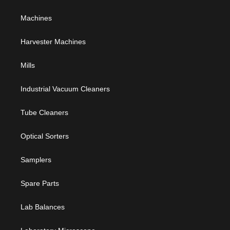
Machines
Harvester Machines
Mills
Industrial Vacuum Cleaners
Tube Cleaners
Optical Sorters
Samplers
Spare Parts
Lab Balances