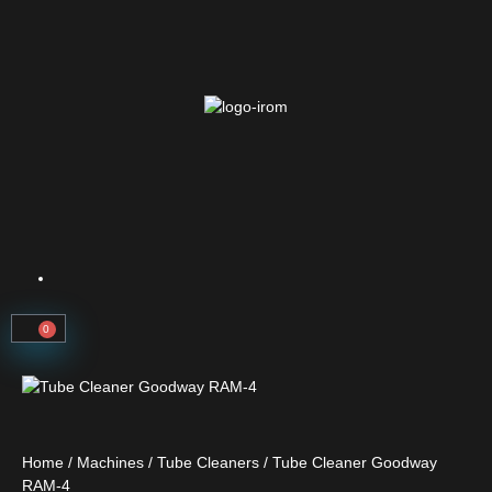
0
Home
/
Machines
/
Tube Cleaners
/ Tube Cleaner Goodway
RAM-4