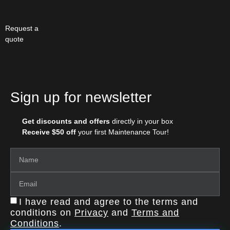
Request a
quote
Sign up for newsletter
Get discounts and offers
directly in your box
Receive $50 off
your first Maintenance Tour!
I have read and agree to the terms and
conditions on
Privacy
and
Terms and
Conditions
.