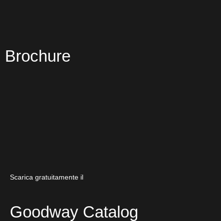
Brochure
Scarica gratuitamente il
Goodway Catalog