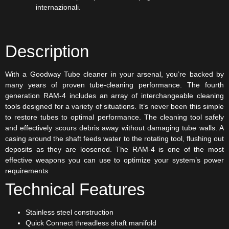
internazionali.
Description
With a Goodway Tube cleaner in your arsenal, you’re backed by
many years of proven tube-cleaning performance. The fourth
generation RAM-4 includes an array of interchangeable cleaning
tools designed for a variety of situations. It’s never been this simple
to restore tubes to optimal performance. The cleaning tool safely
and effectively scours debris away without damaging tube walls. A
casing around the shaft feeds water to the rotating tool, flushing out
deposits as they are loosened. The RAM-4 is one of the most
effective weapons you can use to optimize your system’s power
requirements
Technical Features
Stainless steel construction
Quick Connect threadless shaft manifold