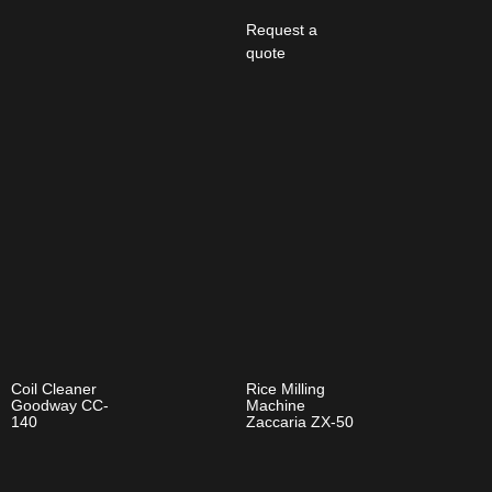
Request a
quote
Coil Cleaner
Rice Milling
Goodway CC-
Machine
140
Zaccaria ZX-50