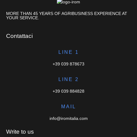
MORE THAN 45 YEARS OF AGRIBUSINESS EXPERIENCE AT
YOUR SERVICE.
Contattaci
LINE 1
+39 039 878673
LINE 2
+39 039 884828
MAIL
info@iromitalia.com
Write to us