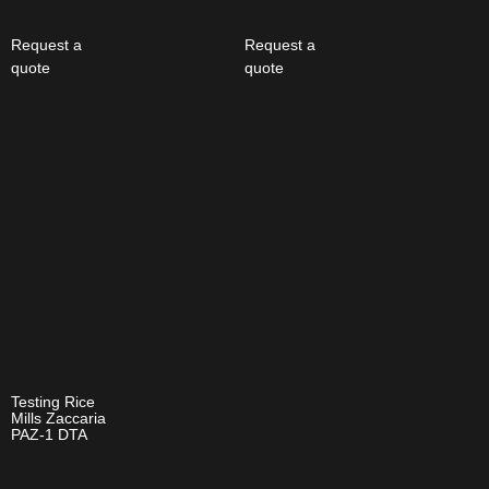
Request a
Request a
quote
quote
Testing Rice
Mills Zaccaria
PAZ-1 DTA