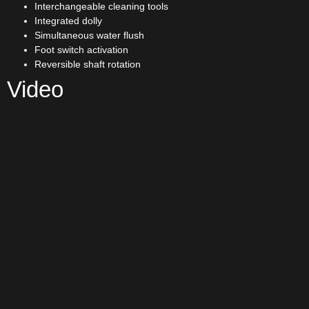
Interchangeable cleaning tools
Integrated dolly
Simultaneous water flush
Foot switch activation
Reversible shaft rotation
Video