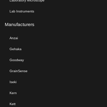
Laboratory Microscope
Lab Instruments
Manufacturers
Anzai
Gehaka
Goodway
GrainSense
Iseki
Kern
Kett