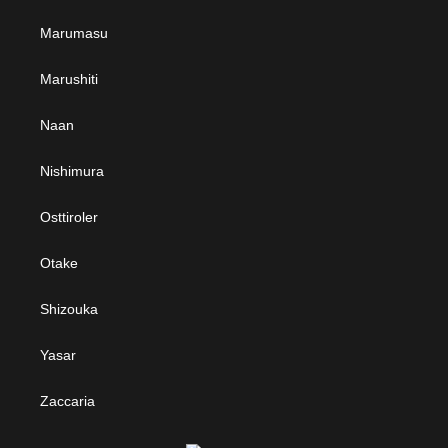
Marumasu
Marushiti
Naan
Nishimura
Osttiroler
Otake
Shizouka
Yasar
Zaccaria