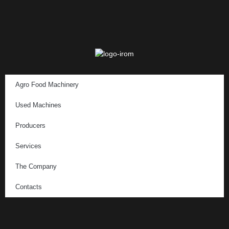
Agro Food Machinery
Used Machines
Producers
Services
The Company
Contacts