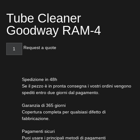
Tube Cleaner
Goodway RAM-4
Request a quote
Spedizione in 48h
Se il pezzo è in pronta consegna i vostri ordini vengono
spediti entro due giorni dal pagamento.
Garanzia di 365 giorni
Copertura completa per qualsiasi difetto di
fabbricazione.
Pagamenti sicuri​
Puoi usare i principali metodi di pagamenti