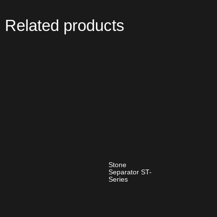
Related products
Stone
Separator ST-
Series