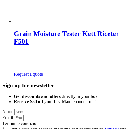
Grain Moisture Tester Kett Riceter
F501
Request a quote
Sign up for newsletter
Get discounts and offers
directly in your box
Receive $50 off
your first Maintenance Tour!
Name
Email
Termini e condizioni