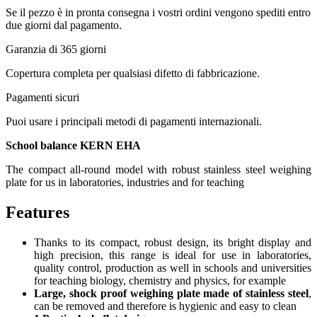
Se il pezzo è in pronta consegna i vostri ordini vengono spediti entro
due giorni dal pagamento.
Garanzia di 365 giorni
Copertura completa per qualsiasi difetto di fabbricazione.
Pagamenti sicuri​
Puoi usare i principali metodi di pagamenti internazionali.
School balance KERN EHA
The compact all-round model with robust stainless steel weighing
plate for us in laboratories, industries and for teaching
Features
Thanks to its compact, robust design, its bright display and
high precision, this range is ideal for use in laboratories,
quality control, production as well in schools and universities
for teaching biology, chemistry and physics, for example
Large, shock proof weighing plate made of stainless steel
,
can be removed and therefore is hygienic and easy to clean