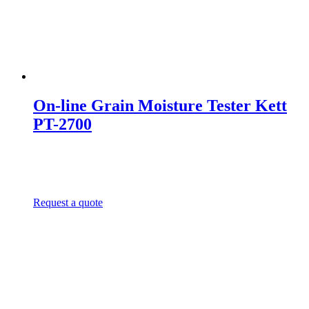
On-line Grain Moisture Tester Kett
PT-2700
Request a quote