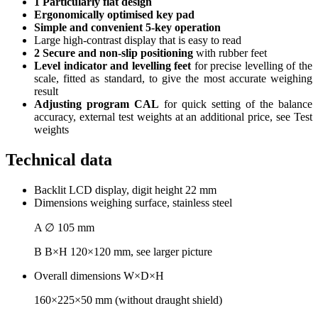
1 Particularly flat design
Ergonomically optimised key pad
Simple and convenient 5-key operation
Large high-contrast display that is easy to read
2 Secure and non-slip positioning
with rubber feet
Level indicator and levelling feet
for precise levelling of the
scale, fitted as standard, to give the most accurate weighing
result
Adjusting program CAL
for quick setting of the balance
accuracy, external test weights at an additional price, see Test
weights
Technical data
Backlit LCD display, digit height 22 mm
Dimensions weighing surface, stainless steel
A ∅ 105 mm
B B×H 120×120 mm, see larger picture
Overall dimensions W×D×H
160×225×50 mm (without draught shield)