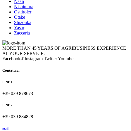
Naan
Nishimura
Osttiroler
Otake
Shizouka
Yasar
Zaccaria
MORE THAN 45 YEARS OF AGRIBUSINESS EXPERIENCE
AT YOUR SERVICE.
Facebook-f
Instagram
Twitter
Youtube
Contattaci
LINE 1
+39 039 878673
LINE 2
+39 039 884828
mail