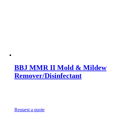
BBJ MMR II Mold & Mildew
Remover/Disinfectant
Request a quote