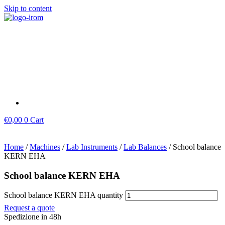
Skip to content
€
0,00
0
Cart
Home
/
Machines
/
Lab Instruments
/
Lab Balances
/ School balance
KERN EHA
School balance KERN EHA
School balance KERN EHA quantity
Request a quote
Spedizione in 48h