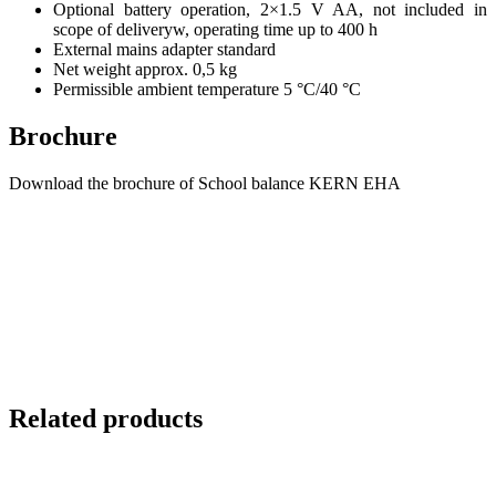
Optional battery operation, 2×1.5 V AA, not included in
scope of deliveryw, operating time up to 400 h
External mains adapter standard
Net weight approx. 0,5 kg
Permissible ambient temperature 5 °C/40 °C
Brochure
Download the brochure of School balance KERN EHA
Related products