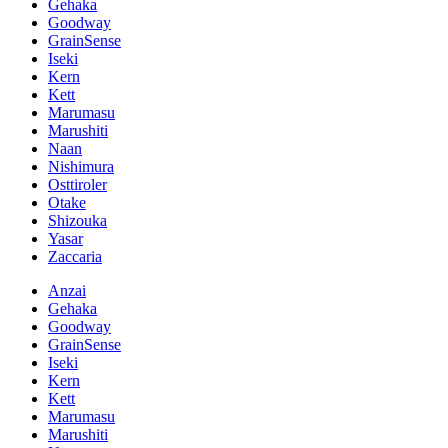
Gehaka
Goodway
GrainSense
Iseki
Kern
Kett
Marumasu
Marushiti
Naan
Nishimura
Osttiroler
Otake
Shizouka
Yasar
Zaccaria
Anzai
Gehaka
Goodway
GrainSense
Iseki
Kern
Kett
Marumasu
Marushiti