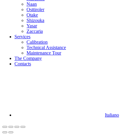
Naan
Osttiroler
Otake
Shizouka
Yasar
Zaccaria
Services
Calibration
Technical Assistance
Maintenance Tour
The Company
Contacts
Italiano