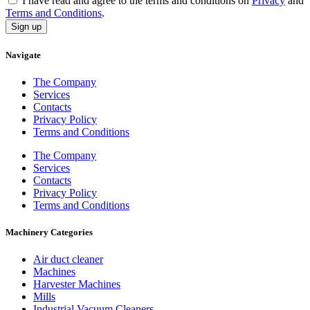
I have read and agree to the terms and conditions on
Privacy
and
Terms and Conditions
.
Sign up
Navigate
The Company
Services
Contacts
Privacy Policy
Terms and Conditions
The Company
Services
Contacts
Privacy Policy
Terms and Conditions
Machinery Categories
Air duct cleaner
Machines
Harvester Machines
Mills
Industrial Vacuum Cleaners