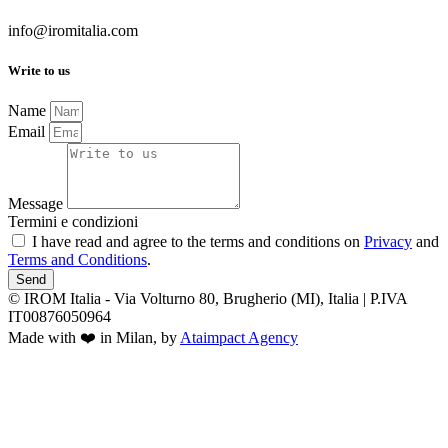
info@iromitalia.com
Write to us
Name
Email
Message
Termini e condizioni
I have read and agree to the terms and conditions on
Privacy
and
Terms and Conditions
.
Send
© IROM Italia - Via Volturno 80, Brugherio (MI), Italia | P.IVA
IT00876050964
Made with ❤️ in Milan, by
Ataimpact Agency