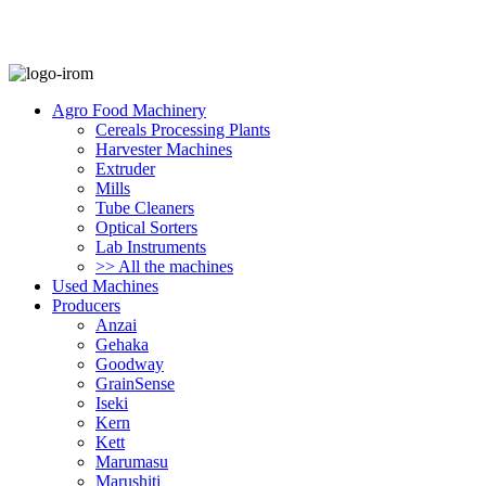
Agro Food Machinery
Cereals Processing Plants
Harvester Machines
Extruder
Mills
Tube Cleaners
Optical Sorters
Lab Instruments
>> All the machines
Used Machines
Producers
Anzai
Gehaka
Goodway
GrainSense
Iseki
Kern
Kett
Marumasu
Marushiti