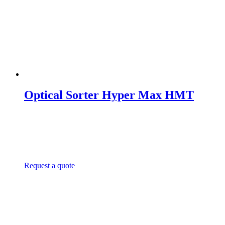
Optical Sorter Hyper Max HMT
Request a quote