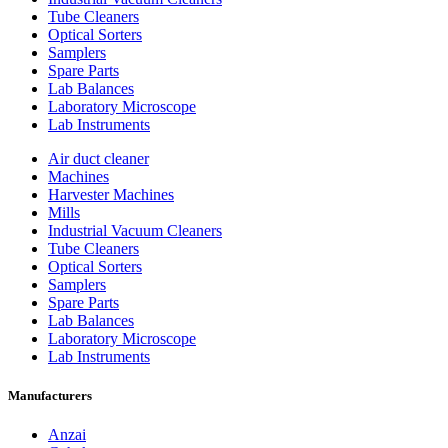
Tube Cleaners
Optical Sorters
Samplers
Spare Parts
Lab Balances
Laboratory Microscope
Lab Instruments
Air duct cleaner
Machines
Harvester Machines
Mills
Industrial Vacuum Cleaners
Tube Cleaners
Optical Sorters
Samplers
Spare Parts
Lab Balances
Laboratory Microscope
Lab Instruments
Manufacturers
Anzai