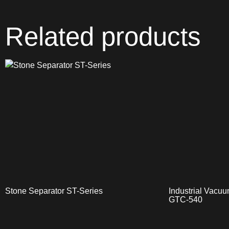
Related products
Stone Separator ST-Series
Industrial Vac
GTC-540