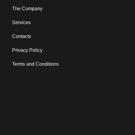
The Company
Services
Contacts
Privacy Policy
Terms and Conditions