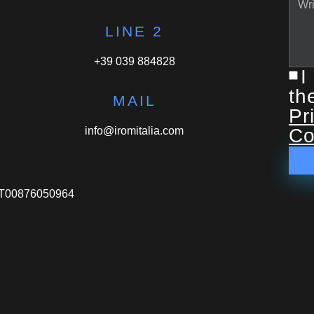
LINE 2
+39 039 884828
I
th
MAIL
Pr
info@iromitalia.com
Co
VA IT00876050964