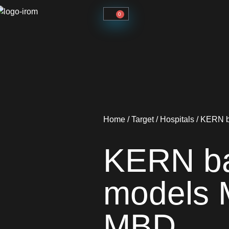
0
Home
/
Target
/
Hospitals
/ KERN b
KERN ba
models 
MBD