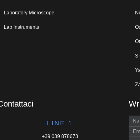
Laboratory Microscope
N
Lab Instruments
Os
O
S
Y
Za
Contattaci
Wri
LINE 1
+39 039 878673