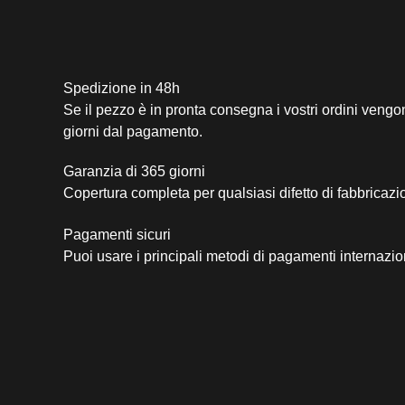
Spedizione in 48h
Se il pezzo è in pronta consegna i vostri ordini vengo
giorni dal pagamento.
Garanzia di 365 giorni
Copertura completa per qualsiasi difetto di fabbricazi
Pagamenti sicuri​
Puoi usare i principali metodi di pagamenti internazio