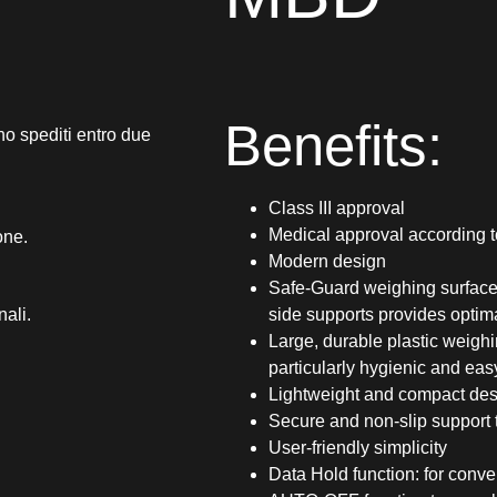
Benefits:
no spediti entro due
Class III approval
Medical approval according 
one.
Modern design
Safe-Guard weighing surface:
nali.
side supports provides optima
Large, durable plastic weigh
particularly hygienic and eas
Lightweight and compact desi
Secure and non-slip support t
User-friendly simplicity
Data Hold function: for conve