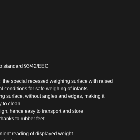
to standard 93/42/EEC
 the special recessed weighing surface with raised
l conditions for safe weighing of infants
ing surface, without angles and edges, making it
y to clean
gn, hence easy to transport and store
hanks to rubber feet
nient reading of displayed weight