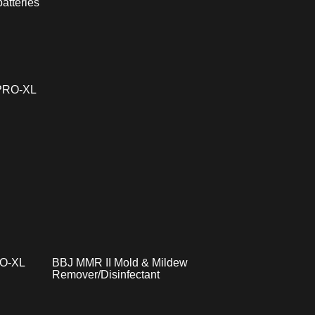
atteries
RO-XL
BBJ MMR II Mold & Mildew
Remover/Disinfectant