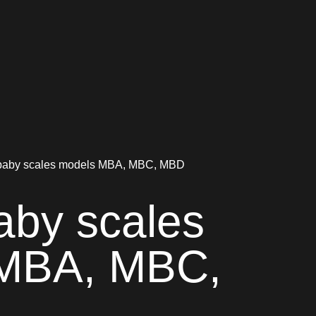
aby scales models MBA, MBC, MBD
by scales
MBA, MBC,