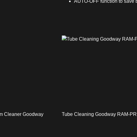
AUTO-OFF function to save b
uum Cleaner Goodway
Tube Cleaning Goodway RAM-P