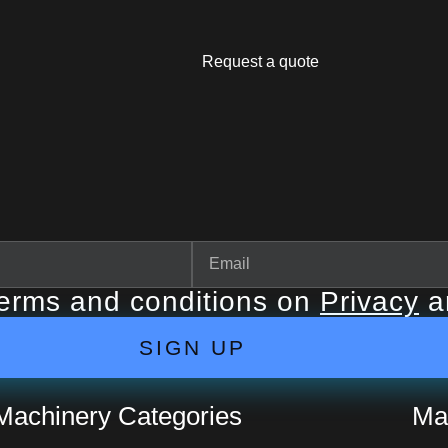
Request a quote
terms and conditions on
Privacy
a
SIGN UP
Machinery Categories
Ma