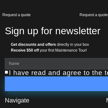
Request a quote
Request a quote
Sign up for newsletter
Get discounts and offers
directly in your box
Receive $50 off
your first Maintenance Tour!
I have read and agree to the 
Navigate