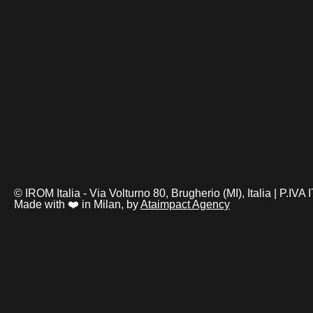
© IROM Italia - Via Volturno 80, Brugherio (MI), Italia | P.I
Made with ❤️ in Milan, by
Ataimpact Agency