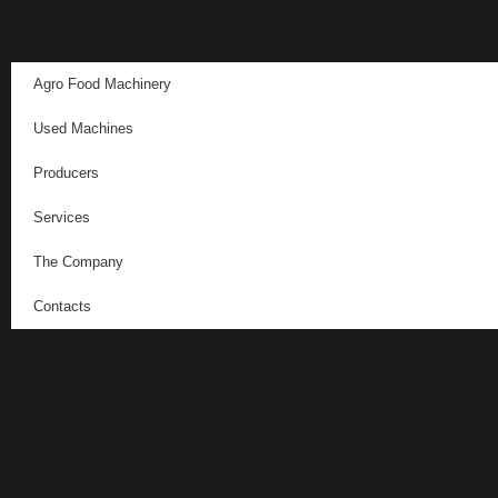
Agro Food Machinery
Used Machines
Producers
Services
The Company
Contacts