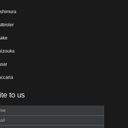
ishimura
ttiroler
take
hizouka
asar
ccaria
te to us