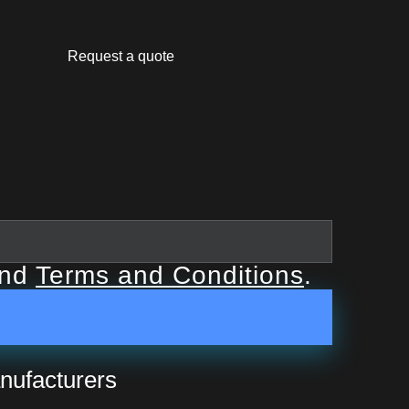
Request a quote
nd
Terms and Conditions
.
nufacturers