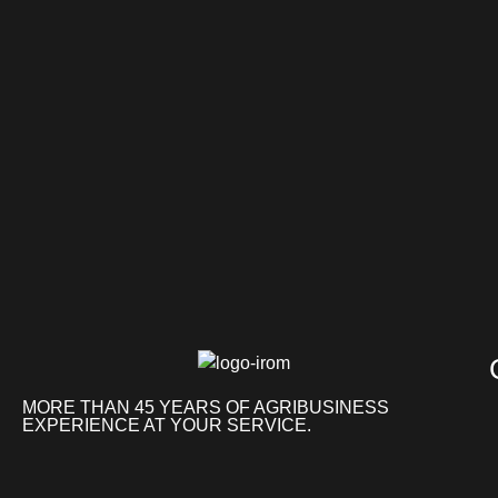
MORE THAN 45 YEARS OF AGRIBUSINESS
EXPERIENCE AT YOUR SERVICE.