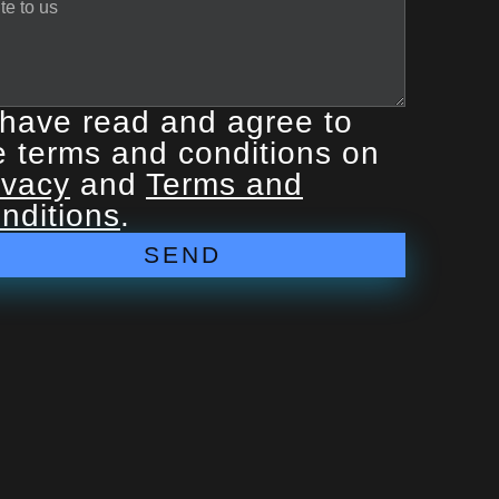
 have read and agree to
e terms and conditions on
ivacy
and
Terms and
nditions
.
SEND