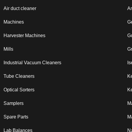
Air duct cleaner
A
Machines
G
Harvester Machines
G
Mills
G
Industrial Vacuum Cleaners
Is
Tube Cleaners
K
Optical Sorters
Ke
Samplers
M
Spare Parts
Ma
Lab Balances
N