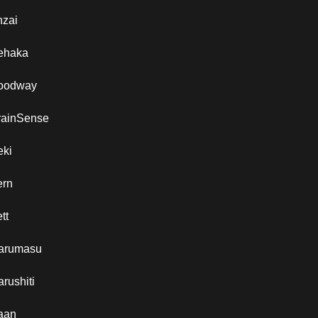
nzai
ehaka
oodway
rainSense
eki
ern
tt
arumasu
rushiti
aan