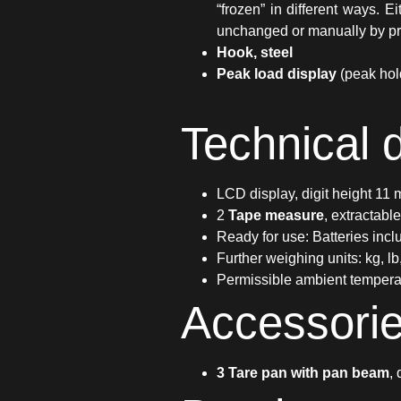
“frozen” in different ways. 
unchanged or manually by pr
Hook, steel
Peak load display
(peak hol
Technical 
LCD display, digit height 11
2
Tape measure
, extractabl
Ready for use: Batteries incl
Further weighing units: kg, lb
Permissible ambient tempera
Accessori
3 Tare pan with pan beam
,