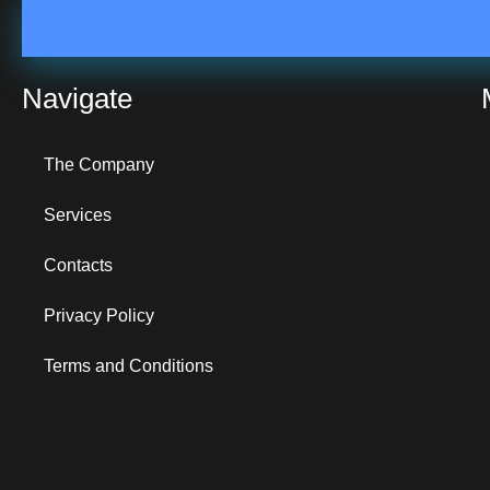
Navigate
The Company
Services
Contacts
Privacy Policy
Terms and Conditions