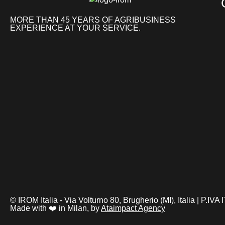
MORE THAN 45 YEARS OF AGRIBUSINESS
EXPERIENCE AT YOUR SERVICE.
© IROM Italia - Via Volturno 80, Brugherio (MI), Italia | P.I
Made with ❤️ in Milan, by
Ataimpact Agency