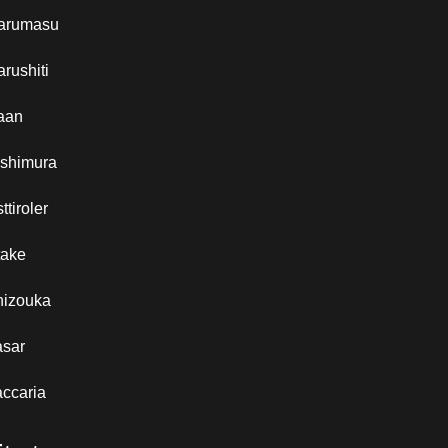
arumasu
rushiti
aan
ishimura
ttiroler
take
hizouka
asar
ccaria