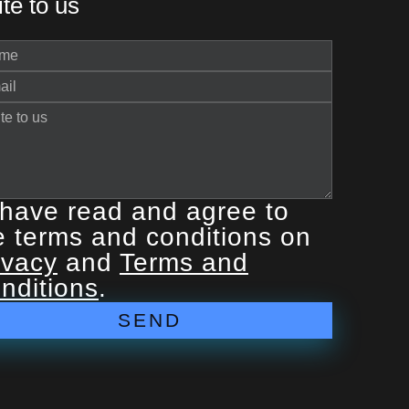
te to us
 have read and agree to
e terms and conditions on
ivacy
and
Terms and
nditions
.
SEND