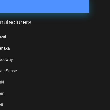
nufacturers
nzai
ehaka
oodway
rainSense
eki
ern
tt