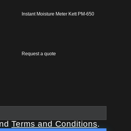
Instant Moisture Meter Kett PM-650
Request a quote
nd
Terms and Conditions
.