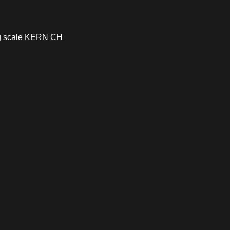
ng scale KERN CH