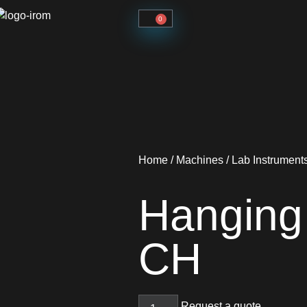
0
Home
/
Machines
/
Lab Instrument
Hanging
CH
Request a quote