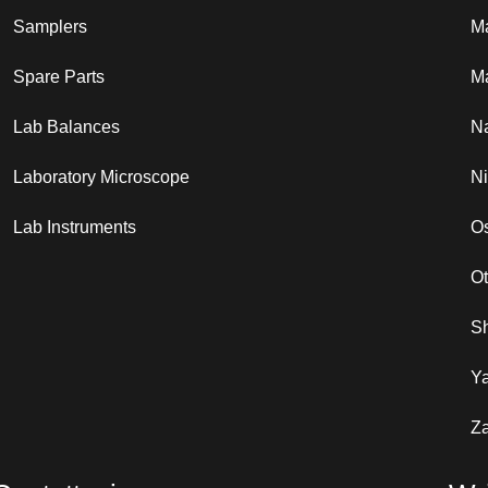
Samplers
M
Spare Parts
Ma
Lab Balances
N
Laboratory Microscope
N
Lab Instruments
Os
O
S
Y
Za