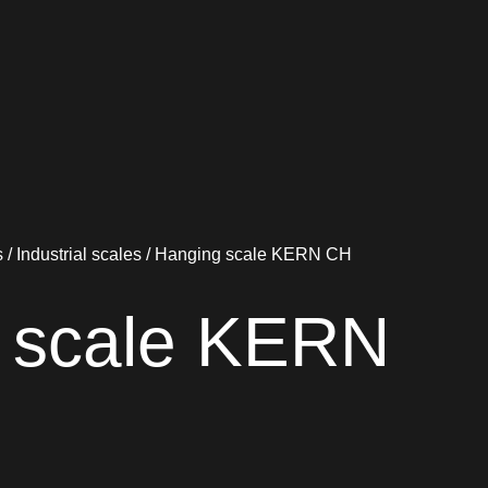
s
/
Industrial scales
/ Hanging scale KERN CH
 scale KERN