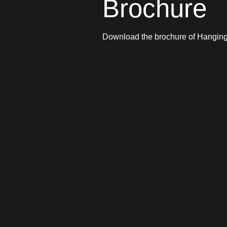
Brochure
Download the brochure of Hangi