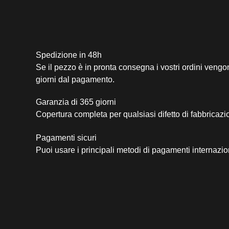
Spedizione in 48h
Se il pezzo è in pronta consegna i vostri ordini vengo
giorni dal pagamento.
Garanzia di 365 giorni
Copertura completa per qualsiasi difetto di fabbricazi
Pagamenti sicuri​
Puoi usare i principali metodi di pagamenti internazio