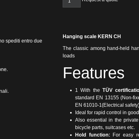
Hanging scale KERN CH
no spediti entro due
The classic among hand-held hang
loads
Features
one.
1 With the
TÜV certificat
nali.
standard EN 13155 (Non-fixe
EN 61010-1(Electrical safety
Ideal for rapid control in go
Also essential in the private
bicycle parts, suitcases etc.
Hold function:
For easy re