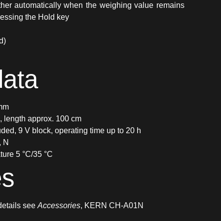
Either automatically when the weighing value remains
essing the Hold key
d)
data
 mm
e, length approx. 100 cm
uded, 9 V block, operating time up to 20 h
, N
ture 5 °C/35 °C
es
 details see
Accessories
, KERN CH-A01N