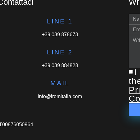
Contattaci
Wri
LINE 1
+39 039 878673
LINE 2
+39 039 884828
I
th
MAIL
Pr
info@iromitalia.com
Co
VA IT00876050964