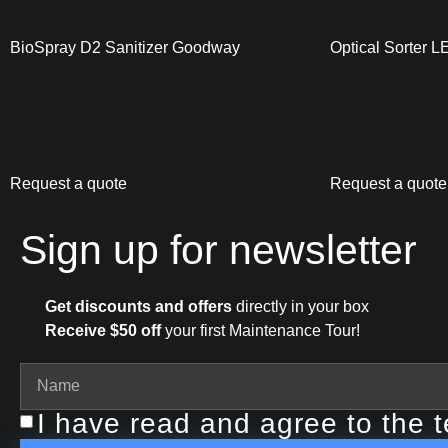
BioSpray D2 Sanitizer Goodway
Optical Sorter 
Request a quote
Request a quote
Sign up for newsletter
Get discounts and offers
directly in your box
Receive $50 off
your first Maintenance Tour!
I have read and agree to the 