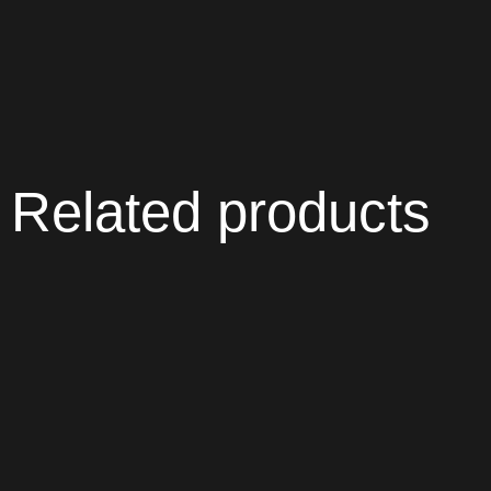
Related products