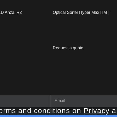
LED Anzai RZ
Optical Sorter Hyper Max HMT
Request a quote
terms and conditions on
Privacy
a