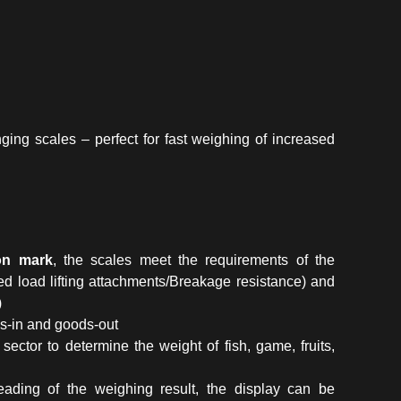
ing scales – perfect for fast weighing of increased
ion mark
, the scales meet the requirements of the
d load lifting attachments/Breakage resistance) and
)
ods-in and goods-out
 sector to determine the weight of fish, game, fruits,
ading of the weighing result, the display can be