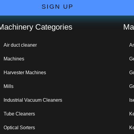
SIGN UP
Machinery Categories
Ma
Air duct cleaner
A
Machines
G
Harvester Machines
G
Mills
G
Industrial Vacuum Cleaners
Is
Tube Cleaners
K
Optical Sorters
Ke