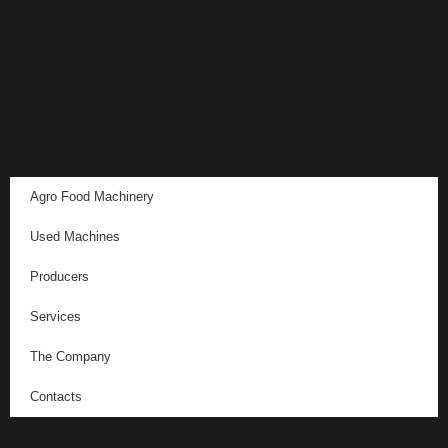
Agro Food Machinery
Used Machines
Producers
Services
The Company
Contacts