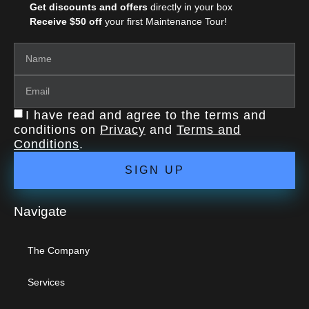
Get discounts and offers
directly in your box
Receive $50 off
your first Maintenance Tour!
I have read and agree to the terms and
conditions on
Privacy
and
Terms and
Conditions
.
SIGN UP
Navigate
The Company
Services