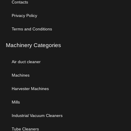
Contacts
Privacy Policy
Terms and Conditions
Machinery Categories
Air duct cleaner
Machines
Harvester Machines
Mills
Industrial Vacuum Cleaners
Tube Cleaners