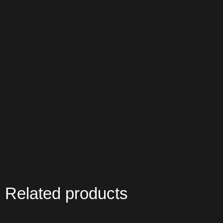
Related products