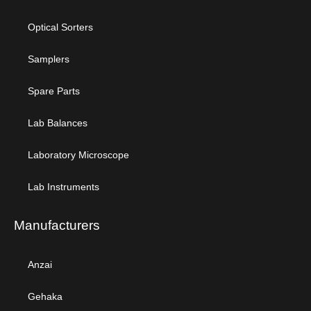
Optical Sorters
Samplers
Spare Parts
Lab Balances
Laboratory Microscope
Lab Instruments
Manufacturers
Anzai
Gehaka