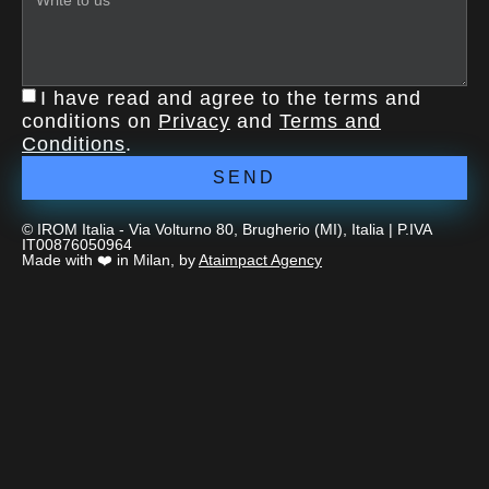
I have read and agree to the terms and
conditions on
Privacy
and
Terms and
Conditions
.
SEND
© IROM Italia - Via Volturno 80, Brugherio (MI), Italia | P.IVA
IT00876050964
Made with ❤️ in Milan, by
Ataimpact Agency