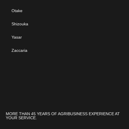
Otake
Shizouka
Yasar
Zaccaria
MORE THAN 45 YEARS OF AGRIBUSINESS EXPERIENCE AT
YOUR SERVICE.