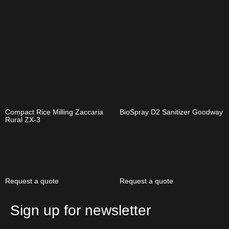
Compact Rice Milling Zaccaria
BioSpray D2 Sanitizer Goodway
Rural ZX-3
Request a quote
Request a quote
Sign up for newsletter