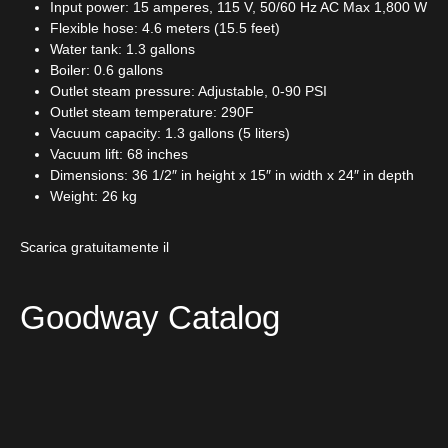
Input power: 15 amperes, 115 V, 50/60 Hz AC Max 1,800 W
Flexible hose: 4.6 meters (15.5 feet)
Water tank: 1.3 gallons
Boiler: 0.6 gallons
Outlet steam pressure: Adjustable, 0-90 PSI
Outlet steam temperature: 290F
Vacuum capacity: 1.3 gallons (5 liters)
Vacuum lift: 68 inches
Dimensions: 36 1/2″ in height x 15″ in width x 24″ in depth
Weight: 26 kg
Scarica gratuitamente il
Goodway Catalog