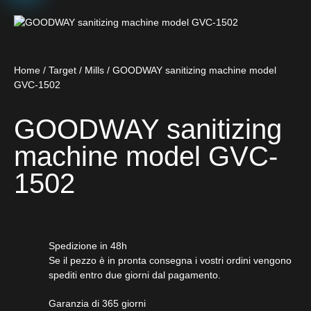
Home
/
Target
/
Mills
/ GOODWAY sanitizing machine model
GVC-1502
GOODWAY sanitizing
machine model GVC-
1502
Spedizione in 48h
Se il pezzo è in pronta consegna i vostri ordini vengono
spediti entro due giorni dal pagamento.
Garanzia di 365 giorni