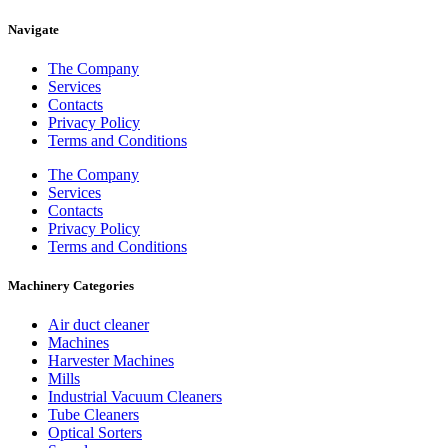
Navigate
The Company
Services
Contacts
Privacy Policy
Terms and Conditions
The Company
Services
Contacts
Privacy Policy
Terms and Conditions
Machinery Categories
Air duct cleaner
Machines
Harvester Machines
Mills
Industrial Vacuum Cleaners
Tube Cleaners
Optical Sorters