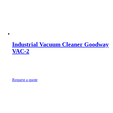
Industrial Vacuum Cleaner Goodway
VAC-2
Request a quote