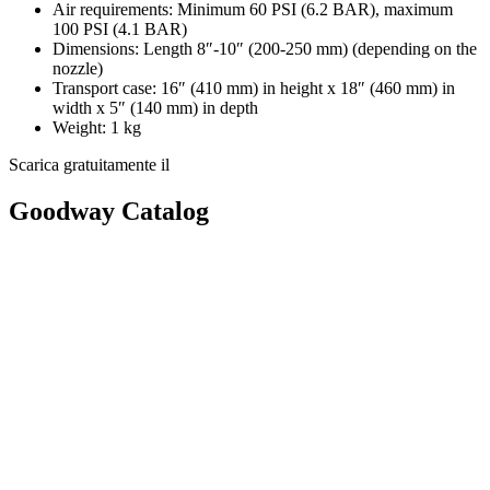
Air requirements: Minimum 60 PSI (6.2 BAR), maximum
100 PSI (4.1 BAR)
Dimensions: Length 8″-10″ (200-250 mm) (depending on the
nozzle)
Transport case: 16″ (410 mm) in height x 18″ (460 mm) in
width x 5″ (140 mm) in depth
Weight: 1 kg
Scarica gratuitamente il
Goodway Catalog