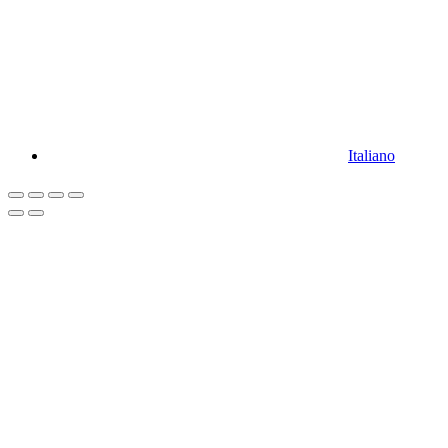
Italiano