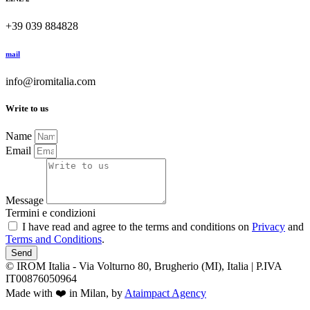
+39 039 884828
mail
info@iromitalia.com
Write to us
Name
Email
Message
Termini e condizioni
I have read and agree to the terms and conditions on
Privacy
and
Terms and Conditions
.
Send
© IROM Italia - Via Volturno 80, Brugherio (MI), Italia | P.IVA
IT00876050964
Made with ❤️ in Milan, by
Ataimpact Agency