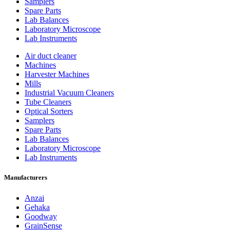
Samplers
Spare Parts
Lab Balances
Laboratory Microscope
Lab Instruments
Air duct cleaner
Machines
Harvester Machines
Mills
Industrial Vacuum Cleaners
Tube Cleaners
Optical Sorters
Samplers
Spare Parts
Lab Balances
Laboratory Microscope
Lab Instruments
Manufacturers
Anzai
Gehaka
Goodway
GrainSense