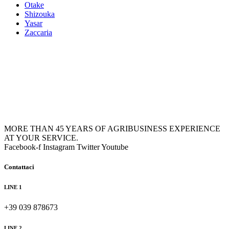
Otake
Shizouka
Yasar
Zaccaria
MORE THAN 45 YEARS OF AGRIBUSINESS EXPERIENCE
AT YOUR SERVICE.
Facebook-f
Instagram
Twitter
Youtube
Contattaci
LINE 1
+39 039 878673
LINE 2