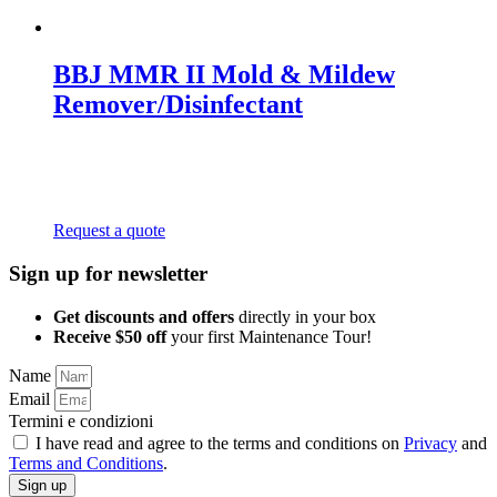
BBJ MMR II Mold & Mildew
Remover/Disinfectant
Request a quote
Sign up for newsletter
Get discounts and offers
directly in your box
Receive $50 off
your first Maintenance Tour!
Name
Email
Termini e condizioni
I have read and agree to the terms and conditions on
Privacy
and
Terms and Conditions
.
Sign up