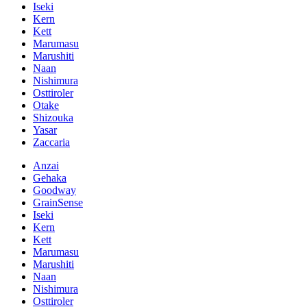
Iseki
Kern
Kett
Marumasu
Marushiti
Naan
Nishimura
Osttiroler
Otake
Shizouka
Yasar
Zaccaria
Anzai
Gehaka
Goodway
GrainSense
Iseki
Kern
Kett
Marumasu
Marushiti
Naan
Nishimura
Osttiroler