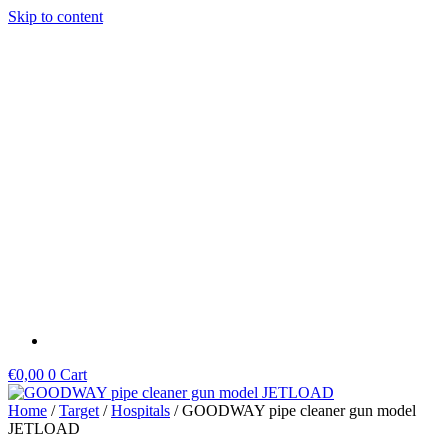
Skip to content
€
0,00
0
Cart
Home
/
Target
/
Hospitals
/ GOODWAY pipe cleaner gun model
JETLOAD