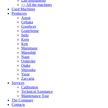
Lab Instruments
>> All the machines
Used Machines
Producers
Anzai
Gehaka
Goodway
GrainSense
Iseki
Kern
Kett
Marumasu
Marushiti
Naan
Osttiroler
Otake
Shizouka
Yasar
Zaccaria
Services
Calibration
Technical Assistance
Maintenance Tour
The Company
Contacts