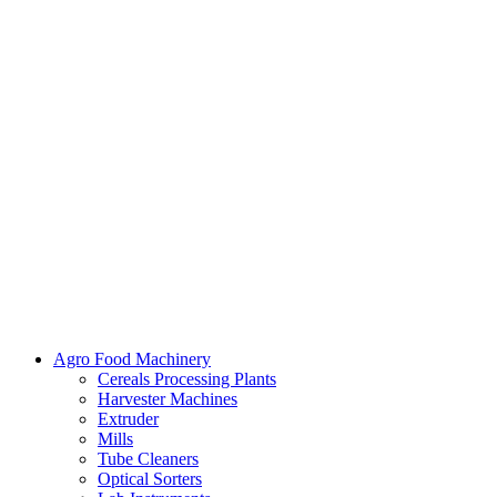
Agro Food Machinery
Cereals Processing Plants
Harvester Machines
Extruder
Mills
Tube Cleaners
Optical Sorters