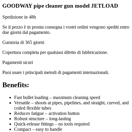
GOODWAY pipe cleaner gun model JETLOAD
Spedizione in 48h
Se il pezzo è in pronta consegna i vostri ordini vengono spediti entro
due giorni dal pagamento.
Garanzia di 365 giorni
Copertura completa per qualsiasi difetto di fabbricazione.
Pagamenti sicuri​
Puoi usare i principali metodi di pagamenti internazionali.
Benefits:
Fast bullet loading – maximum cleaning speed
Versatile – shoots at pipes, pipelines, and straight, curved, and
coiled flexible tubes
Reduces fatigue – activation button
Robust structure – long-lasting
Quick-release fittings – no tools required
Compact – easy to handle