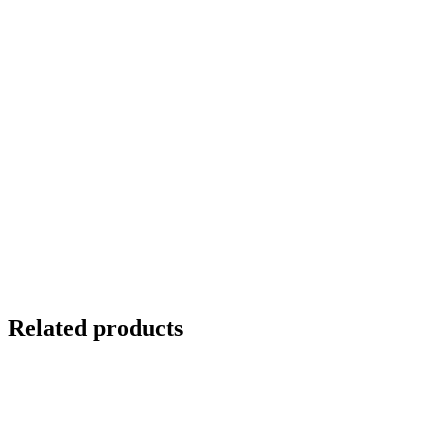
Related products