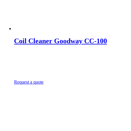
Coil Cleaner Goodway CC-100
Request a quote