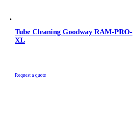
Tube Cleaning Goodway RAM-PRO-
XL
Request a quote