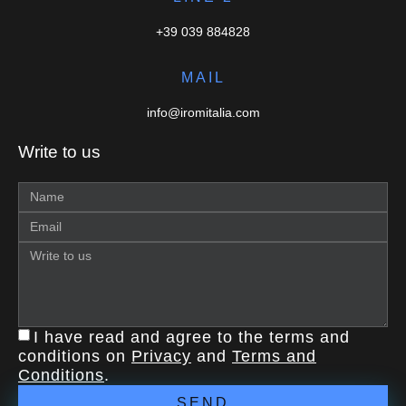
+39 039 884828
MAIL
info@iromitalia.com
Write to us
I have read and agree to the terms and
conditions on
Privacy
and
Terms and
Conditions
.
SEND