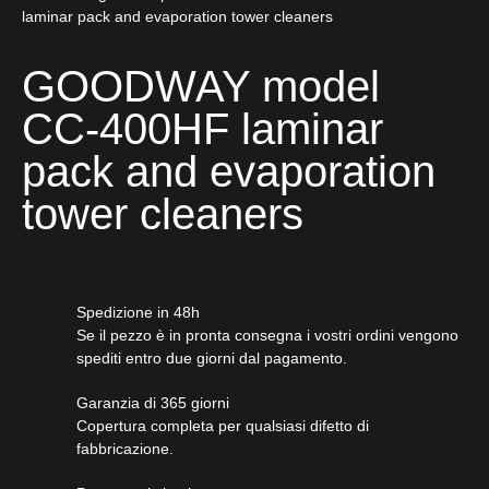
laminar pack and evaporation tower cleaners
GOODWAY model
CC-400HF laminar
pack and evaporation
tower cleaners
Spedizione in 48h
Se il pezzo è in pronta consegna i vostri ordini vengono
spediti entro due giorni dal pagamento.
Garanzia di 365 giorni
Copertura completa per qualsiasi difetto di
fabbricazione.