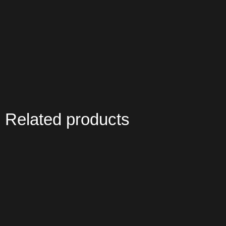
Related products