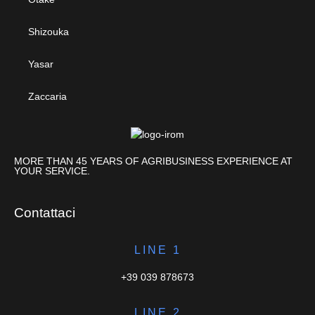
Shizouka
Yasar
Zaccaria
MORE THAN 45 YEARS OF AGRIBUSINESS EXPERIENCE AT
YOUR SERVICE.
Contattaci
LINE 1
+39 039 878673
LINE 2