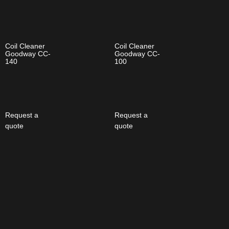
Coil Cleaner
Coil Cleaner
Goodway CC-
Goodway CC-
140
100
Request a
Request a
quote
quote