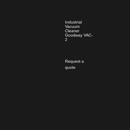
Industrial
Vacuum
Cleaner
Goodway VAC-
2
Request a
quote