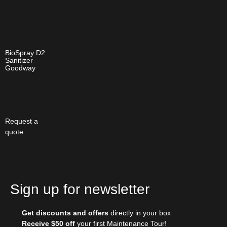
BioSpray D2
Sanitizer
Goodway
Request a
quote
Sign up for newsletter
Get discounts and offers
directly in your box
Receive $50 off
your first Maintenance Tour!