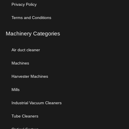
Privacy Policy
Terms and Conditions
Machinery Categories
Air duct cleaner
Machines
Harvester Machines
Mills
Industrial Vacuum Cleaners
Tube Cleaners