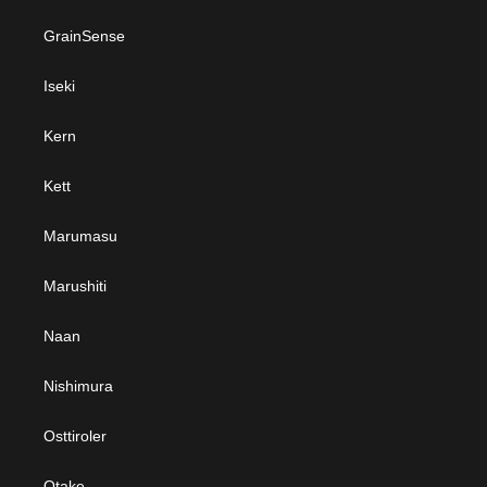
GrainSense
Iseki
Kern
Kett
Marumasu
Marushiti
Naan
Nishimura
Osttiroler
Otake