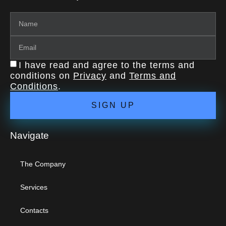
I have read and agree to the terms and
conditions on
Privacy
and
Terms and
Conditions
.
SIGN UP
Navigate
The Company
Services
Contacts