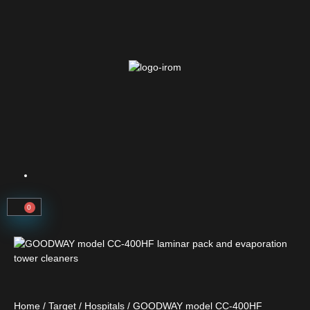
0
Home
/
Target
/
Hospitals
/ GOODWAY model CC-400HF