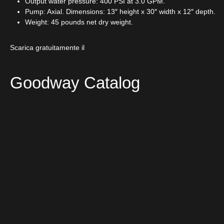
Output water pressure: 400 PSI at 3.0 GPM.
Pump: Axial. Dimensions: 13″ height x 30″ width x 12″ depth.
Weight: 45 pounds net dry weight.
Scarica gratuitamente il
Goodway Catalog