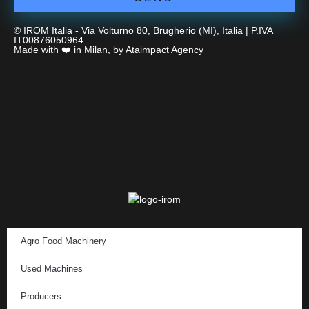
© IROM Italia - Via Volturno 80, Brugherio (MI), Italia | P.IVA
IT00876050964
Made with ❤️ in Milan, by
Ataimpact Agency
Agro Food Machinery
Used Machines
Producers