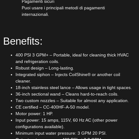
Pagamenti sicuri​
Puoi usare i principali metodi di pagamenti
internazionali.
Benefits:
400 PSI 3 GPM+ – Portable, ideal for cleaning thick HVAC
and refrigeration coils.
Robust design – Long-lasting.
Integrated siphon – Injects CoilShine® or another coil
cleaner.
18-inch stainless steel lance – Allows usage in tight spaces.
36-inch sectional wand – Cleans hard-to-reach coils.
Two custom nozzles – Suitable for almost any application.
CE certified – CC-400HF-A-50 model.
Motor power: 1 HP.
Input power: 15 amps, 115V, 60 Hz AC (other power
configurations available).
Minimum input water pressure: 3 GPM 20 PSI.