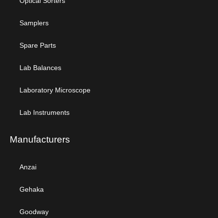
Optical Sorters
Samplers
Spare Parts
Lab Balances
Laboratory Microscope
Lab Instruments
Manufacturers
Anzai
Gehaka
Goodway