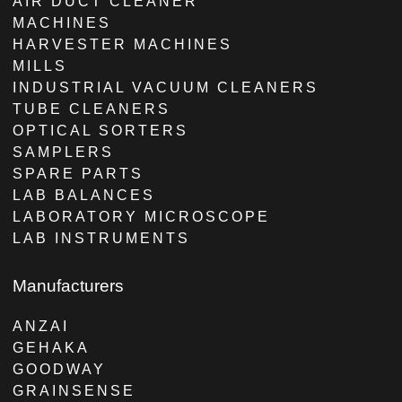
AIR DUCT CLEANER
MACHINES
HARVESTER MACHINES
MILLS
INDUSTRIAL VACUUM CLEANERS
TUBE CLEANERS
OPTICAL SORTERS
SAMPLERS
SPARE PARTS
LAB BALANCES
LABORATORY MICROSCOPE
LAB INSTRUMENTS
Manufacturers
ANZAI
GEHAKA
GOODWAY
GRAINSENSE