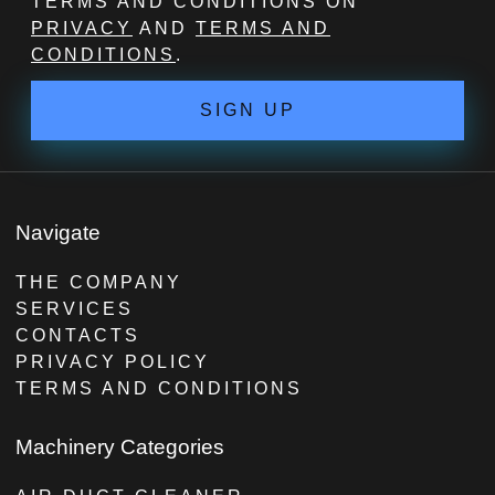
TERMS AND CONDITIONS ON
PRIVACY
AND
TERMS AND
CONDITIONS
.
SIGN UP
Navigate
THE COMPANY
SERVICES
CONTACTS
PRIVACY POLICY
TERMS AND CONDITIONS
Machinery Categories