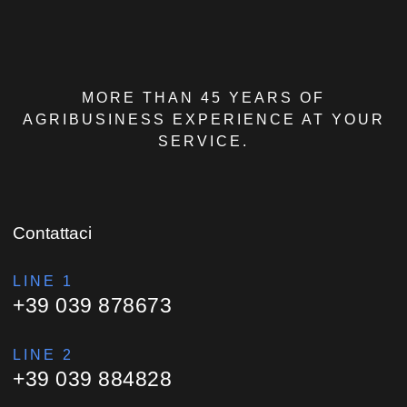
MORE THAN 45 YEARS OF
AGRIBUSINESS EXPERIENCE AT YOUR
SERVICE.
Contattaci
LINE 1
+39 039 878673
LINE 2
+39 039 884828