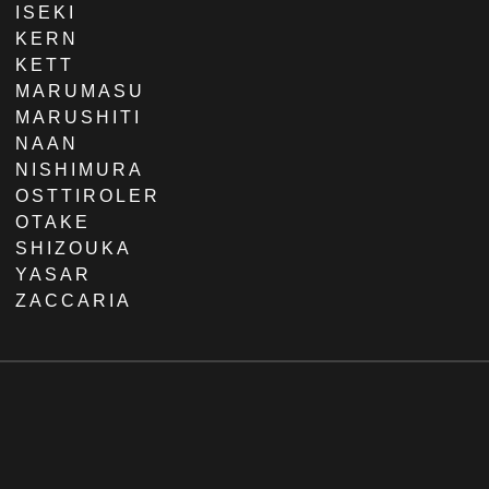
ISEKI
KERN
KETT
MARUMASU
MARUSHITI
NAAN
NISHIMURA
OSTTIROLER
OTAKE
SHIZOUKA
YASAR
ZACCARIA