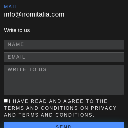
MAIL
info@iromitalia.com
Write to us
I HAVE READ AND AGREE TO THE
TERMS AND CONDITIONS ON
PRIVACY
AND
TERMS AND CONDITIONS
.
SEND