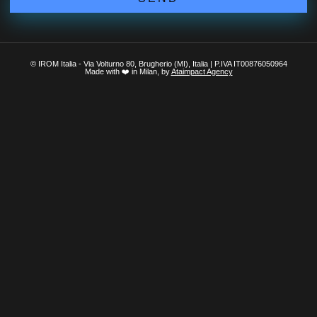
© IROM Italia - Via Volturno 80, Brugherio (MI), Italia | P.IVA IT00876050964
Made with ❤️ in Milan, by
Ataimpact Agency