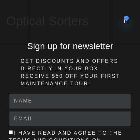
Optical Sorters
0
Sign up for newsletter
GET DISCOUNTS AND OFFERS
DIRECTLY IN YOUR BOX
RECEIVE $50 OFF
YOUR FIRST
MAINTENANCE TOUR!
I HAVE READ AND AGREE TO THE