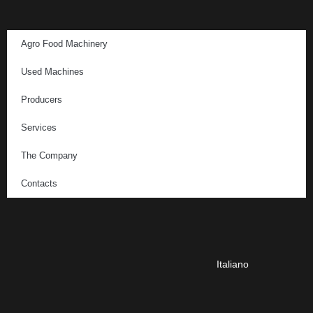
Agro Food Machinery
Used Machines
Producers
Services
The Company
Contacts
Italiano