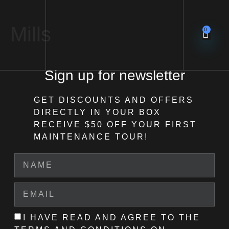
Mills
0
Sign up for newsletter
GET DISCOUNTS AND OFFERS
DIRECTLY IN YOUR BOX
RECEIVE $50 OFF
YOUR FIRST
MAINTENANCE TOUR!
I HAVE READ AND AGREE TO THE