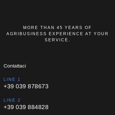
MORE THAN 45 YEARS OF
AGRIBUSINESS EXPERIENCE AT YOUR
SERVICE.
Contattaci
LINE 1
+39 039 878673
LINE 2
+39 039 884828