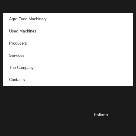
Agro Food Machinery
Used Machines
Producers
Services
The Company
Contacts
Italiano