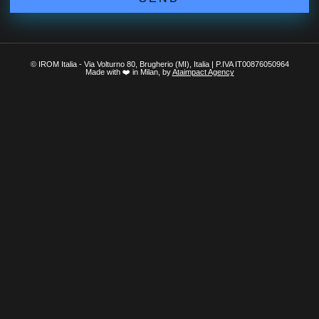
© IROM Italia - Via Volturno 80, Brugherio (MI), Italia | P.IVA IT00876050964
Made with ❤️ in Milan, by
Ataimpact Agency