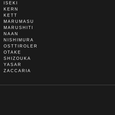
ISEKI
KERN
KETT
MARUMASU
MARUSHITI
NAAN
NISHIMURA
OSTTIROLER
OTAKE
SHIZOUKA
YASAR
ZACCARIA