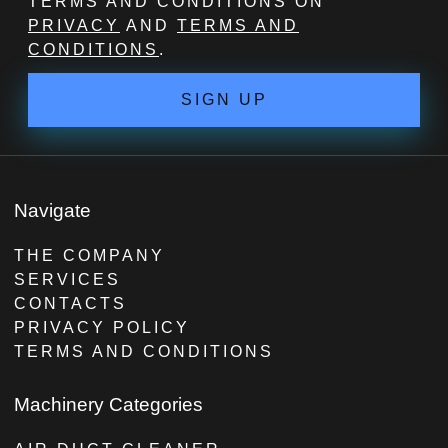
TERMS AND CONDITIONS ON
PRIVACY
AND
TERMS AND
CONDITIONS
.
SIGN UP
Navigate
THE COMPANY
SERVICES
CONTACTS
PRIVACY POLICY
TERMS AND CONDITIONS
Machinery Categories