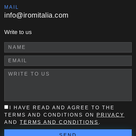
MAIL
info@iromitalia.com
Write to us
I HAVE READ AND AGREE TO THE
TERMS AND CONDITIONS ON
PRIVACY
AND
TERMS AND CONDITIONS
.
SEND