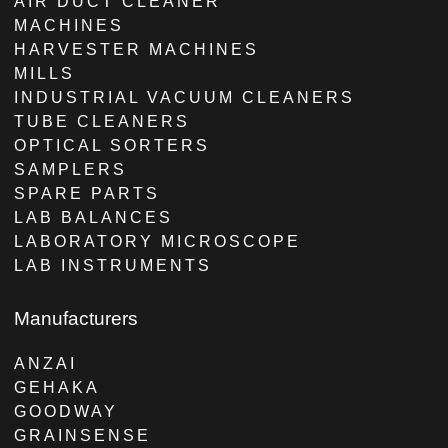
AIR DUCT CLEANER
MACHINES
HARVESTER MACHINES
MILLS
INDUSTRIAL VACUUM CLEANERS
TUBE CLEANERS
OPTICAL SORTERS
SAMPLERS
SPARE PARTS
LAB BALANCES
LABORATORY MICROSCOPE
LAB INSTRUMENTS
Manufacturers
ANZAI
GEHAKA
GOODWAY
GRAINSENSE